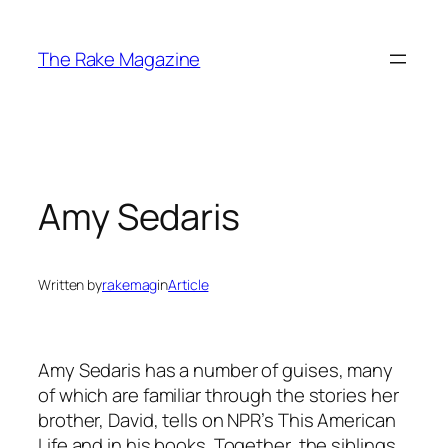
Skip
to
The Rake Magazine
content
Amy Sedaris
Written by
rakemag
in
Article
Amy Sedaris has a number of guises, many
of which are familiar through the stories her
brother, David, tells on NPR’s This American
Life and in his books. Together, the siblings