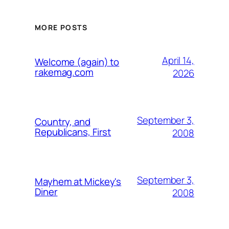
MORE POSTS
April 14,
Welcome (again) to
rakemag.com
2026
September 3,
Country, and
Republicans, First
2008
September 3,
Mayhem at Mickey's
Diner
2008