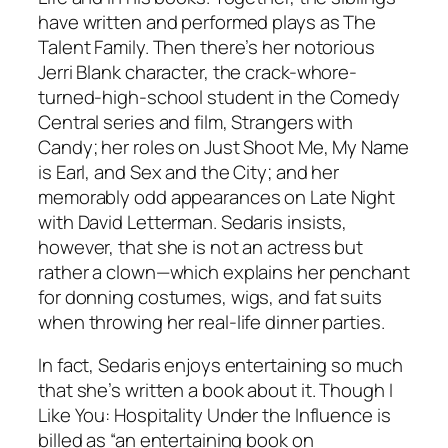
have written and performed plays as The
Talent Family. Then there’s her notorious
Jerri Blank character, the crack-whore-
turned-high-school student in the Comedy
Central series and film, Strangers with
Candy; her roles on Just Shoot Me, My Name
is Earl, and Sex and the City; and her
memorably odd appearances on Late Night
with David Letterman. Sedaris insists,
however, that she is not an actress but
rather a clown—which explains her penchant
for donning costumes, wigs, and fat suits
when throwing her real-life dinner parties.
In fact, Sedaris enjoys entertaining so much
that she’s written a book about it. Though I
Like You: Hospitality Under the Influence is
billed as “an entertaining book on