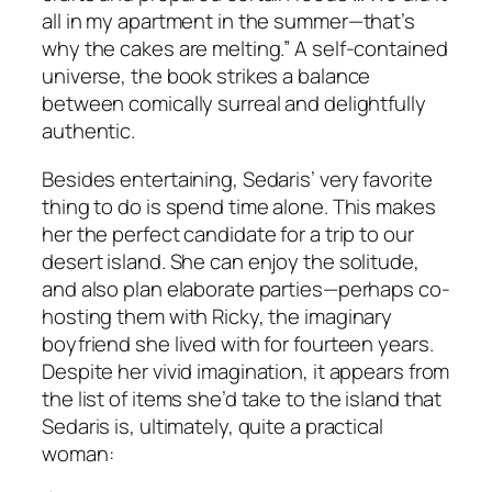
all in my apartment in the summer—that’s
why the cakes are melting.” A self-contained
universe, the book strikes a balance
between comically surreal and delightfully
authentic.
Besides entertaining, Sedaris’ very favorite
thing to do is spend time alone. This makes
her the perfect candidate for a trip to our
desert island. She can enjoy the solitude,
and also plan elaborate parties—perhaps co-
hosting them with Ricky, the imaginary
boyfriend she lived with for fourteen years.
Despite her vivid imagination, it appears from
the list of items she’d take to the island that
Sedaris is, ultimately, quite a practical
woman: