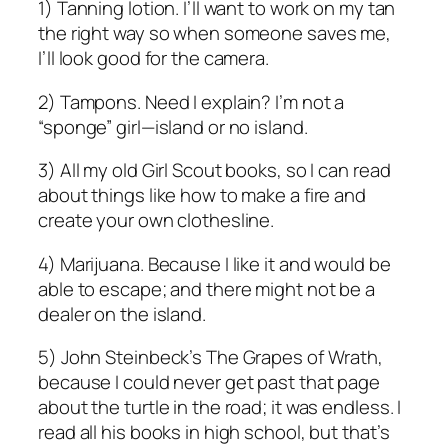
1) Tanning lotion. I’ll want to work on my tan
the right way so when someone saves me,
I’ll look good for the camera.
2) Tampons. Need I explain? I’m not a
“sponge” girl—island or no island.
3) All my old Girl Scout books, so I can read
about things like how to make a fire and
create your own clothesline.
4) Marijuana. Because I like it and would be
able to escape; and there might not be a
dealer on the island.
5) John Steinbeck’s The Grapes of Wrath,
because I could never get past that page
about the turtle in the road; it was endless. I
read all his books in high school, but that’s