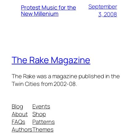
September
Protest Music for the
New Millenium
3, 2008
The Rake Magazine
The Rake was a magazine published in the
Twin Cities from 2002-08.
Blog
Events
About
Shop
FAQs
Patterns
Authors
Themes