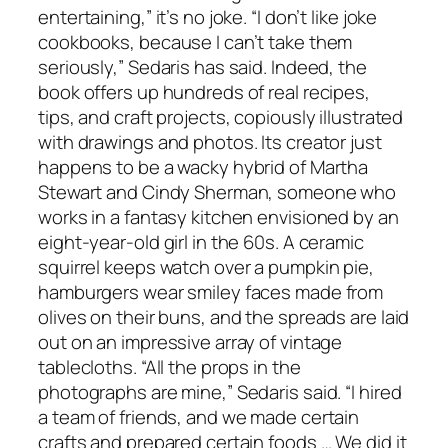
entertaining,” it’s no joke. “I don’t like joke
cookbooks, because I can’t take them
seriously,” Sedaris has said. Indeed, the
book offers up hundreds of real recipes,
tips, and craft projects, copiously illustrated
with drawings and photos. Its creator just
happens to be a wacky hybrid of Martha
Stewart and Cindy Sherman, someone who
works in a fantasy kitchen envisioned by an
eight-year-old girl in the 60s. A ceramic
squirrel keeps watch over a pumpkin pie,
hamburgers wear smiley faces made from
olives on their buns, and the spreads are laid
out on an impressive array of vintage
tablecloths. “All the props in the
photographs are mine,” Sedaris said. “I hired
a team of friends, and we made certain
crafts and prepared certain foods … We did it