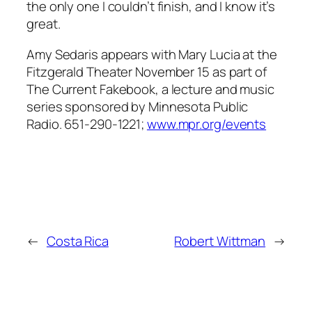
the only one I couldn’t finish, and I know it’s
great.
Amy Sedaris appears with Mary Lucia at the
Fitzgerald Theater November 15 as part of
The Current Fakebook, a lecture and music
series sponsored by Minnesota Public
Radio. 651-290-1221;
www.mpr.org/events
←
Costa Rica
Robert Wittman
→