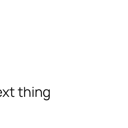
ext thing