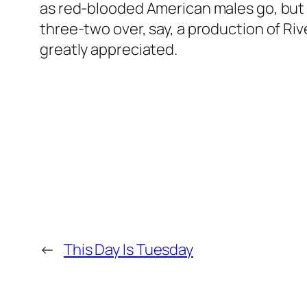
as red-blooded American males go, but st
three-two over, say, a production of Riv
greatly appreciated.
←
This Day Is Tuesday