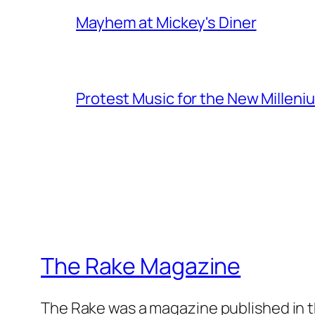
Mayhem at Mickey's Diner
Protest Music for the New Milleni
The Rake Magazine
The Rake was a magazine published in t