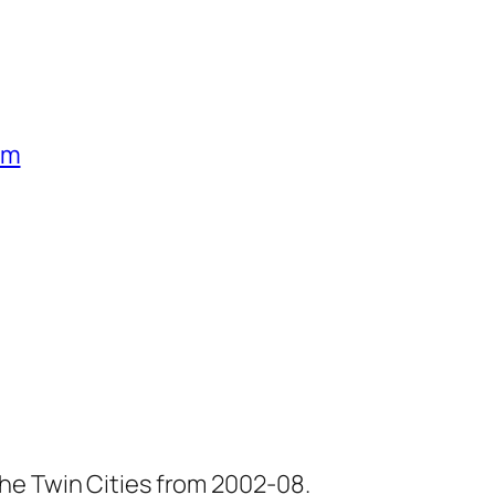
um
he Twin Cities from 2002-08.