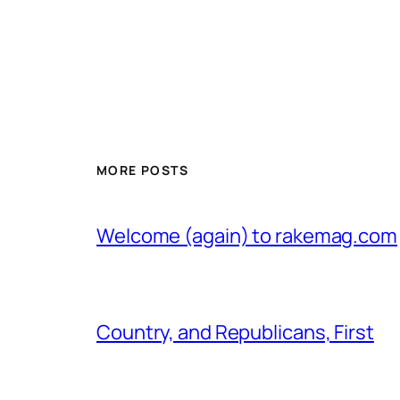
MORE POSTS
Welcome (again) to rakemag.com
Country, and Republicans, First