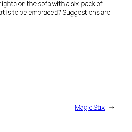
nights on the sofa with a six-pack of
that is to be embraced? Suggestions are
Magic Stix
→