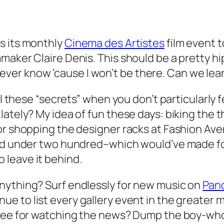
s its monthly
Cinema des Artistes
film event 
maker Claire Denis. This should be a pretty h
ll never know ’cause I won’t be there. Can we le
l these “secrets” when you don’t particularly fe
ately? My idea of fun these days: biking the th
r shopping the designer racks at Fashion Avenu
ced under two hundred–which would’ve made for
to leave it behind.
nything? Surf endlessly for new music on
Pan
ue to list every gallery event in the greater 
free for watching the news? Dump the boy-wh