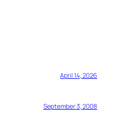
April 14, 2026
September 3, 2008