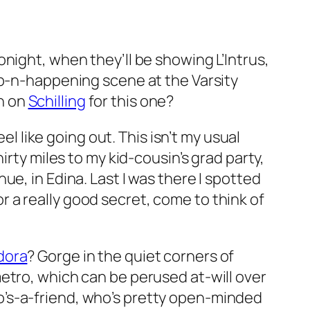
tonight, when they’ll be showing
L’Intrus
,
ip-n-happening scene at the Varsity
an on
Schilling
for this one?
el like going out. This isn’t my usual
irty miles to my kid-cousin’s grad party,
e, in Edina. Last I was there I spotted
 a really
good
secret, come to think of
dora
? Gorge in the quiet corners of
metro, which can be perused at-will over
o’s-a-friend, who’s pretty open-minded