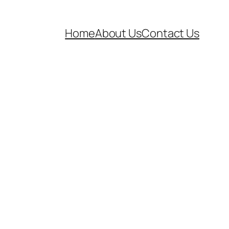
Home
About Us
Contact Us