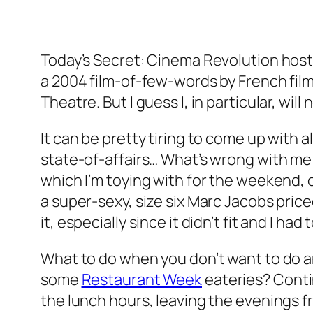
Today’s Secret: Cinema Revolution host
a 2004 film-of-few-words by French film
Theatre. But I guess I, in particular, wi
It can be pretty tiring to come up with al
state-of-affairs… What’s wrong with me l
which I’m toying with for the weekend, o
a super-sexy, size six Marc Jacobs pri
it, especially since it didn’t fit and I had 
What to do when you don’t want to do a
some
Restaurant Week
eateries? Contin
the lunch hours, leaving the evenings 