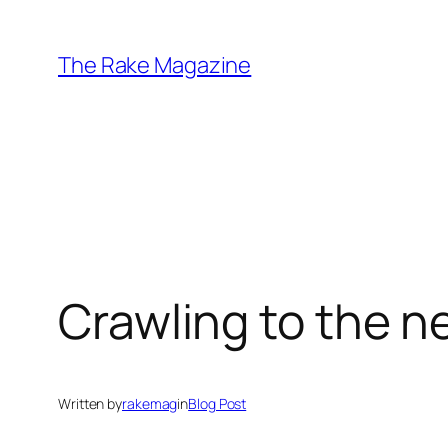
Skip
to
The Rake Magazine
content
Crawling to the n
Written by
rakemag
in
Blog Post