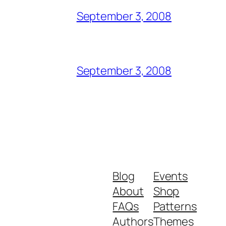
September 3, 2008
September 3, 2008
Blog
Events
About
Shop
FAQs
Patterns
Authors
Themes