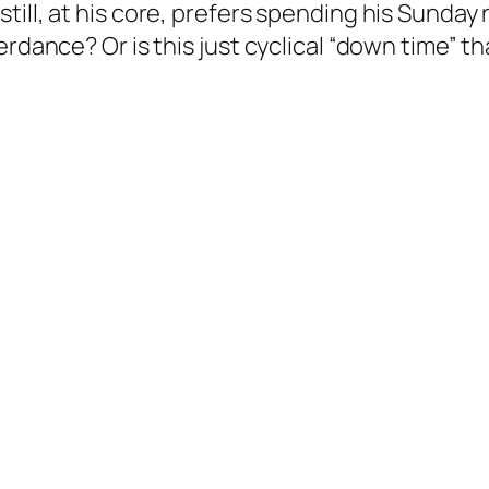
ill, at his core, prefers spending his Sunday 
erdance? Or is this just cyclical “down time” 