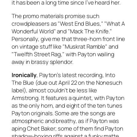
it has been a long time since I’ve heard her.
The promo materials promise such
crowdpleasers as "West End Blues," "What A
Wonderful World" and "Mack The Knife."
Personally, give me that three-horn front line
on vintage stuff like "Muskrat Ramble" and
"Twelfth Street Rag," with Payton wailing
away in brassy splendor.
Ironically
, Payton’s latest recording,
Into
The Blue
(due out April 22 on the Nonesuch
label), almost couldn’t be less like
Armstrong. It features a quintet, with Payton
as the only horn, and eight of the ten tunes
Payton originals. Some are the songs are
atmospheric and breathy, as if Payton was
aping Chet Baker; some of them find Payton
shadow-boxing riffs against a funky matte