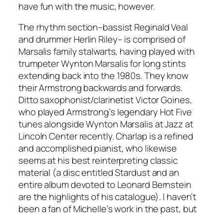
have fun with the music, however.
The rhythm section–bassist Reginald Veal
and drummer Herlin Riley– is comprised of
Marsalis family stalwarts, having played with
trumpeter Wynton Marsalis for long stints
extending back into the 1980s. They know
their Armstrong backwards and forwards.
Ditto saxophonist/clarinetist Victor Goines,
who played Armstrong’s legendary Hot Five
tunes alongside Wynton Marsalis at Jazz at
Lincoln Center recently. Charlap is a refined
and accomplished pianist, who likewise
seems at his best reinterpreting classic
material (a disc entitled
Stardust
and an
entire album devoted to Leonard Bernstein
are the highlights of his catalogue). I haven’t
been a fan of Michelle’s work in the past, but