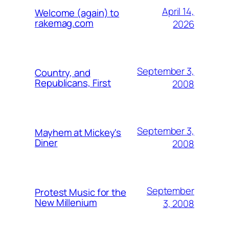
April 14,
Welcome (again) to
rakemag.com
2026
September 3,
Country, and
Republicans, First
2008
September 3,
Mayhem at Mickey's
Diner
2008
September
Protest Music for the
New Millenium
3, 2008