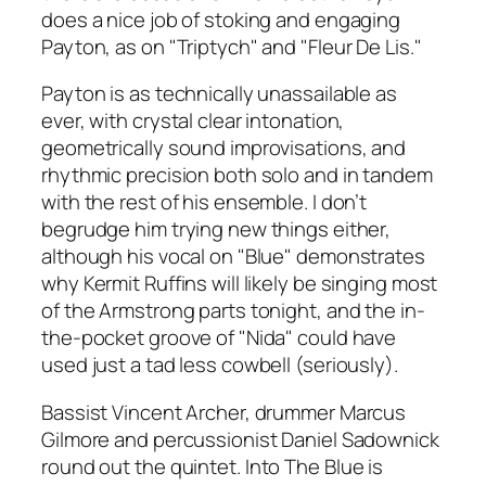
does a nice job of stoking and engaging
Payton, as on "Triptych" and "Fleur De Lis."
Payton is as technically unassailable as
ever, with crystal clear intonation,
geometrically sound improvisations, and
rhythmic precision both solo and in tandem
with the rest of his ensemble. I don’t
begrudge him trying new things either,
although his vocal on "Blue" demonstrates
why Kermit Ruffins will likely be singing most
of the Armstrong parts tonight, and the in-
the-pocket groove of "Nida" could have
used just a tad less cowbell (seriously).
Bassist Vincent Archer, drummer Marcus
Gilmore and percussionist Daniel Sadownick
round out the quintet.
Into The Blue
is