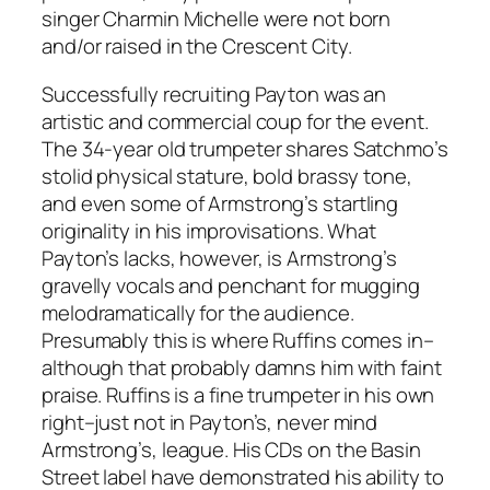
singer Charmin Michelle were not born
and/or raised in the Crescent City.
Successfully recruiting Payton was an
artistic and commercial coup for the event.
The 34-year old trumpeter shares Satchmo’s
stolid physical stature, bold brassy tone,
and even some of Armstrong’s startling
originality in his improvisations. What
Payton’s lacks, however, is Armstrong’s
gravelly vocals and penchant for mugging
melodramatically for the audience.
Presumably this is where Ruffins comes in–
although that probably damns him with faint
praise. Ruffins is a fine trumpeter in his own
right–just not in Payton’s, never mind
Armstrong’s, league. His CDs on the Basin
Street label have demonstrated his ability to