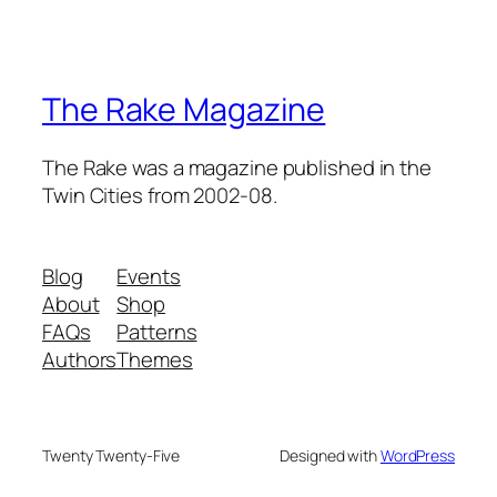
The Rake Magazine
The Rake was a magazine published in the
Twin Cities from 2002-08.
Blog
Events
About
Shop
FAQs
Patterns
Authors
Themes
Twenty Twenty-Five
Designed with
WordPress