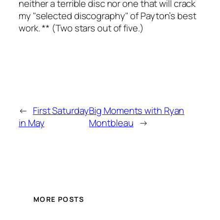
neither a terrible disc nor one that will crack
my "selected discography" of Payton’s best
work. ** (Two stars out of five.)
←
First Saturday
Big Moments with Ryan
in May
Montbleau
→
MORE POSTS