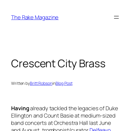
Skip
to
The Rake Magazine
content
Crescent City Brass
Written by
Britt Robson
in
Blog Post
Having
already tackled the legacies of Duke
Ellington and Count Basie at medium-sized
band concerts at Orchestra Hall last June
and August, trombonist/curator
Delfeayo