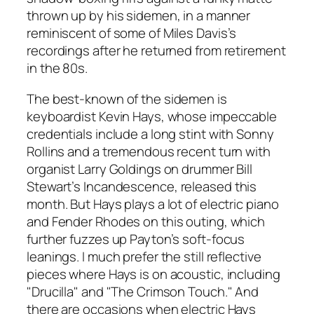
thrown up by his sidemen, in a manner
reminiscent of some of Miles Davis’s
recordings after he returned from retirement
in the 80s.
The best-known of the sidemen is
keyboardist Kevin Hays, whose impeccable
credentials include a long stint with Sonny
Rollins and a tremendous recent turn with
organist Larry Goldings on drummer Bill
Stewart’s
Incandescence
, released this
month. But Hays plays a lot of electric piano
and Fender Rhodes on this outing, which
further fuzzes up Payton’s soft-focus
leanings. I much prefer the still reflective
pieces where Hays is on acoustic, including
"Drucilla" and "The Crimson Touch." And
there are occasions when electric Hays