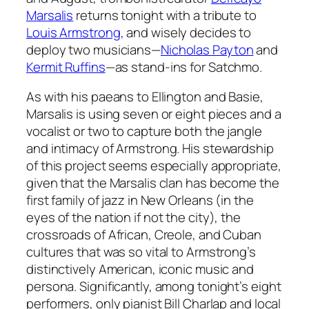
Marsalis
returns tonight with a tribute to
Louis Armstrong
, and wisely decides to
deploy two musicians—
Nicholas Payton
and
Kermit Ruffins
—as stand-ins for Satchmo.
As with his paeans to Ellington and Basie,
Marsalis is using seven or eight pieces and a
vocalist or two to capture both the jangle
and intimacy of Armstrong. His stewardship
of this project seems especially appropriate,
given that the Marsalis clan has become the
first family of jazz in New Orleans (in the
eyes of the nation if not the city), the
crossroads of African, Creole, and Cuban
cultures that was so vital to Armstrong’s
distinctively American, iconic music and
persona. Significantly, among tonight’s eight
performers, only pianist Bill Charlap and local