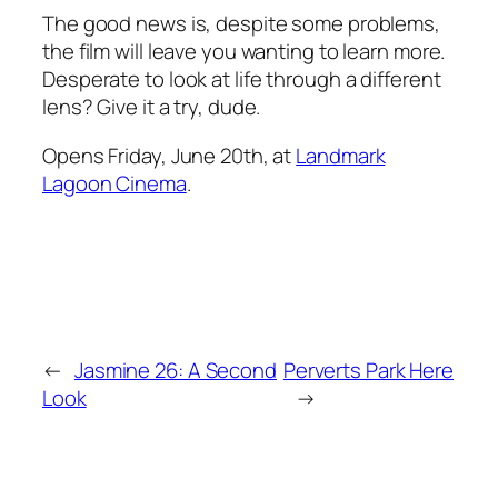
The good news is, despite some problems,
the film will leave you wanting to learn more.
Desperate to look at life through a different
lens? Give it a try, dude.
Opens Friday, June 20th, at
Landmark
Lagoon Cinema
.
←
Jasmine 26: A Second
Perverts Park Here
Look
→