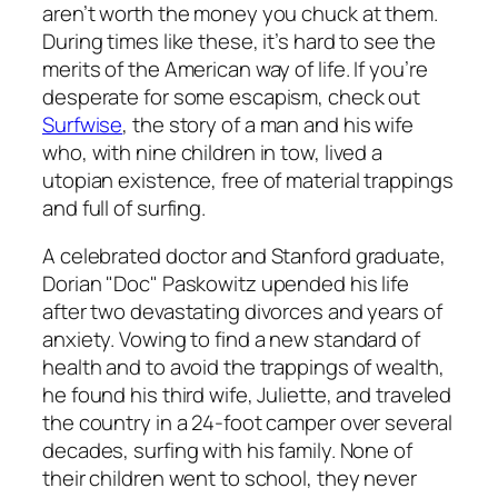
aren’t worth the money you chuck at them.
During times like these, it’s hard to see the
merits of the American way of life. If you’re
desperate for some escapism, check out
Surfwise
, the story of a man and his wife
who, with nine children in tow, lived a
utopian existence, free of material trappings
and full of surfing.
A celebrated doctor and Stanford graduate,
Dorian "Doc" Paskowitz upended his life
after two devastating divorces and years of
anxiety. Vowing to find a new standard of
health and to avoid the trappings of wealth,
he found his third wife, Juliette, and traveled
the country in a 24-foot camper over several
decades, surfing with his family. None of
their children went to school, they never