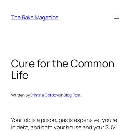
Skip
to
The Rake Magazine
content
Cure for the Common
Life
Written by
Cristina Córdova
in
Blog Post
Your job is a prison, gas is expensive, you’re
in debt, and both your house and your SUV