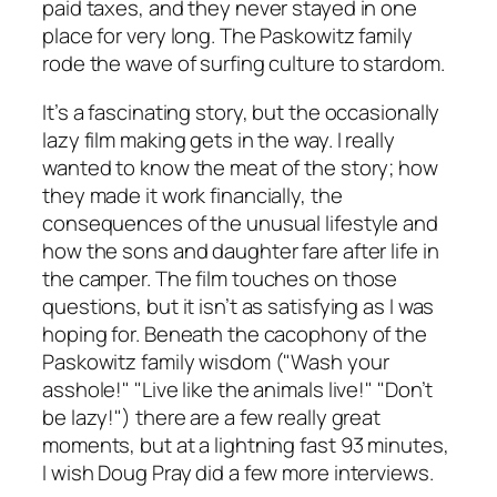
paid taxes, and they never stayed in one
place for very long. The Paskowitz family
rode the wave of surfing culture to stardom.
It’s a fascinating story, but the occasionally
lazy film making gets in the way. I really
wanted to know the meat of the story; how
they made it work financially, the
consequences of the unusual lifestyle and
how the sons and daughter fare after life in
the camper. The film touches on those
questions, but it isn’t as satisfying as I was
hoping for. Beneath the cacophony of the
Paskowitz family wisdom ("Wash your
asshole!" "Live like the animals live!" "Don’t
be lazy!") there are a few really great
moments, but at a lightning fast 93 minutes,
I wish Doug Pray did a few more interviews.