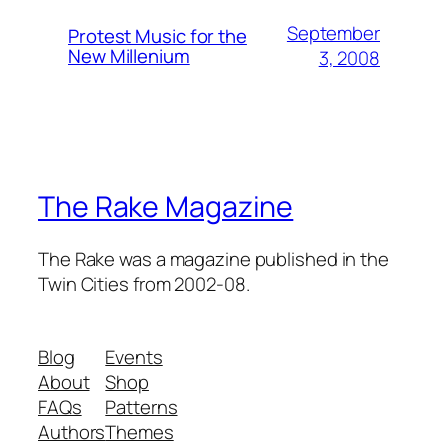
September
Protest Music for the
New Millenium
3, 2008
The Rake Magazine
The Rake was a magazine published in the
Twin Cities from 2002-08.
Blog
Events
About
Shop
FAQs
Patterns
Authors
Themes