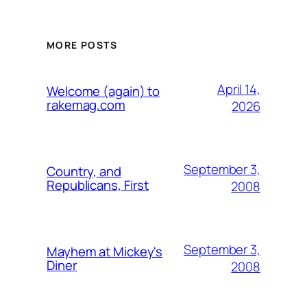
MORE POSTS
April 14,
Welcome (again) to
rakemag.com
2026
September 3,
Country, and
Republicans, First
2008
September 3,
Mayhem at Mickey's
Diner
2008