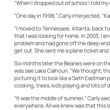
“When I dropped out of school I told my dad,
“One day in 1998,” Carly interjected, “Ka
“I moved to Tennessee, Atlanta, back to 
that I was looking for home. In 2003, I
problem and had gone off the deep end. I
get out. She sent me a plane ticket and I
Six months later the Beanes were on the
was see Lake Calhoun. “We thought, that’
picturing it to look like a Seth Eastman
cooking, trees, kids playing and lots of 
“It was the middle of summer,” Carly sa
everywhere. All we knew was that this l