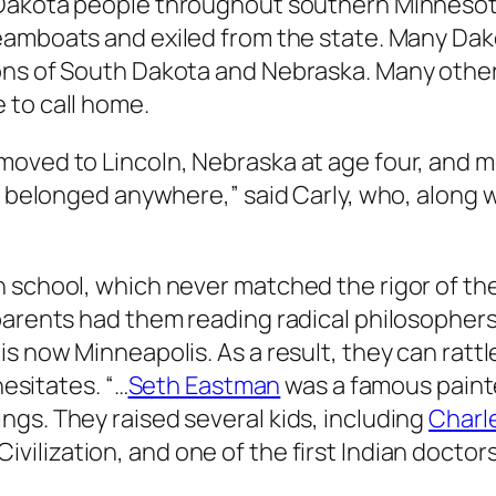
 Dakota people throughout southern Minnesot
teamboats and exiled from the state. Many Da
ons of South Dakota and Nebraska. Many other
 to call home.
moved to Lincoln, Nebraska at age four, and m
we belonged anywhere,” said Carly, who, along 
 school, which never matched the rigor of th
parents had them reading radical philosophers
s now Minneapolis. As a result, they can rattle
hesitates. “…
Seth Eastman
was a famous painter
gs. They raised several kids, including
Charl
ivilization
, and one of the first Indian doctors