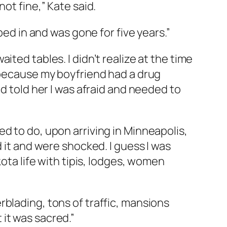
 not fine,” Kate said.
ped in and was gone for five years.”
ted tables. I didn’t realize at the time
k because my boyfriend had a drug
nd told her I was afraid and needed to
d to do, upon arriving in Minneapolis,
 it and were shocked. I guess I was
kota life with tipis, lodges, women
blading, tons of traffic, mansions
it was sacred.”