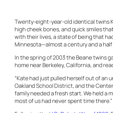
Twenty-eight-year-old identical twins 
high cheek bones, and quick smiles tha
with their lives, a state of being that 
Minnesota—almost a century and a half
In the spring of 2003 the Beane twins ga
home near Berkeley, California, and re
“Kate had just pulled herself out of an 
Oakland School District, and the Cente
family needed a fresh start. We held a
most of us had never spent time there.”