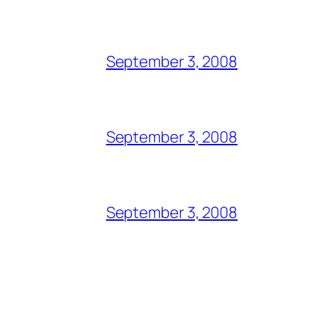
September 3, 2008
September 3, 2008
September 3, 2008