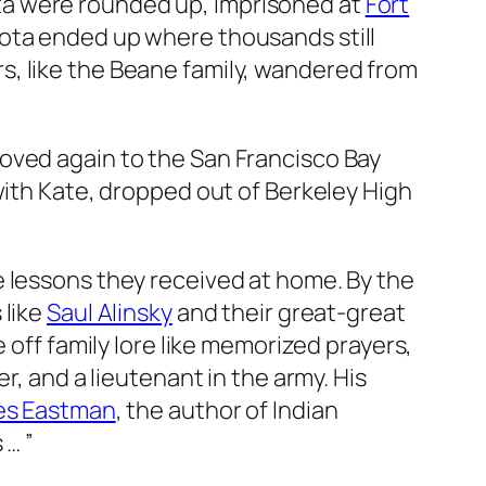
a were rounded up, imprisoned at
Fort
kota ended up where thousands still
s, like the Beane family, wandered from
oved again to the San Francisco Bay
with Kate, dropped out of Berkeley High
e lessons they received at home. By the
 like
Saul Alinsky
and their great-great
 off family lore like memorized prayers,
, and a lieutenant in the army. His
es Eastman
, the author of
Indian
 … ”