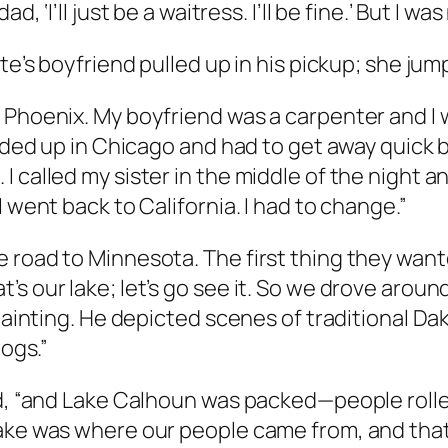
 ‘I’ll just be a waitress. I’ll be fine.’ But I was
te’s boyfriend pulled up in his pickup; she jum
Phoenix. My boyfriend was a carpenter and I wai
 ended up in Chicago and had to get away quic
 called my sister in the middle of the night a
 went back to California. I had to change.”
 road to Minnesota. The first thing they wante
s our lake; let’s go see it. So we drove around
 painting. He depicted scenes of traditional Da
dogs.”
id, “and Lake Calhoun was packed—people roller
ake was where our people came from, and that 