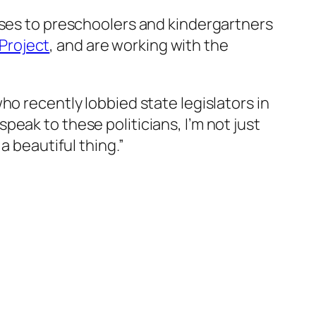
sses to preschoolers and kindergartners
Project
, and are working with the
ho recently lobbied state legislators in
eak to these politicians, I’m not just
a beautiful thing.”