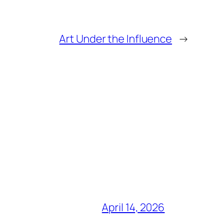
Art Under the Influence
→
April 14, 2026