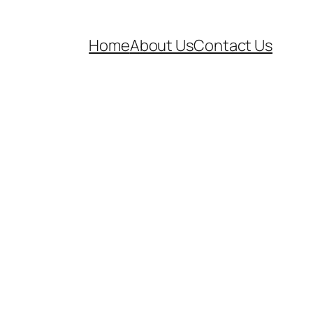
Home
About Us
Contact Us