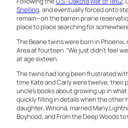
Following the
U.S.-Dakota War of 1862
,
Snelling
, and eventually forced onto s
remain—on the barren prairie reservati
place to place searching for somewhere
The Beane twins were born in Phoenix, 
Area at fourteen. “We just didn’t feel 
at age sixteen.
The twins had long been frustrated with
time Kate and Carly were twelve, their 
uncle’s books about growing up in what i
quickly filling in details when the other 
daughter, Winona, married Many Lightnin
Boyhood
, and
From the Deep Woods to C