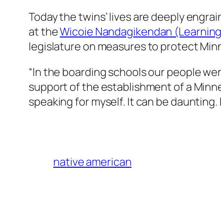
Today the twins’ lives are deeply engra
at the
Wicoie Nandagikendan (Learning
legislature on measures to protect Min
“In the boarding schools our people wer
support of the establishment of a Minne
speaking for myself. It can be daunting.
native american