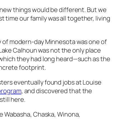
 knew things would be different. But we
time our family was all together, living
lity of modern-day Minnesota was one of
 Lake Calhoun was not the only place
of which they had long heard—such as the
crete footprint.
sters eventually found jobs at Louise
 program
, and discovered that the
ill here.
 like Wabasha, Chaska, Winona,