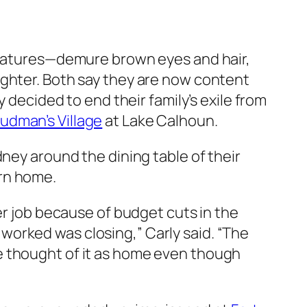
 features—demure brown eyes and hair,
ughter. Both say they are now content
 decided to end their family’s exile from
udman’s Village
at Lake Calhoun.
dney around the dining table of their
urn home.
er job because of budget cuts in the
orked was closing,” Carly said. “The
e thought of it as home even though