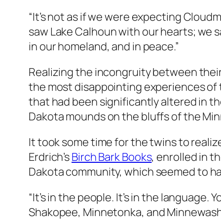
“It’s not as if we were expecting Cloudm
saw Lake Calhoun with our hearts; we saw
in our homeland, and in peace.”
Realizing the incongruity between their
the most disappointing experiences of 
that had been significantly altered in t
Dakota mounds on the bluffs of the Min
It took some time for the twins to reali
Erdrich’s
Birch Bark Books
, enrolled in t
Dakota community, which seemed to have
“It’s in the people. It’s in the languag
Shakopee, Minnetonka, and Minnewasht