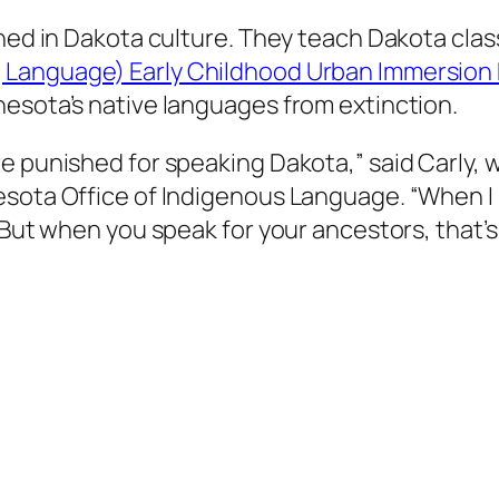
ined in Dakota culture. They teach Dakota cla
 Language) Early Childhood Urban Immersion 
nesota’s native languages from extinction.
e punished for speaking Dakota,” said Carly, w
sota Office of Indigenous Language. “When I sp
 But when you speak for your ancestors, that’s 