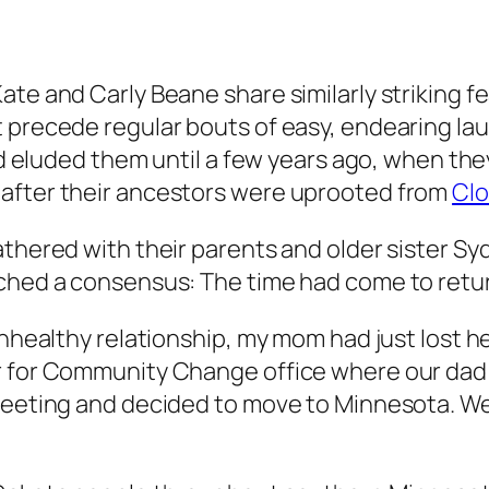
Kate and Carly Beane share similarly striking
t precede regular bouts of easy, endearing la
had eluded them until a few years ago, when they
 after their ancestors were uprooted from
Clo
thered with their parents and older sister Sy
ached a consensus: The time had come to ret
unhealthy relationship, my mom had just lost h
r for Community Change office where our dad w
 meeting and decided to move to Minnesota. W