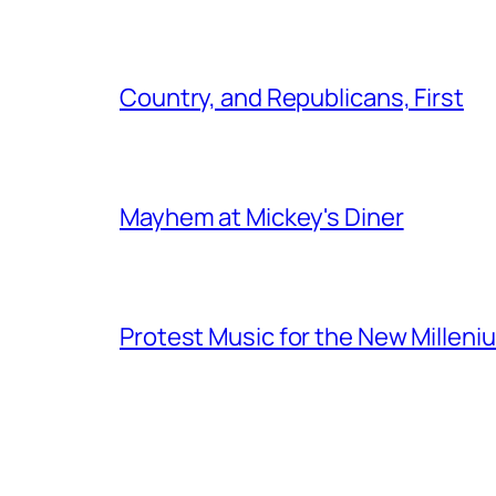
Country, and Republicans, First
Mayhem at Mickey's Diner
Protest Music for the New Milleni