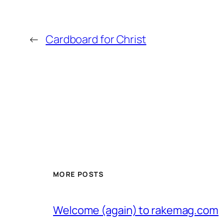
←
Cardboard for Christ
MORE POSTS
Welcome (again) to rakemag.com