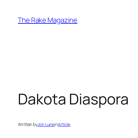
Skip
to
The Rake Magazine
content
Dakota Diaspora
Written by
Jon Lurie
in
Article