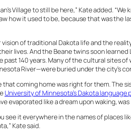
an’s Village to still be here,” Kate added. “We
 how it used to be, because that was the last 
 vision of traditional Dakota life and the rea
their lives. And the Beane twins soon learned
he past 140 years. Many of the cultural sites 
nesota River—were buried under the city’s con
ze that coming home was right for them. The si
he
University of Minnesota’s Dakota language
 evaporated like a dream upon waking, was st
e. You see it everywhere in the names of places
a,” Kate said.