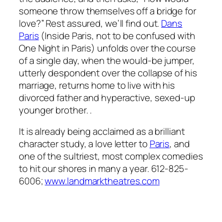
someone throw themselves off a bridge for
love?” Rest assured, we’ll find out.
Dans
Paris
(
Inside Paris
, not to be confused with
One Night in Paris
) unfolds over the course
of a single day, when the would-be jumper,
utterly despondent over the collapse of his
marriage, returns home to live with his
divorced father and hyperactive, sexed-up
younger brother. .
It is already being acclaimed as a brilliant
character study, a love letter to
Paris
, and
one of the sultriest, most complex comedies
to hit our shores in many a year. 612-825-
6006;
www.landmarktheatres.com