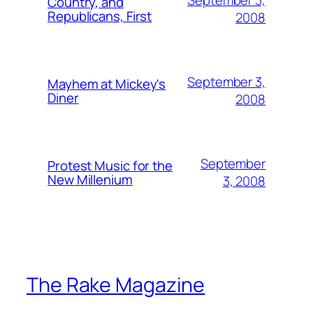
Country, and
Republicans, First
2008
September 3,
Mayhem at Mickey's
Diner
2008
September
Protest Music for the
New Millenium
3, 2008
The Rake Magazine