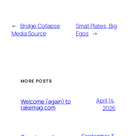
←
Bridge Collapse
Small Plates, Big
Media Source
Egos
→
MORE POSTS
April 14,
Welcome (again) to
rakemag.com
2026
September 3,