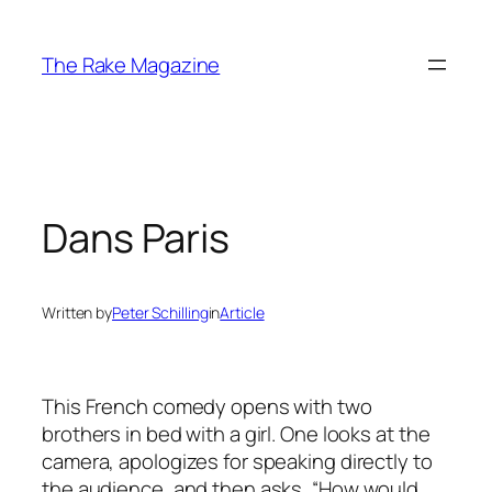
Skip
to
The Rake Magazine
content
Dans Paris
Written by
Peter Schilling
in
Article
This French comedy opens with two
brothers in bed with a girl. One looks at the
camera, apologizes for speaking directly to
the audience, and then asks, “How would