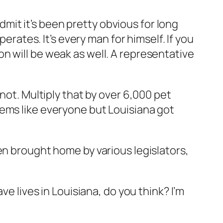
admit it’s been pretty obvious for long
erates. It’s every man for himself. If you
n will be weak as well. A representative
not. Multiply that by over 6,000 pet
eems like everyone but Louisiana got
een brought home by various legislators,
ve lives in Louisiana, do you think? I’m