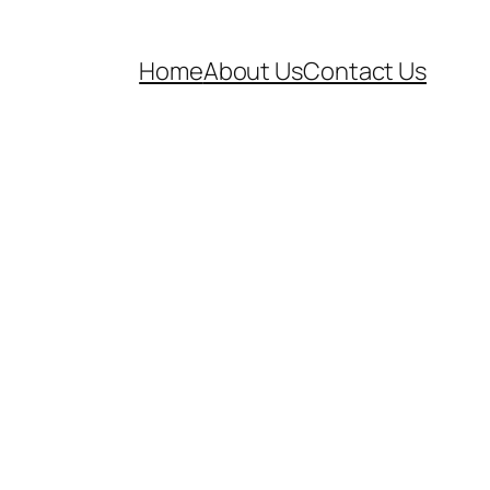
Home
About Us
Contact Us