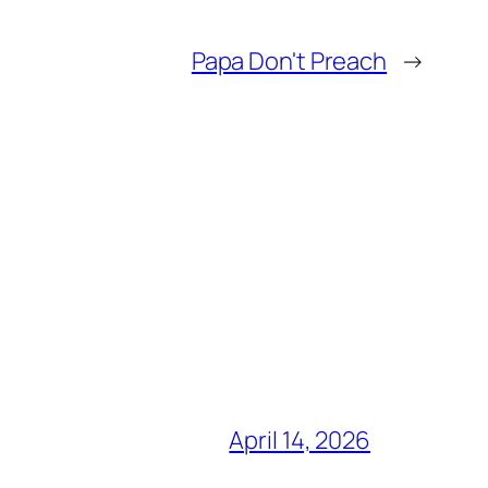
Papa Don't Preach
→
April 14, 2026