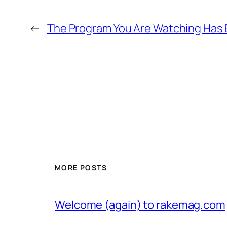
←
The Program You Are Watching Has
MORE POSTS
Welcome (again) to rakemag.com