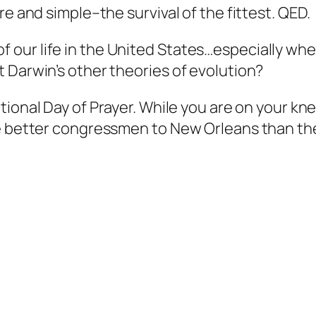
re and simple–the survival of the fittest. QED.
ity of our life in the United States…especially
 Darwin’s other theories of evolution?
tional Day of Prayer. While you are on your kne
ome better congressmen to New Orleans than t