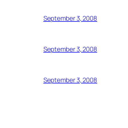
September 3, 2008
September 3, 2008
September 3, 2008