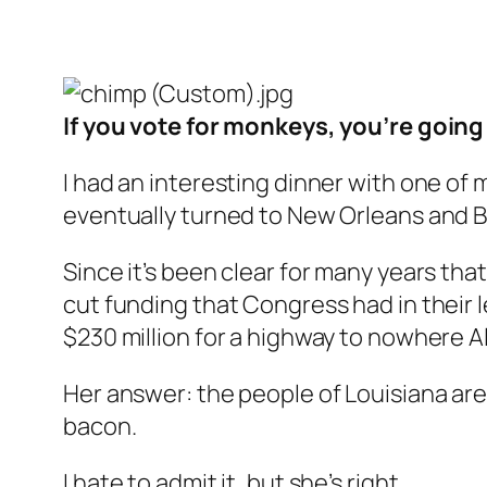
If you vote for monkeys, you’re goin
I had an interesting dinner with one of 
eventually turned to New Orleans and B
Since it’s been clear for many years that
cut funding that Congress had in their 
$230 million for a highway to nowhere Al
Her answer: the people of Louisiana ar
bacon.
I hate to admit it, but she’s right.