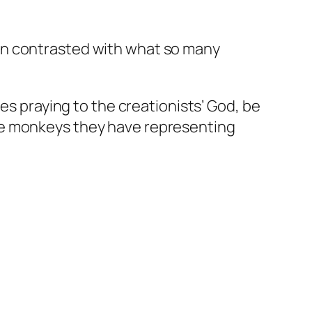
 when contrasted with what so many
es praying to the creationists’ God, be
he monkeys they have representing