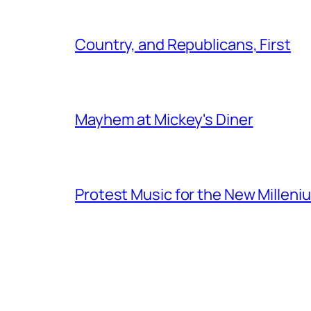
Country, and Republicans, First
Mayhem at Mickey's Diner
Protest Music for the New Milleni