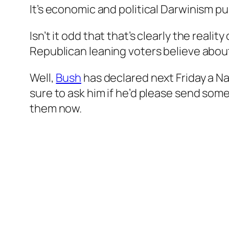
It’s economic and political Darwinism pu
Isn’t it odd that that’s clearly the real
Republican leaning voters believe about
Well,
Bush
has declared next Friday a Na
sure to ask him if he’d please send s
them now.