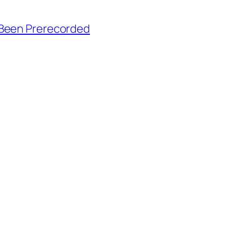
 Been Prerecorded