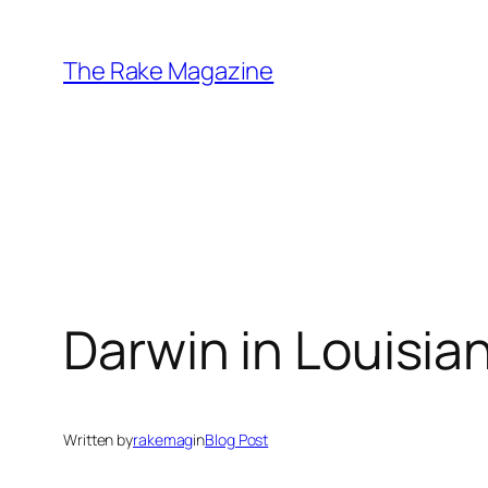
Skip
to
The Rake Magazine
content
Darwin in Louisia
Written by
rakemag
in
Blog Post