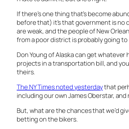
If there’s one thing that’s become abundan
before that) it’s that government is no d
are weak, and the people of New Orleans
from a poor district is probably going t
Don Young of Alaska can get whatever he 
projects in a transportation bill, and 
theirs.
The NY Times noted yesterday
that perh
including our own James Oberstar, and 
But, what are the chances that we’d give 
betting on the bikers.