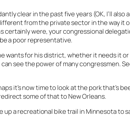
tly clear in the past five years (OK, I’ll also 
ifferent from the private sector in the way it op
 certainly were, your congressional delegatio
o be a poor representative.
wants for his district, whether it needs it or 
you can see the power of many congressmen. S
aps it’s now time to look at the pork that’s b
redirect some of that to New Orleans.
up a recreational bike trail in Minnesota to sa