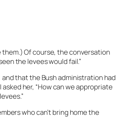
ve them.) Of course, the conversation
en the levees would fail.”
it, and that the Bush administration had
, I asked her, “How can we appropriate
levees.”
members who can’t bring home the