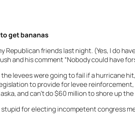
g to get bananas
my Republican friends last night. (Yes, I do ha
ush and his comment “Nobody could have forse
 the levees were going to fail if a hurricane h
legislation to provide for levee reinforcement
aska, and can’t do $60 million to shore up the 
e stupid for electing incompetent congress 