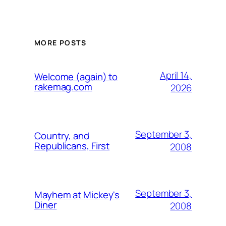
MORE POSTS
April 14,
Welcome (again) to
rakemag.com
2026
September 3,
Country, and
Republicans, First
2008
September 3,
Mayhem at Mickey's
Diner
2008