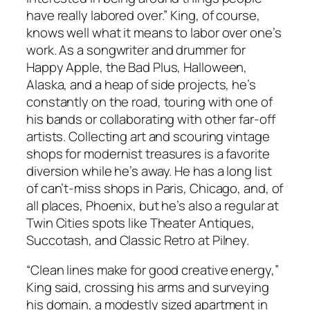
have really labored over.” King, of course,
knows well what it means to labor over one’s
work. As a songwriter and drummer for
Happy Apple, the Bad Plus, Halloween,
Alaska, and a heap of side projects, he’s
constantly on the road, touring with one of
his bands or collaborating with other far-off
artists. Collecting art and scouring vintage
shops for modernist treasures is a favorite
diversion while he’s away. He has a long list
of can’t-miss shops in Paris, Chicago, and, of
all places, Phoenix, but he’s also a regular at
Twin Cities spots like Theater Antiques,
Succotash, and Classic Retro at Pilney.
“Clean lines make for good creative energy,”
King said, crossing his arms and surveying
his domain, a modestly sized apartment in