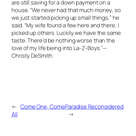
are still saving for a down payment on a
house. “We never had that much money, so
we just started picking up small things,” he
said. “My wife found a few here and there; I
picked up others. Luckily we have the same
taste. There’d be nothing worse than the
love of my life being into La-Z-Boys.”—
Christy DeSmith
←
Come One, Come
Paradise Reconsidered
All
→