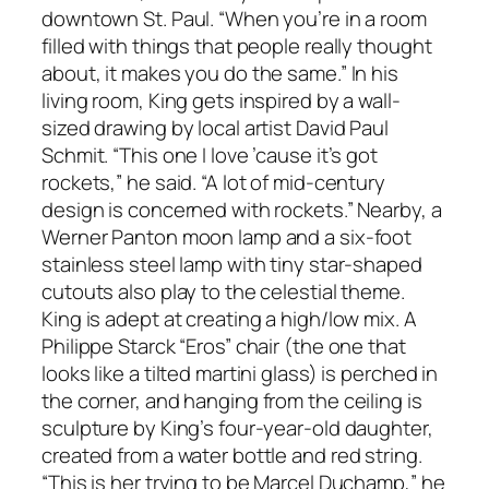
downtown St. Paul. “When you’re in a room
filled with things that people really thought
about, it makes you do the same.” In his
living room, King gets inspired by a wall-
sized drawing by local artist David Paul
Schmit. “This one I love ’cause it’s got
rockets,” he said. “A lot of mid-century
design is concerned with rockets.” Nearby, a
Werner Panton moon lamp and a six-foot
stainless steel lamp with tiny star-shaped
cutouts also play to the celestial theme.
King is adept at creating a high/low mix. A
Philippe Starck “Eros” chair (the one that
looks like a tilted martini glass) is perched in
the corner, and hanging from the ceiling is
sculpture by King’s four-year-old daughter,
created from a water bottle and red string.
“This is her trying to be Marcel Duchamp,” he