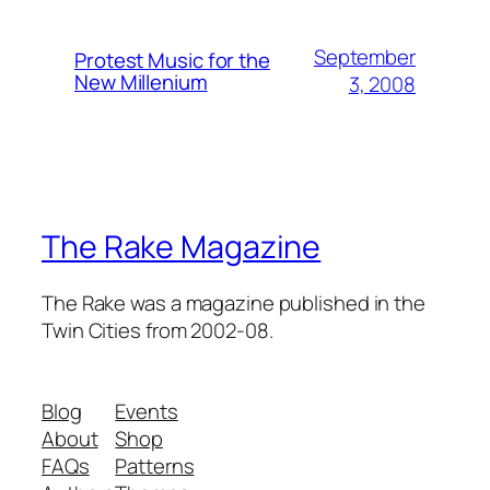
September
Protest Music for the
New Millenium
3, 2008
The Rake Magazine
The Rake was a magazine published in the
Twin Cities from 2002-08.
Blog
Events
About
Shop
FAQs
Patterns