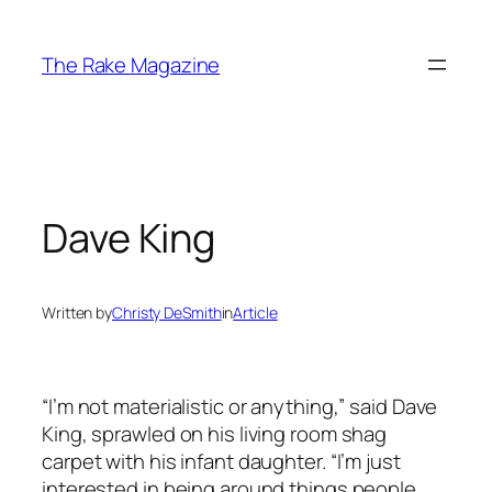
Skip
to
The Rake Magazine
content
Dave King
Written by
Christy DeSmith
in
Article
“I’m not materialistic or anything,” said Dave
King, sprawled on his living room shag
carpet with his infant daughter. “I’m just
interested in being around things people