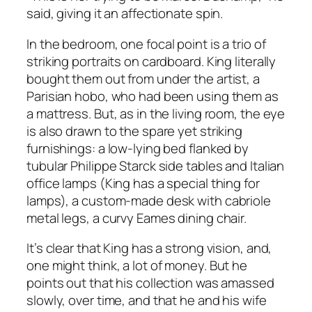
said, giving it an affectionate spin.
In the bedroom, one focal point is a trio of
striking portraits on cardboard. King literally
bought them out from under the artist, a
Parisian hobo, who had been using them as
a mattress. But, as in the living room, the eye
is also drawn to the spare yet striking
furnishings: a low-lying bed flanked by
tubular Philippe Starck side tables and Italian
office lamps (King has a special thing for
lamps), a custom-made desk with cabriole
metal legs, a curvy Eames dining chair.
It’s clear that King has a strong vision, and,
one might think, a lot of money. But he
points out that his collection was amassed
slowly, over time, and that he and his wife