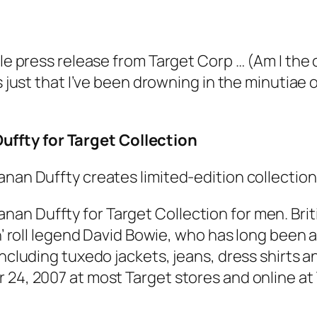
tle press release from Target Corp … (Am I the 
’s just that I’ve been drowning in the minutia
ffty for Target Collection
anan Duffty creates limited-edition collection
an Duffty for Target Collection for men. Bri
n’ roll legend David Bowie, who has long been a
including tuxedo jackets, jeans, dress shirts 
 24, 2007 at most Target stores and online at