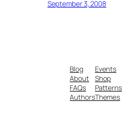
September 3, 2008
Blog
Events
About
Shop
FAQs
Patterns
Authors
Themes