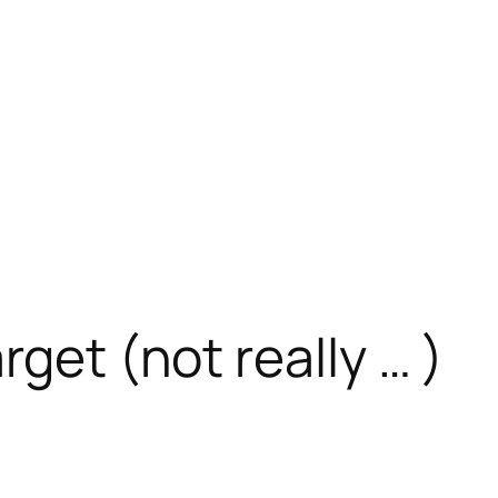
rget (not really … )