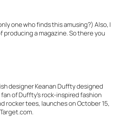
only one who finds this amusing?) Also, I
e of producing a magazine. So there you
tish designer Keanan Duffty designed
 fan of Duffty’s rock-inspired fashion
and rocker tees, launches on October 15,
 Target.com.