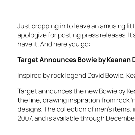
Just dropping in to leave an amusing lit
apologize for posting press releases. It
have it. And here you go:
Target Announces Bowie by Keanan Du
Inspired by rock legend David Bowie, Ke
Target announces the new Bowie by Kean
the line, drawing inspiration from rock ‘
designs. The collection of men’s items, 
2007, and is available through December