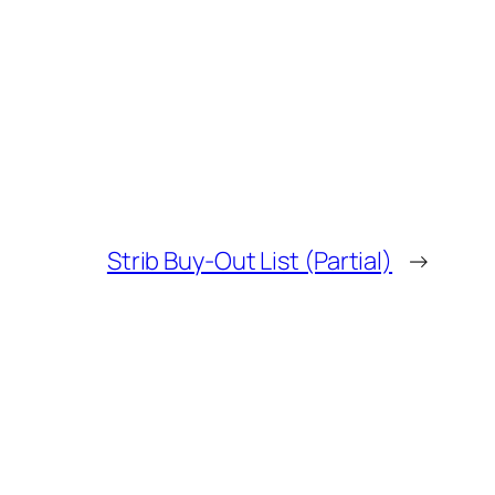
Strib Buy-Out List (Partial)
→