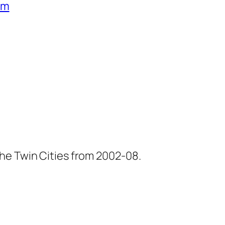
um
he Twin Cities from 2002-08.