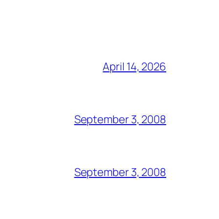
April 14, 2026
September 3, 2008
September 3, 2008