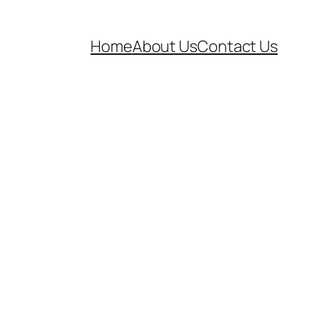
Home
About Us
Contact Us