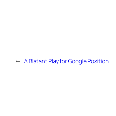
←
A Blatant Play for Google Position