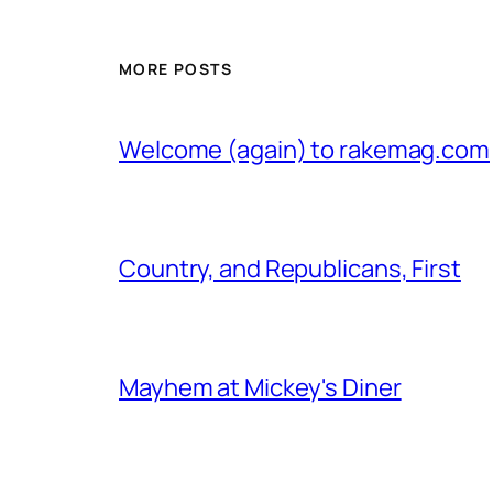
MORE POSTS
Welcome (again) to rakemag.com
Country, and Republicans, First
Mayhem at Mickey's Diner