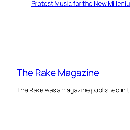
Protest Music for the New Milleni
The Rake Magazine
The Rake was a magazine published in t