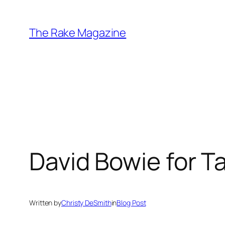
Skip
to
The Rake Magazine
content
David Bowie for Ta
Written by
Christy DeSmith
in
Blog Post