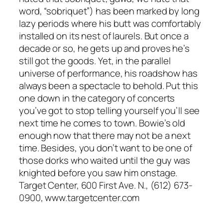
word, “sobriquet”) has been marked by long
lazy periods where his butt was comfortably
installed on its nest of laurels. But once a
decade or so, he gets up and proves he’s
still got the goods. Yet, in the parallel
universe of performance, his roadshow has
always been a spectacle to behold. Put this
one down in the category of concerts
you’ve got to stop telling yourself you’ll see
next time he comes to town. Bowie’s old
enough now that there may not be a next
time. Besides, you don’t want to be one of
those dorks who waited until the guy was
knighted before you saw him onstage.
Target Center, 600 First Ave. N., (612) 673-
0900, www.targetcenter.com