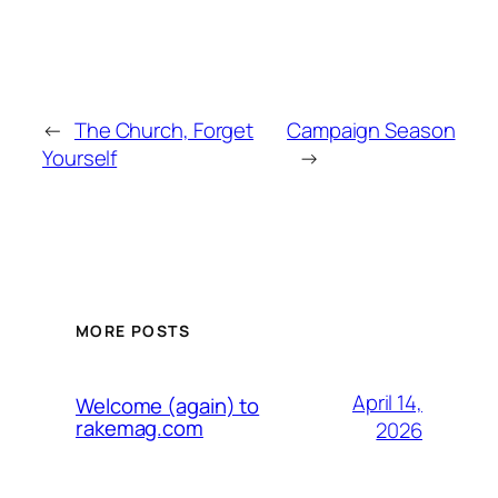
←
The Church, Forget
Campaign Season
Yourself
→
MORE POSTS
April 14,
Welcome (again) to
rakemag.com
2026