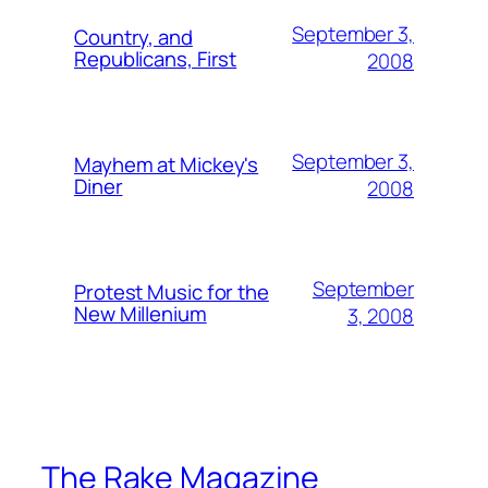
September 3,
Country, and
Republicans, First
2008
September 3,
Mayhem at Mickey's
Diner
2008
September
Protest Music for the
New Millenium
3, 2008
The Rake Magazine