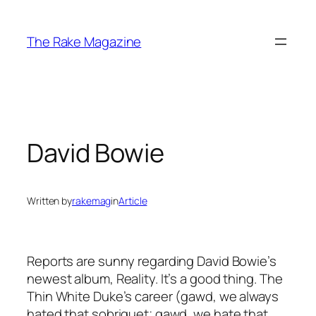
Skip
to
The Rake Magazine
content
David Bowie
Written by
rakemag
in
Article
Reports are sunny regarding David Bowie’s
newest album, Reality. It’s a good thing. The
Thin White Duke’s career (gawd, we always
hated that sobriquet; gawd, we hate that