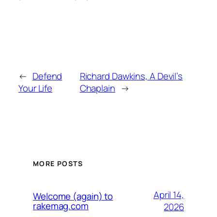
←
Defend
Richard Dawkins, A Devil’s
Your Life
Chaplain
→
MORE POSTS
April 14,
Welcome (again) to
rakemag.com
2026