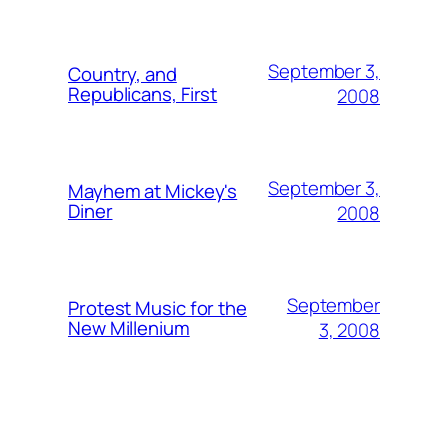
September 3,
Country, and
Republicans, First
2008
September 3,
Mayhem at Mickey's
Diner
2008
September
Protest Music for the
New Millenium
3, 2008