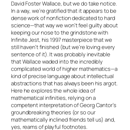
David Foster Wallace, but we do take notice.
In a way, we’re gratified that it appears to be
dense work of nonfiction dedicated to hard
science—that way we won’t feel guilty about
keeping our nose to the grindstone with
Infinite Jest, his 1997 masterpiece that we
still haven’t finished (but we’re loving every
sentence of it). It was probably inevitable
that Wallace waded into the incredibly
complicated world of higher mathematics—a
kind of precise language about intellectual
abstractions that has always been his argot.
Here he explores the whole idea of
mathematical infinities, relying on a
competent interpretation of Georg Cantor’s
groundbreaking theories (or so our
mathematically inclined friends tell us) and,
yes, reams of playful footnotes.