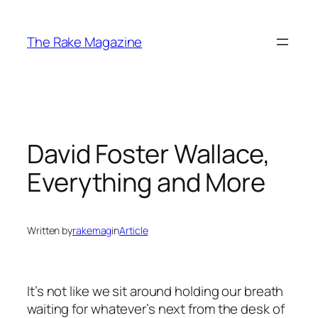
Skip
to
The Rake Magazine
content
David Foster Wallace,
Everything and More
Written by
rakemag
in
Article
It’s not like we sit around holding our breath
waiting for whatever’s next from the desk of