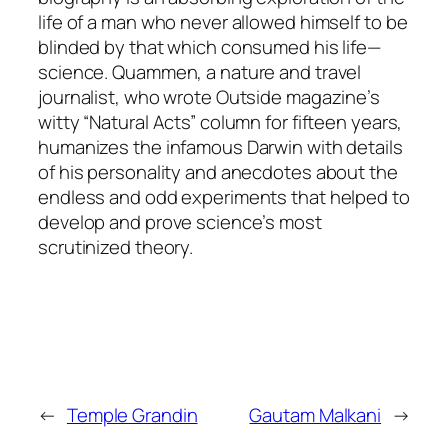
life of a man who never allowed himself to be
blinded by that which consumed his life—
science. Quammen, a nature and travel
journalist, who wrote Outside magazine’s
witty “Natural Acts” column for fifteen years,
humanizes the infamous Darwin with details
of his personality and anecdotes about the
endless and odd experiments that helped to
develop and prove science’s most
scrutinized theory.
←
Temple Grandin
Gautam Malkani
→