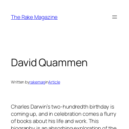
Skip
to
The Rake Magazine
content
David Quammen
Written by
rakemag
in
Article
Charles Darwin’s two-hundredth birthday is
coming up, and in celebration comes a flurry
of books about his life and work. This
biography is an absorbing exploration of the