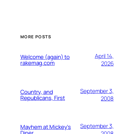
MORE POSTS
April 14,
Welcome (again) to
rakemag.com
2026
September 3,
Country, and
Republicans, First
2008
September 3,
Mayhem at Mickey's
Diner
2008