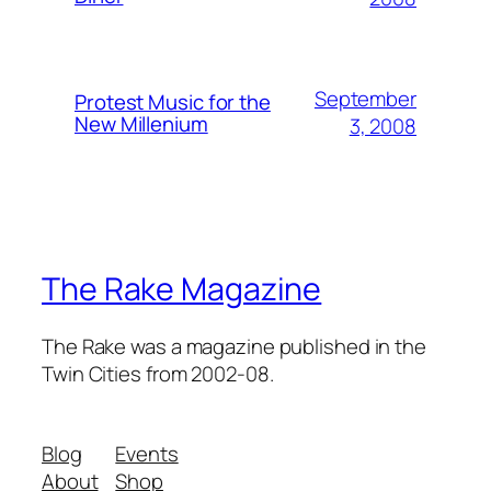
September
Protest Music for the
New Millenium
3, 2008
The Rake Magazine
The Rake was a magazine published in the
Twin Cities from 2002-08.
Blog
Events
About
Shop