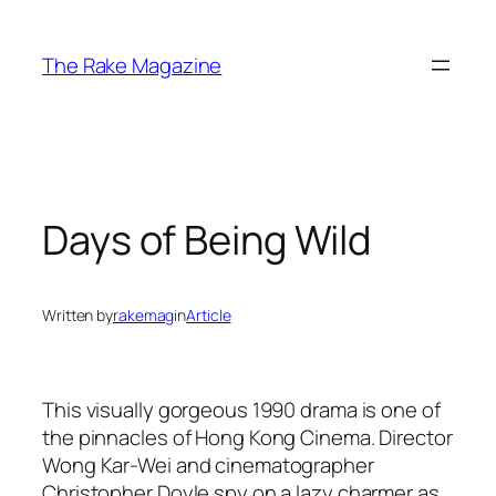
Skip
to
The Rake Magazine
content
Days of Being Wild
Written by
rakemag
in
Article
This visually gorgeous 1990 drama is one of
the pinnacles of Hong Kong Cinema. Director
Wong Kar-Wei and cinematographer
Christopher Doyle spy on a lazy charmer as