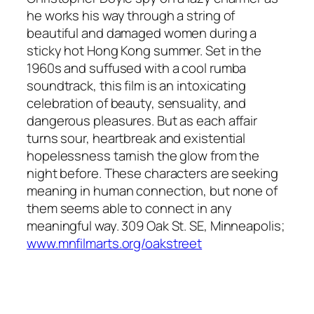
he works his way through a string of
beautiful and damaged women during a
sticky hot Hong Kong summer. Set in the
1960s and suffused with a cool rumba
soundtrack, this film is an intoxicating
celebration of beauty, sensuality, and
dangerous pleasures. But as each affair
turns sour, heartbreak and existential
hopelessness tarnish the glow from the
night before. These characters are seeking
meaning in human connection, but none of
them seems able to connect in any
meaningful way. 309 Oak St. SE, Minneapolis;
www.mnfilmarts.org/oakstreet