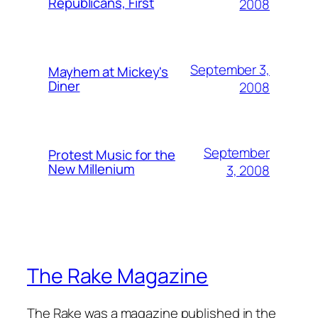
Republicans, First
2008
September 3,
Mayhem at Mickey's
Diner
2008
September
Protest Music for the
New Millenium
3, 2008
The Rake Magazine
The Rake was a magazine published in the