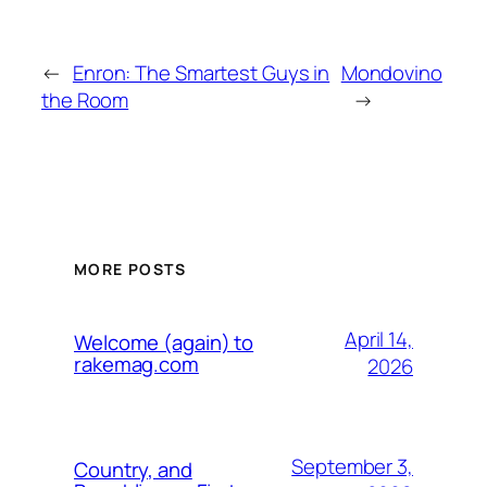
←
Enron: The Smartest Guys in
Mondovino
the Room
→
MORE POSTS
April 14,
Welcome (again) to
rakemag.com
2026
September 3,
Country, and