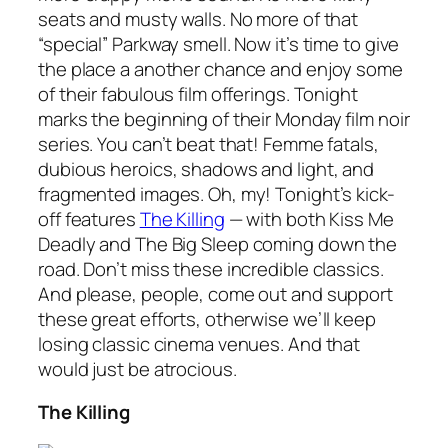
seats and musty walls. No more of that
“special” Parkway smell. Now it’s time to give
the place a another chance and enjoy some
of their fabulous film offerings. Tonight
marks the beginning of their Monday film noir
series. You can’t beat that! Femme fatals,
dubious heroics, shadows and light, and
fragmented images. Oh, my! Tonight’s kick-
off features
The Killing
— with both
Kiss Me
Deadly
and
The Big Sleep
coming down the
road. Don’t miss these incredible classics.
And please, people, come out and support
these great efforts, otherwise we’ll keep
losing classic cinema venues. And that
would just be atrocious.
The Killing