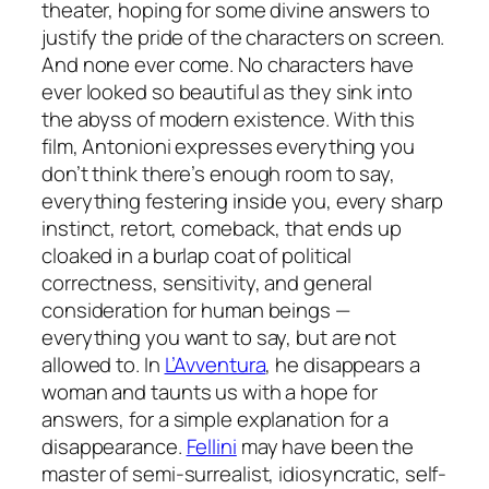
theater, hoping for some divine answers to
justify the pride of the characters on screen.
And none ever come. No characters have
ever looked so beautiful as they sink into
the abyss of modern existence. With this
film, Antonioni expresses everything you
don’t think there’s enough room to say,
everything festering inside you, every sharp
instinct, retort, comeback, that ends up
cloaked in a burlap coat of political
correctness, sensitivity, and general
consideration for human beings —
everything you want to say, but are not
allowed to. In
L’Avventura
, he disappears a
woman and taunts us with a hope for
answers, for a simple explanation for a
disappearance.
Fellini
may have been the
master of semi-surrealist, idiosyncratic, self-