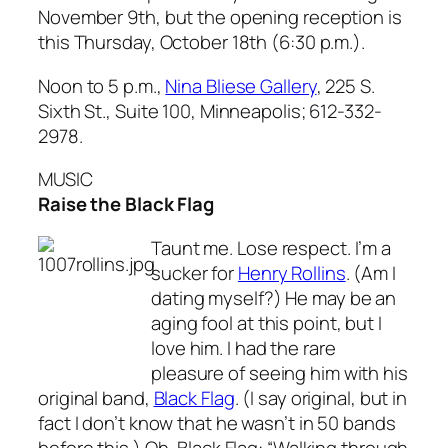
November 9th, but the opening reception is
this Thursday, October 18th (6:30 p.m.).
Noon to 5 p.m.,
Nina Bliese Gallery
, 225 S.
Sixth St., Suite 100, Minneapolis; 612-332-
2978.
MUSIC
Raise the Black Flag
Taunt me. Lose respect. I’m a
sucker for
Henry Rollins
. (Am I
dating myself?) He may be an
aging fool at this point, but I
love him. I had the rare
pleasure of seeing him with his
original band,
Black Flag
. (I say original, but in
fact I don’t know that he wasn’t in 50 bands
before this.) Oh, Black Flag: “Walking through