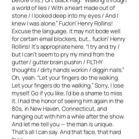
a world of lies / With a heart made out of
stone / I looked deep into my eyes / And I
knew I was alone.” Fuckin’ Henry Rollins!
Excuse the language, it may not bode well
for certain email blockers, but… fuckin’ Henry
Rollins! It’s appropriate here. “I try and try /
but I can’t seem to pry my mind from the
gutter / gutter brain pushin / FILTHY
thoughts / dirty hands workin / diggin nails.”
Oh, yeah. “Let your fingers do the walking.
Let your fingers do the walking.” Sorry, I lose
myself. Go if you like. I’d be a shame to miss
it. I had the honor of seeing him again in the
80s, in New Haven, Connecticut, and
hanging out with him a while after the show.
And let me tell you — the man is unique.
That’s all I can say. And that face, that hard