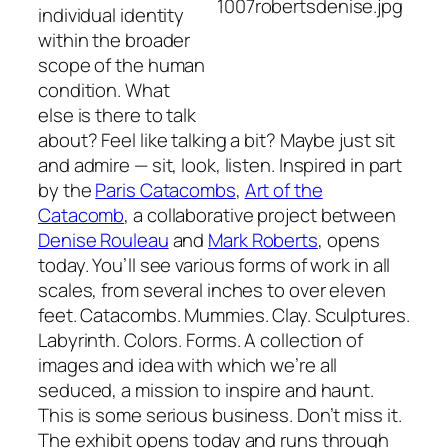
individual identity
within the broader
scope of the human
condition. What
else is there to talk
about? Feel like talking a bit? Maybe just sit
and admire — sit, look, listen. Inspired in part
by the
Paris Catacombs
,
Art of the
Catacomb
, a collaborative project between
Denise Rouleau
and
Mark Roberts
, opens
today. You’ll see various forms of work in all
scales, from several inches to over eleven
feet. Catacombs. Mummies. Clay. Sculptures.
Labyrinth. Colors. Forms. A collection of
images and idea with which we’re all
seduced, a mission to inspire and haunt.
This is some serious business. Don’t miss it.
The exhibit opens today and runs through