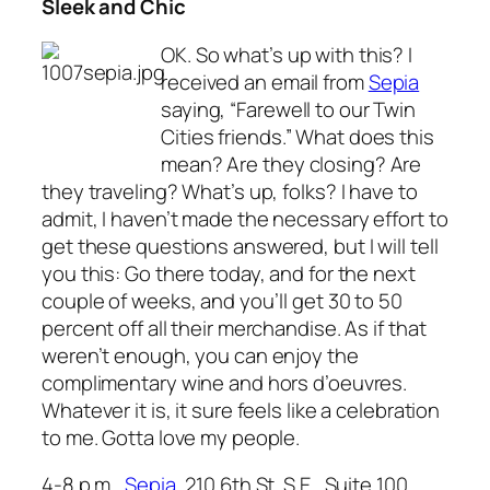
Sleek and Chic
OK. So what’s up with this? I
received an email from
Sepia
saying, “Farewell to our Twin
Cities friends.” What does this
mean? Are they closing? Are
they traveling? What’s up, folks? I have to
admit, I haven’t made the necessary effort to
get these questions answered, but I will tell
you this: Go there today, and for the next
couple of weeks, and you’ll get 30 to 50
percent off all their merchandise. As if that
weren’t enough, you can enjoy the
complimentary wine and hors d’oeuvres.
Whatever it is, it sure feels like a celebration
to me. Gotta love my people.
4-8 p.m.,
Sepia
, 210 6th St. S.E., Suite 100,