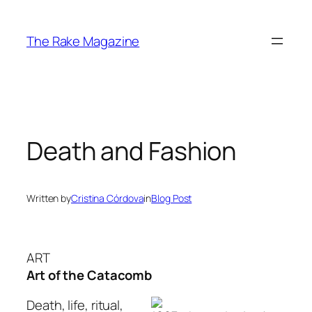
Skip
to
The Rake Magazine
content
Death and Fashion
Written by
Cristina Córdova
in
Blog Post
ART
Art of the Catacomb
Death, life, ritual,