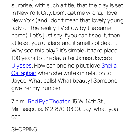
surprise, with such a title, that the play is set
in New York City. Don’t get me wrong. I love
New York (and I don’t mean that lovely young
lady on the reality TV show by the same
name). Let’s just say if you can’t see it, then
at least you understand it smells of death.
Why see this play? It’s simple: It take place
100 years to the day after James Joyce’s
Ulysses
. How can one help but love
Sheila
Callaghan
when she writes in relation to
Joyce. What balls! What beauty! Someone
give her my number.
7 p.m.,
Red Eye Theater
, 15 W. 14th St.,
Minneapolis; 612-870-0309; pay-what-you-
can.
SHOPPING