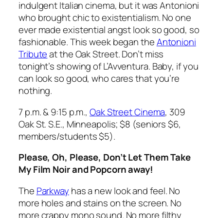
indulgent Italian cinema, but it was Antonioni
who brought chic to existentialism. No one
ever made existential angst look so good, so
fashionable. This week began the
Antonioni
Tribute
at the Oak Street. Don’t miss
tonight’s showing of
L’Avventura
. Baby, if you
can look so good, who cares that you’re
nothing.
7 p.m. & 9:15 p.m.,
Oak Street Cinema
, 309
Oak St. S.E., Minneapolis; $8 (seniors $6,
members/students $5).
Please, Oh, Please, Don’t Let Them Take
My Film Noir and Popcorn away!
The
Parkway
has a new look and feel. No
more holes and stains on the screen. No
more crappy mono sound. No more filthy