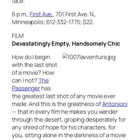
face.
6 p.m.,
First Ave.
, 701 First Ave. N.,
Minneapolis; 612-332-1775; $22.
FILM
Devastatingly Empty, Handsomely Chic
How do I begin
with the last shot
of a movie? How
can I not?
The
Passenger
has
the greatest last shot of any movie ever
made. And this is the greatness of
Antonioni
— that in every film he makes you wander
through the desert, groping desperately for
any shred of hope for his characters, for
you, sitting alone in the darkness of a movie