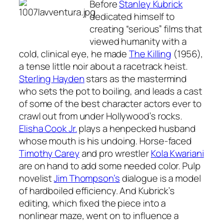
Before
Stanley Kubrick
dedicated himself to
creating “serious” films that
viewed humanity with a
cold, clinical eye, he made
The Killing
(1956),
a tense little noir about a racetrack heist.
Sterling Hayden
stars as the mastermind
who sets the pot to boiling, and leads a cast
of some of the best character actors ever to
crawl out from under Hollywood’s rocks.
Elisha Cook Jr.
plays a henpecked husband
whose mouth is his undoing. Horse-faced
Timothy Carey
and pro wrestler
Kola Kwariani
are on hand to add some needed color. Pulp
novelist
Jim Thompson’s
dialogue is a model
of hardboiled efficiency. And Kubrick’s
editing, which fixed the piece into a
nonlinear maze, went on to influence a