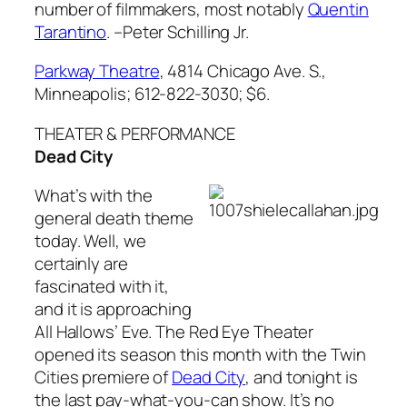
number of filmmakers, most notably
Quentin
Tarantino
.
–Peter Schilling Jr.
Parkway Theatre
, 4814 Chicago Ave. S.,
Minneapolis; 612-822-3030; $6.
THEATER & PERFORMANCE
Dead City
What’s with the
general death theme
today. Well, we
certainly are
fascinated with it,
and it is approaching
All Hallows’ Eve. The Red Eye Theater
opened its season this month with the Twin
Cities premiere of
Dead City
, and tonight is
the last pay-what-you-can show. It’s no