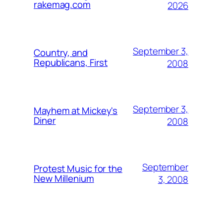
rakemag.com
2026
September 3,
Country, and
Republicans, First
2008
September 3,
Mayhem at Mickey's
Diner
2008
September
Protest Music for the
New Millenium
3, 2008