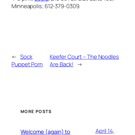
Minneapolis; 612-379-0309.
←
Sock
Keefer Court – The Noodles
Puppet Porn
Are Back!
→
MORE POSTS
April 14,
Welcome (again) to