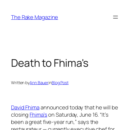
Skip
to
The Rake Magazine
content
Death to Fhima's
Written by
Ann Bauer
in
Blog Post
David Fhima
announced today that he will be
closing
Fhima’s
on Saturday, June 16. “It’s
been a great five-year run,” says the
restaurateur — currently executive chef for