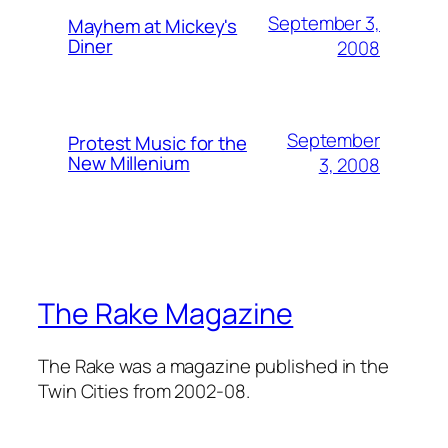
September 3,
Mayhem at Mickey's
Diner
2008
September
Protest Music for the
New Millenium
3, 2008
The Rake Magazine
The Rake was a magazine published in the
Twin Cities from 2002-08.