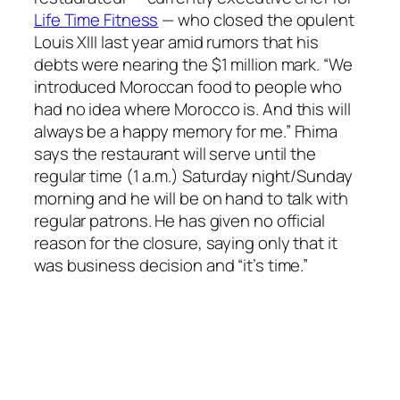
Life Time Fitness
— who closed the opulent
Louis XIII last year amid rumors that his
debts were nearing the $1 million mark. “We
introduced Moroccan food to people who
had no idea where Morocco is. And this will
always be a happy memory for me.” Fhima
says the restaurant will serve until the
regular time (1 a.m.) Saturday night/Sunday
morning and he will be on hand to talk with
regular patrons. He has given no official
reason for the closure, saying only that it
was business decision and “it’s time.”