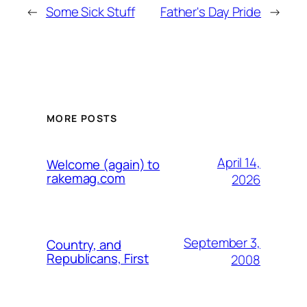
←
Some Sick Stuff
Father's Day Pride
→
MORE POSTS
April 14,
Welcome (again) to
rakemag.com
2026
September 3,
Country, and
Republicans, First
2008