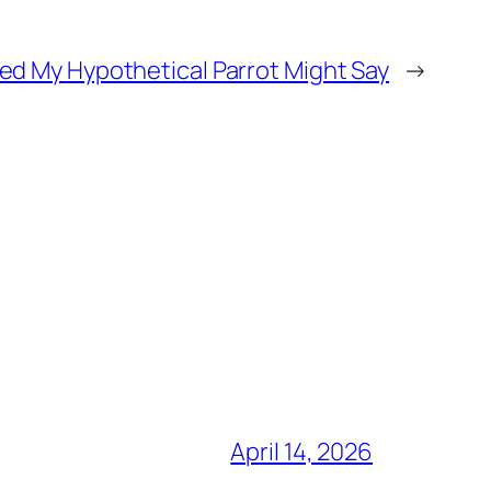
ed My Hypothetical Parrot Might Say
→
April 14, 2026