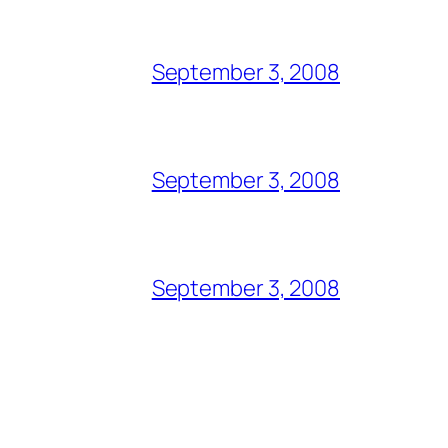
September 3, 2008
September 3, 2008
September 3, 2008