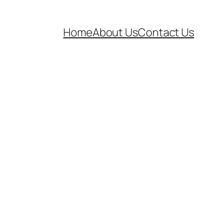
Home
About Us
Contact Us