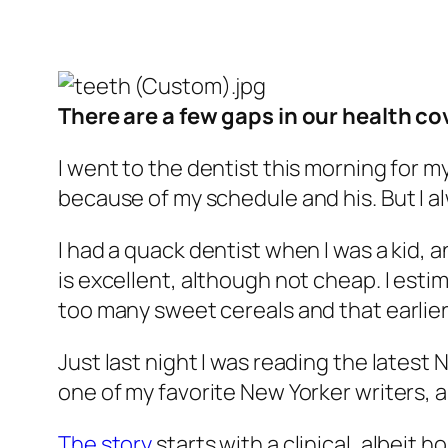
There are a few gaps in our health c
I went to the dentist this morning for
because of my schedule and his. But I alw
I had a quack dentist when I was a kid, 
is excellent, although not cheap. I esti
too many sweet cereals and that earlier
Just last night I was reading the latest
one of my favorite New Yorker writers, 
The story
starts with a clinical, albeit 