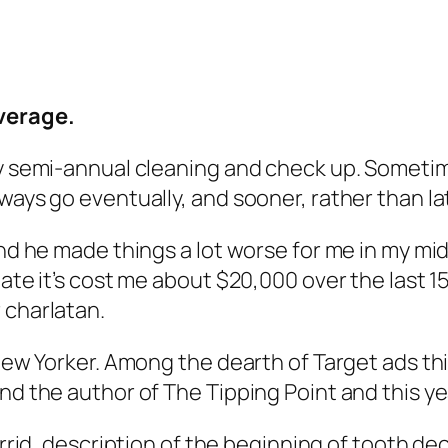
overage.
 my semi-annual cleaning and check up. Someti
ays go eventually, and sooner, rather than later
and he made things a lot worse for me in my mid
mate it’s cost me about $20,000 over the last 
 charlatan.
 New Yorker. Among the dearth of Target ads th
and the author of
The Tipping Point
and this ye
horrid, description of the beginning of tooth de