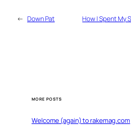
←
Down Pat
How I Spent My S
MORE POSTS
Welcome (again) to rakemag.com