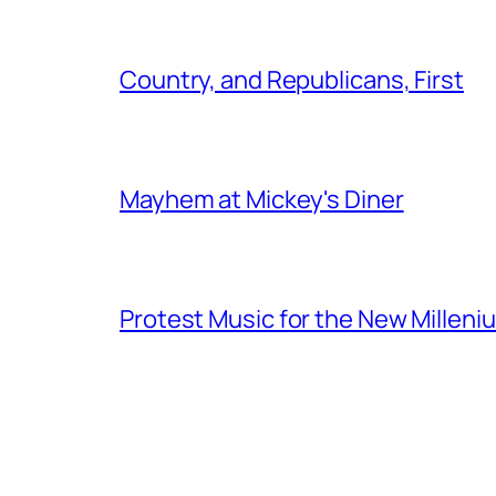
Country, and Republicans, First
Mayhem at Mickey's Diner
Protest Music for the New Milleni