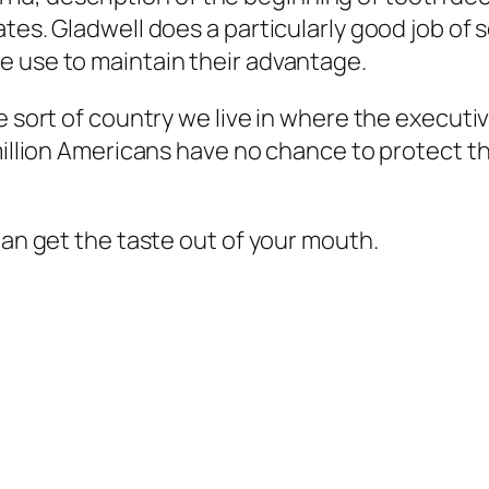
tes. Gladwell does a particularly good job of 
e use to maintain their advantage.
e sort of country we live in where the executi
 million Americans have no chance to protect t
can get the taste out of your mouth.