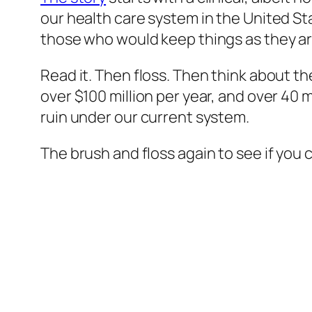
our health care system in the United Sta
those who would keep things as they ar
Read it. Then floss. Then think about th
over $100 million per year, and over 40
ruin under our current system.
The brush and floss again to see if you 