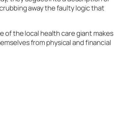
scrubbing away the faulty logic that
ve of the local health care giant makes
hemselves from physical and financial