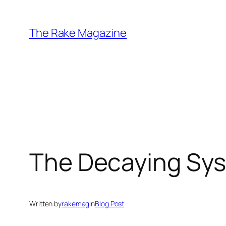
Skip
to
The Rake Magazine
content
The Decaying Sy
Written by
rakemag
in
Blog Post