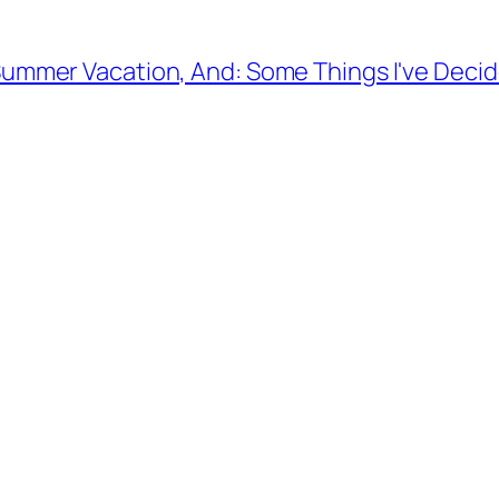
ummer Vacation, And: Some Things I've Decid