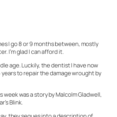
mes I go 8 or 9 months between, mostly
. I’m glad I can afford it.
dle age. Luckily, the dentist I have now
15 years to repair the damage wrought by
is week was a story by Malcolm Gladwell,
ar’s
Blink
.
cay, they segues into a description of