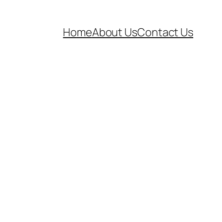
Home
About Us
Contact Us