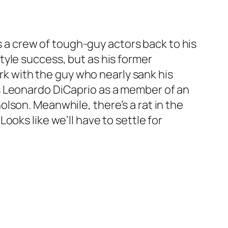
gs a crew of tough-guy actors back to his
yle success, but as his former
ork with the guy who nearly sank his
s Leonardo DiCaprio as a member of an
lson. Meanwhile, there’s a rat in the
oks like we’ll have to settle for