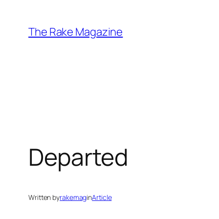
Skip
to
The Rake Magazine
content
Departed
Written by
rakemag
in
Article