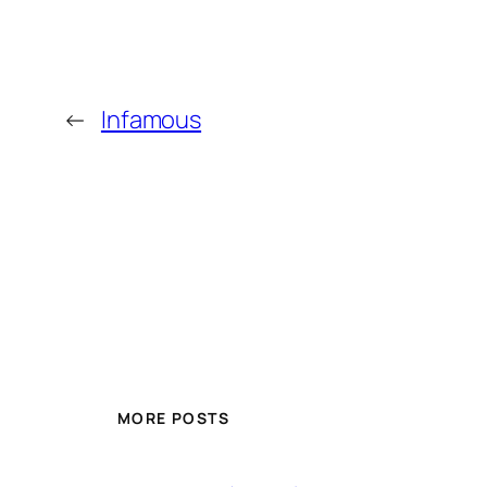
←
Infamous
MORE POSTS