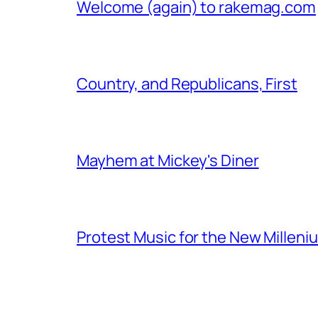
Welcome (again) to rakemag.com
Country, and Republicans, First
Mayhem at Mickey's Diner
Protest Music for the New Milleni