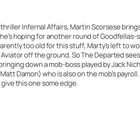
thriller Infernal Affairs, Martin Scorsese brin
e’s hoping for another round of Goodfellas-st
ently too old for this stuff, Marty’s left to w
 Aviator off the ground. So The Departed see
bringing down a mob-boss played by Jack Nicho
tt Damon) who is also on the mob’s payroll. Lo
 give this one some edge.