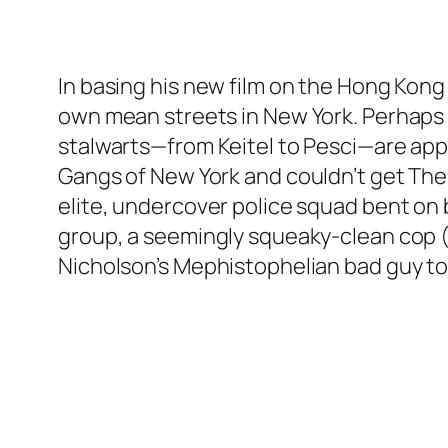
In basing his new film on the Hong Kong 
own mean streets in New York. Perhaps h
stalwarts—from Keitel to Pesci—are appar
Gangs of New York and couldn’t get The
elite, undercover police squad bent on 
group, a seemingly squeaky-clean cop (Ma
Nicholson’s Mephistophelian bad guy to