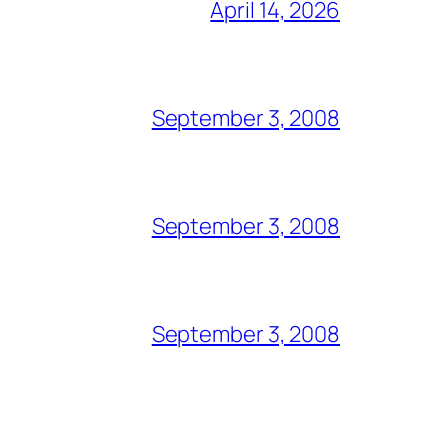
April 14, 2026
September 3, 2008
September 3, 2008
September 3, 2008