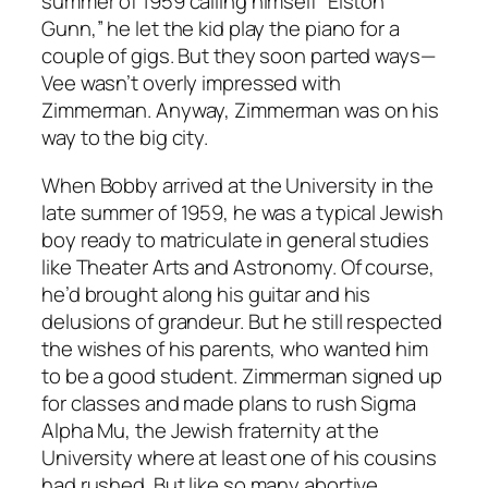
summer of 1959 calling himself “Elston
Gunn,” he let the kid play the piano for a
couple of gigs. But they soon parted ways—
Vee wasn’t overly impressed with
Zimmerman. Anyway, Zimmerman was on his
way to the big city.
When Bobby arrived at the University in the
late summer of 1959, he was a typical Jewish
boy ready to matriculate in general studies
like Theater Arts and Astronomy. Of course,
he’d brought along his guitar and his
delusions of grandeur. But he still respected
the wishes of his parents, who wanted him
to be a good student. Zimmerman signed up
for classes and made plans to rush Sigma
Alpha Mu, the Jewish fraternity at the
University where at least one of his cousins
had rushed. But like so many abortive