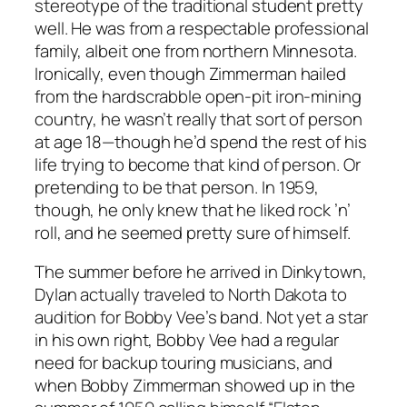
stereotype of the traditional student pretty
well. He was from a respectable professional
family, albeit one from northern Minnesota.
Ironically, even though Zimmerman hailed
from the hardscrabble open-pit iron-mining
country, he wasn’t really that sort of person
at age 18—though he’d spend the rest of his
life trying to become that kind of person. Or
pretending to be that person. In 1959,
though, he only knew that he liked rock ’n’
roll, and he seemed pretty sure of himself.
The summer before he arrived in Dinkytown,
Dylan actually traveled to North Dakota to
audition for Bobby Vee’s band. Not yet a star
in his own right, Bobby Vee had a regular
need for backup touring musicians, and
when Bobby Zimmerman showed up in the