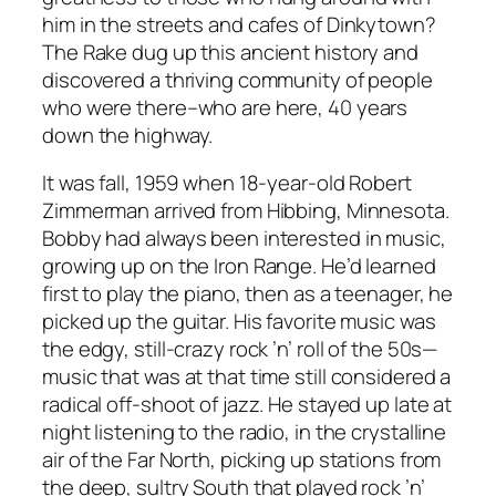
him in the streets and cafes of Dinkytown?
The Rake dug up this ancient history and
discovered a thriving community of people
who were there–who are here, 40 years
down the highway.
It was fall, 1959 when 18-year-old Robert
Zimmerman arrived from Hibbing, Minnesota.
Bobby had always been interested in music,
growing up on the Iron Range. He’d learned
first to play the piano, then as a teenager, he
picked up the guitar. His favorite music was
the edgy, still-crazy rock ’n’ roll of the 50s—
music that was at that time still considered a
radical off-shoot of jazz. He stayed up late at
night listening to the radio, in the crystalline
air of the Far North, picking up stations from
the deep, sultry South that played rock ’n’