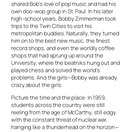
shared Bob’s love of pop music and had his
own doo-wop group in St. Paul. In his later
high-school years, Bobby Zimmerman took
trips to the Twin Cities to visit his
metropolitan buddies. Naturally, they turned
him on to the best new music, the finest
record shops, and even the worldly coffee
shops that had sprung up around the
University, where the beatniks hung out and
played chess and solved the world’s
problems. And the girls—Bobby was already
crazy about the girls.
Picture the time and the place: In 1959,
students across the country were still
reeling from the age of McCarthy, still edgy
with the constant threat of nuclear war,
hanging like a thunderhead on the horizon—