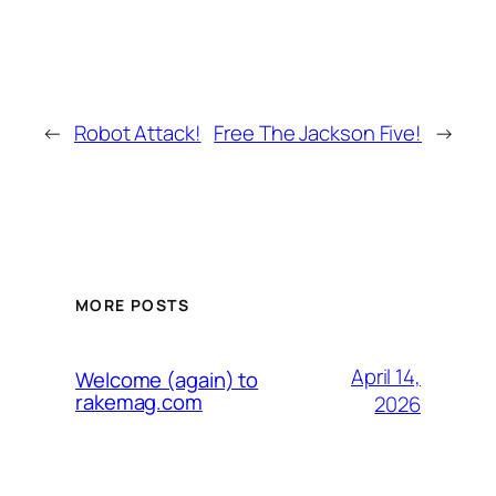
←
Robot Attack!
Free The Jackson Five!
→
MORE POSTS
April 14,
Welcome (again) to
rakemag.com
2026