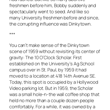
freshmen before him, Bobby suddenly and
spectacularly went to seed. And like so
many University freshmen before and since,
the corrupting influence was Dinkytown.
***
You can’t make sense of the Dinkytown
scene of 1959 without revisiting its center of
gravity: The 10 O’Clock Scholar. First
established on the University’s Ag School
campus over in St. Paul, by 1959 it had
moved to a location at 418 14th Avenue SE.
Today, this spot is occupied by a Hollywood
Video parking lot. But in 1959, the Scholar
was a small hole-n-the wall coffee shop that
held no more than a couple dozen people
comfortably. For a while, it was owned by a