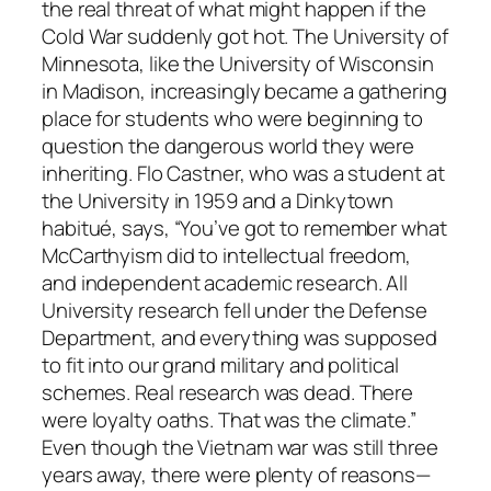
the real threat of what might happen if the
Cold War suddenly got hot. The University of
Minnesota, like the University of Wisconsin
in Madison, increasingly became a gathering
place for students who were beginning to
question the dangerous world they were
inheriting. Flo Castner, who was a student at
the University in 1959 and a Dinkytown
habitué, says, “You’ve got to remember what
McCarthyism did to intellectual freedom,
and independent academic research. All
University research fell under the Defense
Department, and everything was supposed
to fit into our grand military and political
schemes. Real research was dead. There
were loyalty oaths. That was the climate.”
Even though the Vietnam war was still three
years away, there were plenty of reasons—