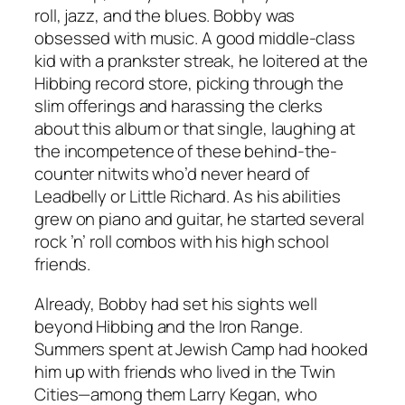
roll, jazz, and the blues. Bobby was
obsessed with music. A good middle-class
kid with a prankster streak, he loitered at the
Hibbing record store, picking through the
slim offerings and harassing the clerks
about this album or that single, laughing at
the incompetence of these behind-the-
counter nitwits who’d never heard of
Leadbelly or Little Richard. As his abilities
grew on piano and guitar, he started several
rock ’n’ roll combos with his high school
friends.
Already, Bobby had set his sights well
beyond Hibbing and the Iron Range.
Summers spent at Jewish Camp had hooked
him up with friends who lived in the Twin
Cities—among them Larry Kegan, who