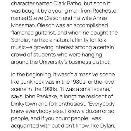
character named Clark Batho, but soon it
was bought by a young man from Rochester
named Steve Oleson and his wife Annie
Mossman. Oleson was an accomplished
flamenco guitarist, and when he bought the
Scholar, he had a natural affinity for folk
music—a growing interest among a certain
crowd of students who were hanging
around the University’s business district.
In the beginning, it wasn’t a massive scene
like punk rock was in the 1980s, or the rave
scene in the 1990s. “It was a small scene,”
says John Pankake, a longtime resident of
Dinkytown and folk enthusiast. “Everybody
knew everybody else. I knew a dozen or so
people, and if you count people I was
acquainted with but didn’t know, like Dylan, I