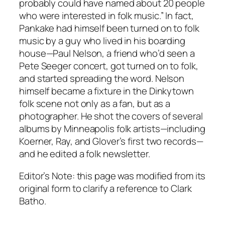
probably could have named about 20 people
who were interested in folk music.” In fact,
Pankake had himself been turned on to folk
music by a guy who lived in his boarding
house—Paul Nelson, a friend who’d seen a
Pete Seeger concert, got turned on to folk,
and started spreading the word. Nelson
himself became a fixture in the Dinkytown
folk scene not only as a fan, but as a
photographer. He shot the covers of several
albums by Minneapolis folk artists—including
Koerner, Ray, and Glover’s first two records—
and he edited a folk newsletter.
Editor’s Note: this page was modified from its
original form to clarify a reference to Clark
Batho.