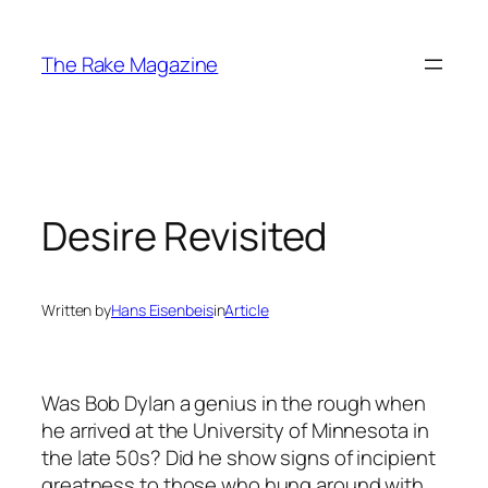
Skip
to
The Rake Magazine
content
Desire Revisited
Written by
Hans Eisenbeis
in
Article
Was Bob Dylan a genius in the rough when
he arrived at the University of Minnesota in
the late 50s? Did he show signs of incipient
greatness to those who hung around with