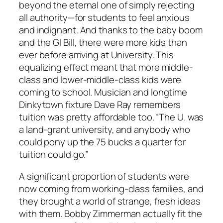
beyond the eternal one of simply rejecting
all authority—for students to feel anxious
and indignant. And thanks to the baby boom
and the GI Bill, there were more kids than
ever before arriving at University. This
equalizing effect meant that more middle-
class and lower-middle-class kids were
coming to school. Musician and longtime
Dinkytown fixture Dave Ray remembers
tuition was pretty affordable too. “The U. was
a land-grant university, and anybody who
could pony up the 75 bucks a quarter for
tuition could go.”
A significant proportion of students were
now coming from working-class families, and
they brought a world of strange, fresh ideas
with them. Bobby Zimmerman actually fit the