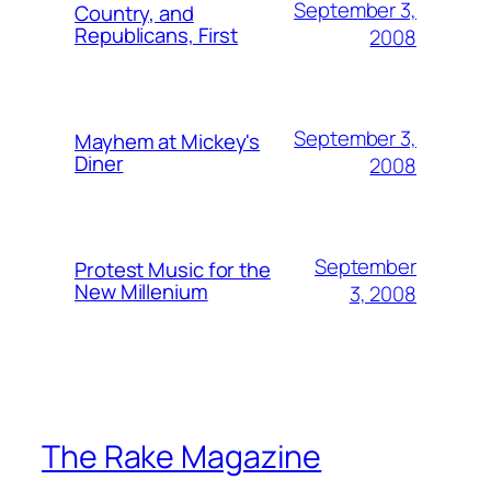
September 3,
Country, and
Republicans, First
2008
September 3,
Mayhem at Mickey's
Diner
2008
September
Protest Music for the
New Millenium
3, 2008
The Rake Magazine