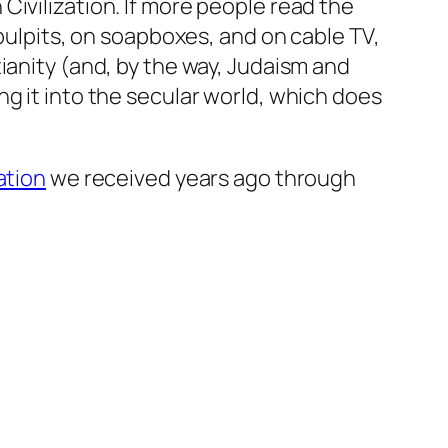
ivilization. If more people read the
 pulpits, on soapboxes, and on cable TV,
ianity (and, by the way, Judaism and
g it into the secular world, which does
ation
we received years ago through