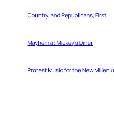
Country, and Republicans, First
Mayhem at Mickey's Diner
Protest Music for the New Milleni