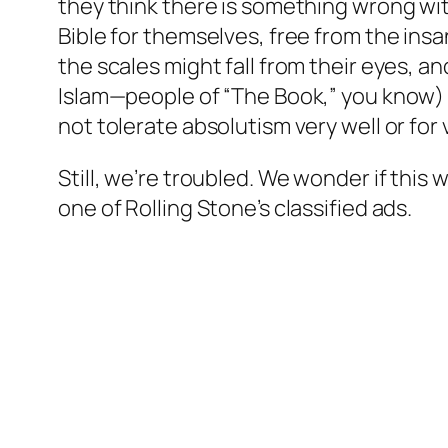
they think there is something wrong wit
Bible for themselves, free from the insa
the scales might fall from their eyes, 
Islam—people of “The Book,” you know) i
not tolerate absolutism very well or for 
Still, we’re troubled. We wonder if thi
one of Rolling Stone’s classified ads.