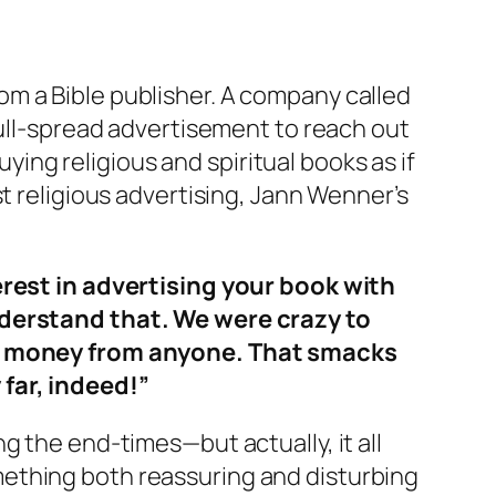
m a Bible publisher. A company called
full-spread advertisement to reach out
uying religious and spiritual books as if
t religious advertising, Jann Wenner’s
terest in advertising your book with
understand that. We were crazy to
own money from anyone. That smacks
 far, indeed!”
g the end-times—but actually, it all
ething both reassuring and disturbing