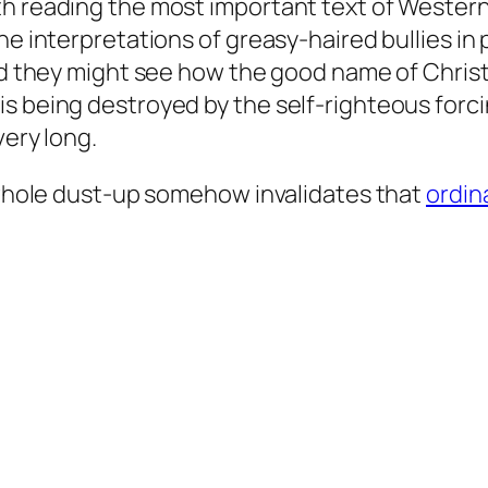
h reading the most important text of Western C
ne interpretations of greasy-haired bullies in
and they might see how the good name of Christ
s being destroyed by the self-righteous forcin
very long.
s whole dust-up somehow invalidates that
ordin