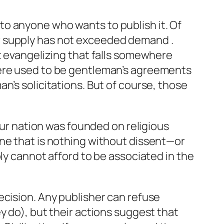
y to anyone who wants to publish it. Of
r supply has not exceeded demand .
t evangelizing that falls somewhere
here used to be gentleman’s agreements
n’s solicitations. But of course, those
 Our nation was founded on religious
ine that is nothing without dissent—or
ly cannot afford to be associated in the
ecision. Any publisher can refuse
y do), but their actions suggest that