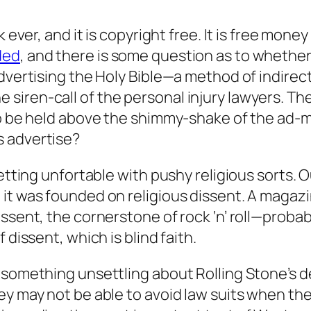
k ever, and it is copyright free. It is free mone
ded
, and there is some question as to whethe
advertising the Holy Bible—a method of indirec
siren-call of the personal injury lawyers. T
to be held above the shimmy-shake of the ad-ma
s advertise?
getting unfortable with pushy religious sorts.
it was founded on religious dissent. A magaz
ssent, the cornerstone of rock ‘n’ roll—probab
 dissent, which is blind faith.
 something unsettling about Rolling Stone’s d
ey may not be able to avoid law suits when the