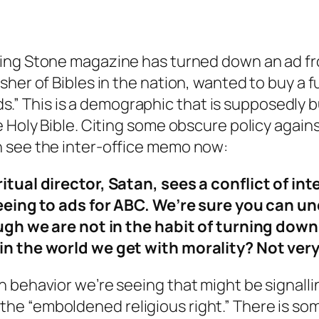
ling Stone magazine has turned down an ad fro
sher of Bibles in the nation, wanted to buy a 
lds.” This is a demographic that is supposedly b
 Holy Bible. Citing some obscure policy agains
n see the inter-office memo now:
itual director, Satan, sees a conflict of in
greeing to ads for ABC. We’re sure you can 
though we are not in the habit of turning d
in the world we get with morality? Not very
 behavior we’re seeing that might be signallin
e “emboldened religious right.” There is som