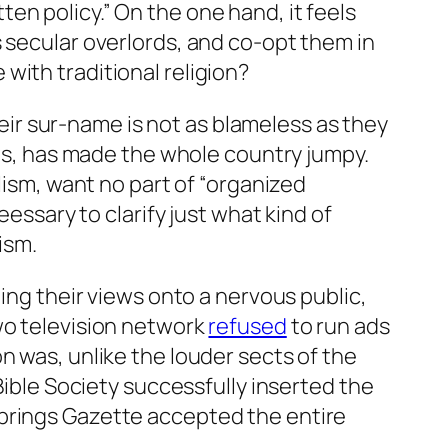
en policy.” On the one hand, it feels
s secular overlords, and co-opt them in
with traditional religion?
their sur-name is not as blameless as they
als, has made the whole country jumpy.
lism, want no part of “organized
eessary to clarify
just what kind of
ism.
ming their views onto a nervous public,
two television network
refused
to run ads
n was, unlike the louder sects of the
Bible Society successfully inserted the
Springs Gazette accepted the entire