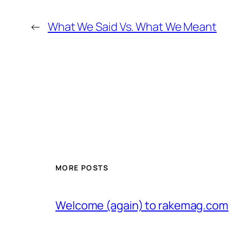
←
What We Said Vs. What We Meant
MORE POSTS
Welcome (again) to rakemag.com