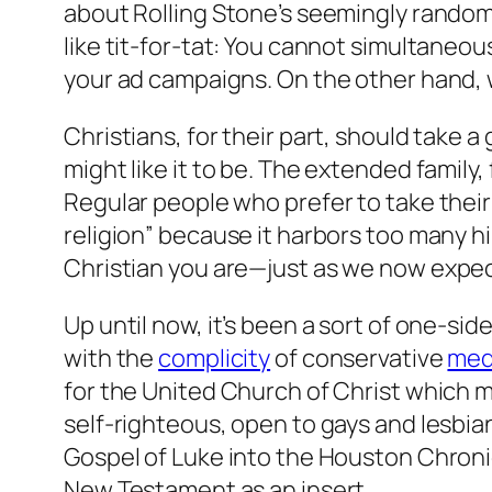
about Rolling Stone’s seemingly random 
like tit-for-tat: You cannot simultaneo
your ad campaigns. On the other hand, w
Christians, for their part, should take a
might like it to be. The extended family
Regular people who prefer to take their 
religion” because it harbors too many hip
Christian you are
—just as we now expec
Up until now, it’s been a sort of one-si
with the
complicity
of conservative
med
for the United Church of Christ which m
self-righteous, open to gays and lesbian
Gospel of Luke into the Houston Chroni
New Testament as an insert.