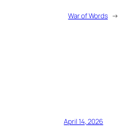
War of Words
→
April 14, 2026