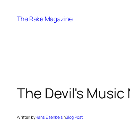
Skip
to
The Rake Magazine
content
The Devil's Music
Written by
Hans Eisenbeis
in
Blog Post