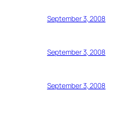
September 3, 2008
September 3, 2008
September 3, 2008