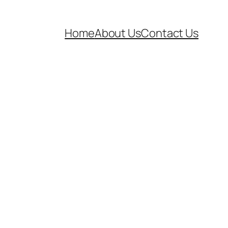
Home
About Us
Contact Us