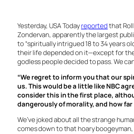
Yesterday, USA Today
reported
that Rol
Zondervan, apparently the largest publi
to “spiritually intrigued 18 to 34 years o
their life depended on it—except for the
godless people decided to pass. We ca
“We regret to inform you that our spir
us. This would be a little like NBC a
consider this in the first place, al
dangerously of morality, and how far 
We’ve joked about all the strange human
comes down to that hoary boogeyman, th