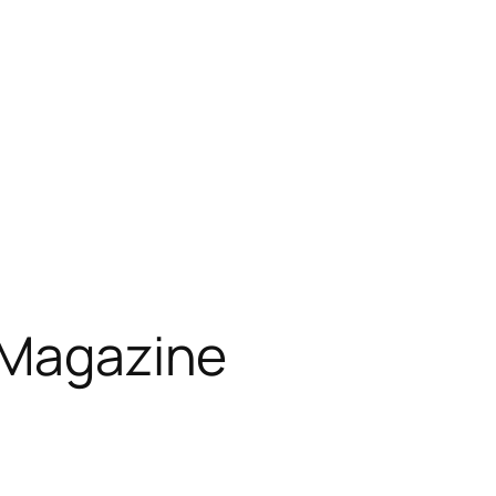
 Magazine