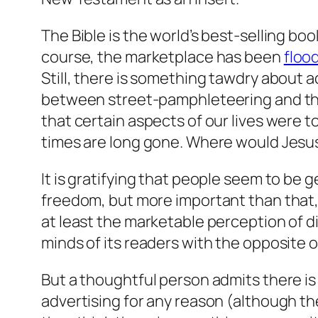
The Bible is the world’s best-selling boo
course, the marketplace has been
floo
Still, there is something tawdry about 
between street-pamphleteering and the 
that certain aspects of our lives were 
times are long gone. Where would Jesu
It is gratifying that people seem to be 
freedom, but more important than that, 
at least the marketable perception of di
minds of its readers with the opposite of
But a thoughtful person admits there is
advertising for any reason (although th