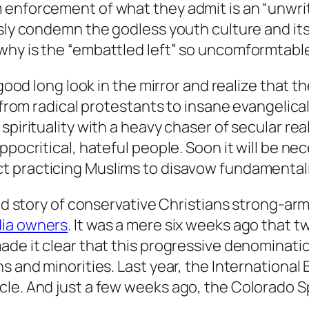
enforcement of what they admit is an “unwritt
usly condemn the godless youth culture and it
hy is the “embattled left” so uncomformtable 
 good long look in the mirror and realize that 
, from radical protestants to insane evangelic
spirituality with a heavy chaser of secular rea
pocritical, hateful people. Soon it will be nec
t practicing Muslims to disavow fundamental
ded story of conservative Christians strong-ar
ia owners
. It was a mere six weeks ago that 
ade it clear that this progressive denominatio
s and minorities. Last year, the International 
cle. And just a few weeks ago, the Colorado 