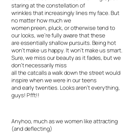
staring at the constellation of
wrinkles that increasingly lines my face. But
no matter how much we
women preen, pluck, or otherwise tend to
our looks, we’re fully aware that these
are essentially shallow pursuits. Being hot
won’t make us happy. It won’t make us smart.
Sure, we miss our beauty as it fades, but we
don’t necessarily miss
all the catcalls a walk down the street would
inspire when we were in our teens
and early twenties. Looks aren’t everything,
guys! Pfft!!
Anyhoo, much as we women like attracting
(and deflecting)