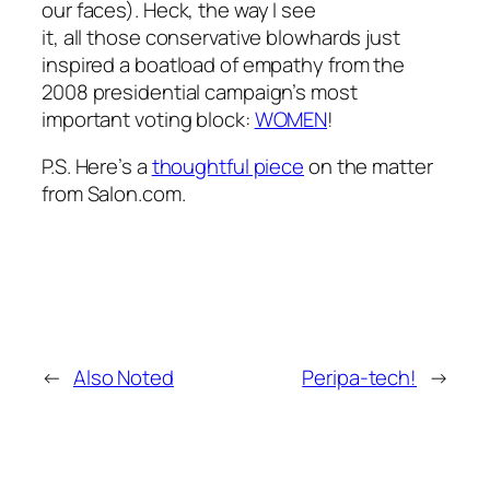
our faces). Heck, the way I see
it, all those conservative blowhards just
inspired a boatload of empathy from the
2008 presidential campaign’s most
important voting block:
WOMEN
!
P.S. Here’s a
thoughtful piece
on the matter
from Salon.com.
←
Also Noted
Peripa-tech!
→