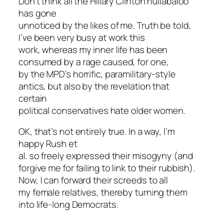
Don’t think all the Hillary Clinton hullabaloo
has gone
unnoticed by the likes of me. Truth be told,
I’ve been very busy at work this
work, whereas my inner life has been
consumed by a rage caused, for one,
by the MPD’s horrific, paramilitary-style
antics, but also by the revelation that
certain
political conservatives hate older women.
OK, that’s not entirely true. In a way, I’m
happy Rush et
al. so freely expressed their misogyny (and
forgive me for failing to link to their rubbish).
Now, I can forward their screeds to all
my female relatives, thereby turning them
into life-long Democrats.