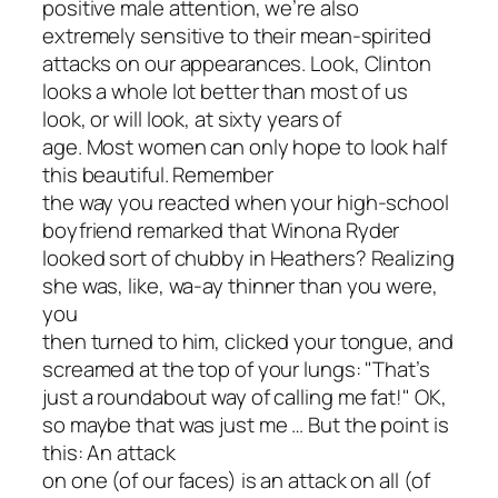
positive male attention, we’re also
extremely sensitive to their mean-spirited
attacks on our appearances. Look, Clinton
looks a whole lot better than most of us
look, or will look, at sixty years of
age. Most women can only hope to look half
this beautiful. Remember
the way you reacted when your high-school
boyfriend remarked that Winona Ryder
looked sort of chubby in
Heathers
? Realizing
she was, like,
wa-ay
thinner than you were,
you
then turned to him, clicked your tongue, and
screamed at the top of your lungs: "That’s
just a roundabout way of calling me fat!" OK,
so maybe that was just me … But the point is
this: An attack
on one (of our faces) is an attack on all (of