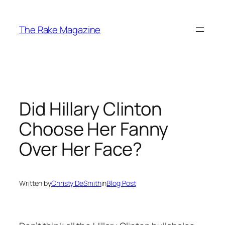
Skip
to
The Rake Magazine
content
Did Hillary Clinton
Choose Her Fanny
Over Her Face?
Written by
Christy DeSmith
in
Blog Post