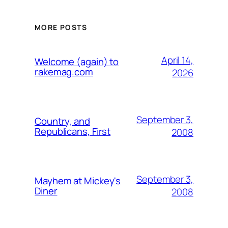
MORE POSTS
April 14,
Welcome (again) to
rakemag.com
2026
September 3,
Country, and
Republicans, First
2008
September 3,
Mayhem at Mickey's
Diner
2008