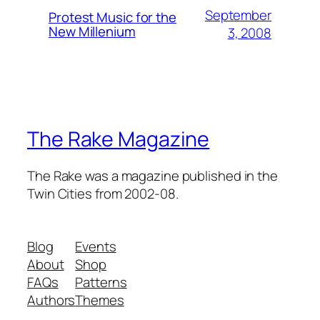
September
Protest Music for the
New Millenium
3, 2008
The Rake Magazine
The Rake was a magazine published in the
Twin Cities from 2002-08.
Blog
Events
About
Shop
FAQs
Patterns
Authors
Themes