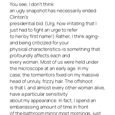
You see, I don’t think
an ugly snapshot has necessarily ended
Clinton’s
presidential bid. (Urg, how irritating that I
just had to fight an urge to refer
to her by first name!) Rather, I think aging-
and being criticized for your
physical characteristics-is something that
profoundly affects each and
every woman. Most of us were held under
the microscope at an early age. In my
case, the tormentors fixed on my massive
head of unruly, frizzy hair. The offshoot
is that I, and almost every other woman alive,
have a particular sensitivity
about my appearance. In fact, I spend an
embarrassing amount of time in front
of the bathroom mirror most mornings, just