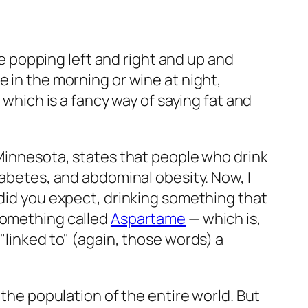
are popping left and right and up and
e in the morning or wine at night,
 which is a fancy way of saying fat and
 Minnesota, states that people who drink
iabetes, and abdominal obesity. Now, I
 did you expect, drinking something that
 something called
Aspartame
— which is,
"linked to" (again, those words) a
 the population of the entire world. But