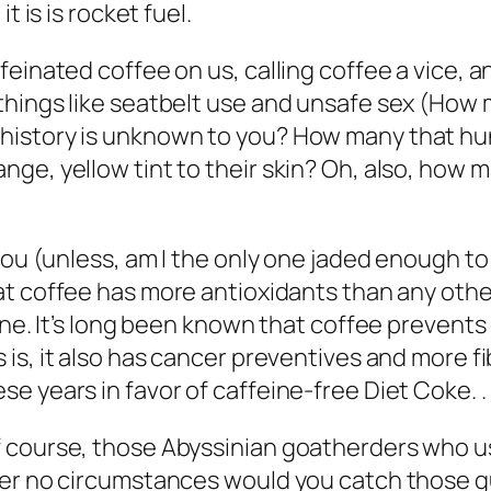
it is is rocket
fuel
.
einated coffee on us, calling coffee a vice, an
hings like seatbelt use and unsafe sex (
How m
istory is unknown to you? How many that hung
ge, yellow tint to their skin? Oh, also, how m
you (unless, am I the only one jaded enough to 
hat coffee has more antioxidants than any othe
ine. It’s long been known that coffee prevents
is, it also has cancer preventives and more f
 years in favor of caffeine-free Diet Coke. . .
 course, those Abyssinian goatherders who u
nder no circumstances would you catch those 