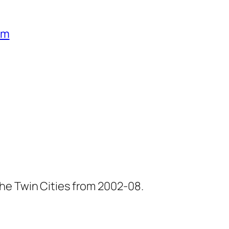
um
he Twin Cities from 2002-08.