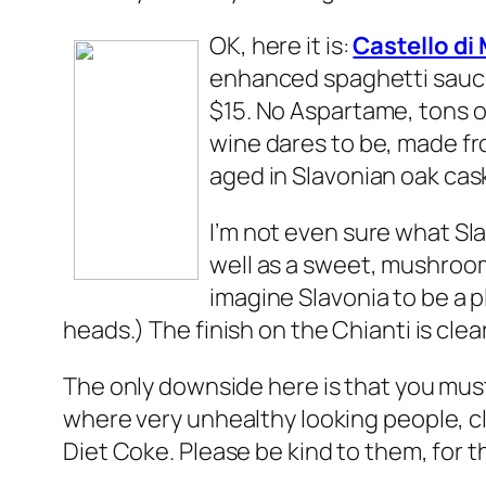
OK, here it is:
Castello d
enhanced spaghetti sauce,
$15. No Aspartame, tons of
wine dares to be, made fr
aged in Slavonian oak cas
I’m not even sure what Sla
well as a sweet, mushroomy
imagine Slavonia to be a pl
heads.) The finish on the Chianti is clea
The only downside here is that you must 
where very unhealthy looking people, cl
Diet Coke. Please be kind to them, for t