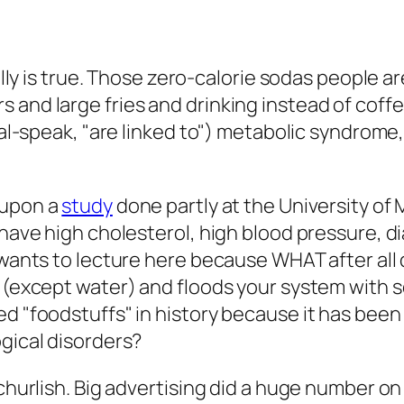
ually is true. Those zero-calorie sodas people 
and large fries and drinking instead of coffe
cal-speak, "are linked to") metabolic syndrome,
 upon a
study
done partly at the University of
 have high cholesterol, high blood pressure, d
t wants to lecture here because WHAT after all
t (except water) and floods your system with
d "foodstuffs" in history because it has been 
ogical disorders?
 churlish. Big advertising did a huge number on