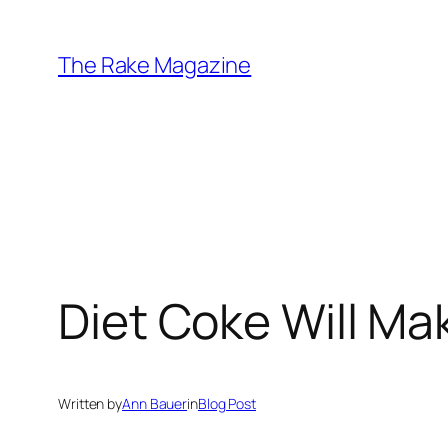
Skip
to
The Rake Magazine
content
Diet Coke Will Ma
Written by
Ann Bauer
in
Blog Post