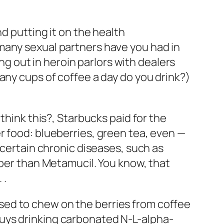
d putting it on the health
any sexual partners have you had in
 out in heroin parlors with dealers
any cups of coffee a day do you drink?
)
think this?, Starbucks paid for the
r food: blueberries, green tea, even —
 certain chronic diseases, such as
iber than Metamucil. You know, that
 .
sed to chew on the berries from coffee
guys drinking carbonated
N-L-alpha-