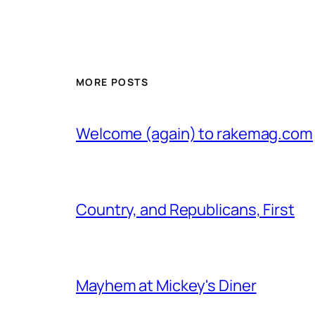
MORE POSTS
Welcome (again) to rakemag.com
Country, and Republicans, First
Mayhem at Mickey's Diner