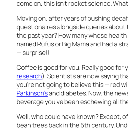
come on, this isn’t rocket science. What 
Moving on, after years of pushing decaff
questionaires alongside queries about t
the past year? How many whose health h
named Rufus or Big Mama and had a stran
— surprise!!
Coffee is good for you. Really good for 
research
). Scientists are now saying t
you’re not going to believe this — red w
Parkinson’s
and diabetes. Now, the news 
beverage you’ve been eschewing all these
Well, who could have known? Except, of
bean trees back in the 5th century. U