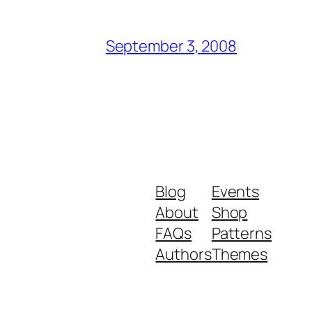
September 3, 2008
Blog
Events
About
Shop
FAQs
Patterns
Authors
Themes