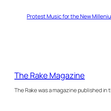
Protest Music for the New Milleni
The Rake Magazine
The Rake was a magazine published in t