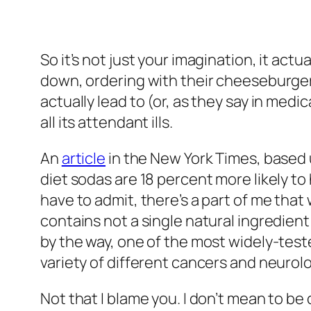
So it’s not just your imagination, it act
down, ordering with their cheeseburgers 
actually lead to (or, as they say in medi
all its attendant ills.
An
article
in the
New York Times
, based
diet sodas are 18 percent more likely to
have to admit, there’s a part of me tha
contains not a single natural ingredien
by the way, one of the most widely-teste
variety of different cancers and neurol
Not that I blame you. I don’t mean to be