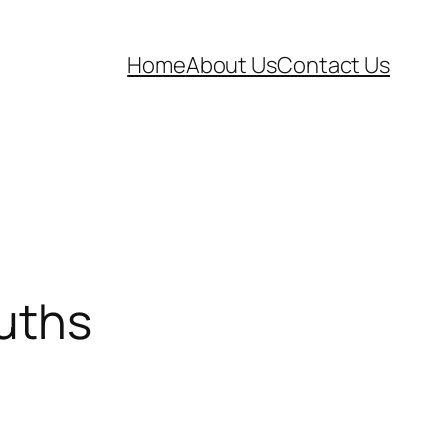
Home
About Us
Contact Us
ruths