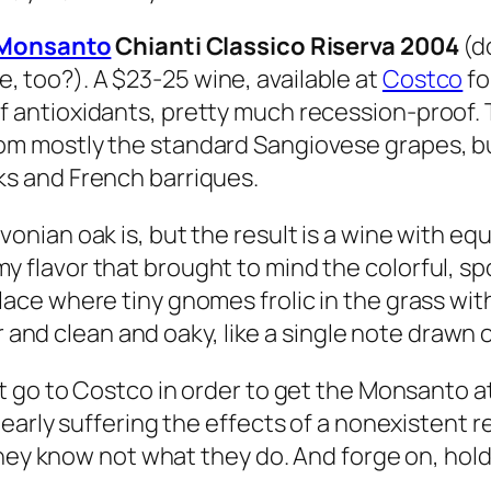
i Monsanto
Chianti Classico Riserva 2004
(do
 too?). A $23-25 wine, available at
Costco
fo
 antioxidants, pretty much recession-proof. T
om mostly the standard Sangiovese grapes, but
ks and French barriques.
vonian oak is, but the result is a wine with equ
 flavor that brought to mind the colorful, spo
ace where tiny gnomes frolic in the grass with p
r and clean and oaky, like a single note drawn on
go to Costco in order to get the Monsanto at a
early suffering the effects of a nonexistent r
hey know not what they do. And forge on, hold