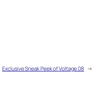
Exclusive Sneak Peek of Voltage 08
→