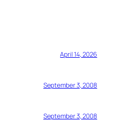
April 14, 2026
September 3, 2008
September 3, 2008