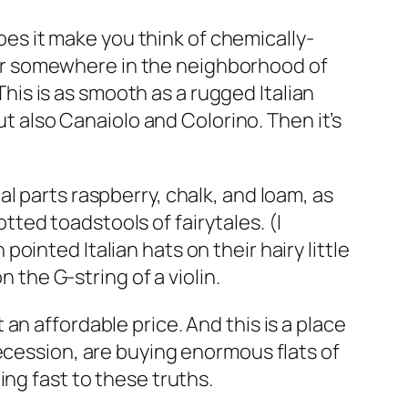
es it make you think of chemically-
r somewhere in the neighborhood of
his is as smooth as a rugged Italian
 also Canaiolo and Colorino. Then it’s
al parts raspberry, chalk, and loam, as
tted toadstools of fairytales. (I
ointed Italian hats on their hairy little
 the G-string of a violin.
n affordable price. And this is a place
ecession, are buying enormous flats of
ing fast to these truths.