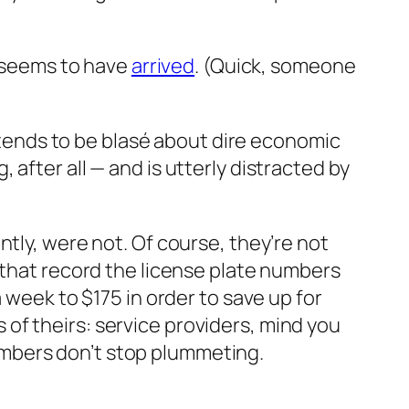
t seems to have
arrived
. (Quick, someone
o tends to be blasé about dire economic
after all — and is utterly distracted by
tly, were not. Of course, they’re not
 that record the license plate numbers
 week to $175 in order to save up for
ds of theirs: service providers, mind you
mbers don’t stop plummeting.