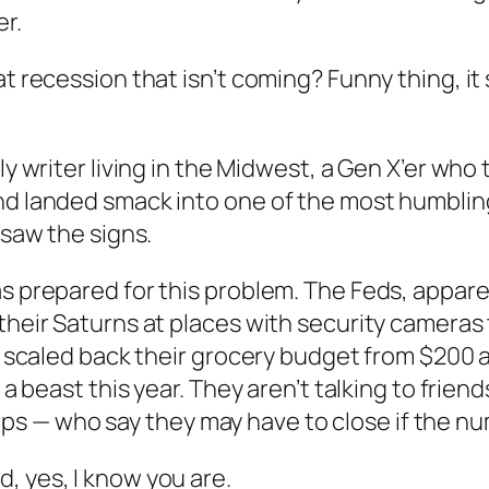
r.
at recession that isn’t coming? Funny thing, i
wly writer living in the Midwest, a Gen X’er wh
d landed smack into one of the most humbling, 
 saw the signs.
s prepared for this problem. The Feds, apparen
 their Saturns at places with security cameras
’t scaled back their grocery budget from $200 a
 a beast this year. They aren’t talking to frien
s — who say they may have to close if the nu
, yes, I know you are.