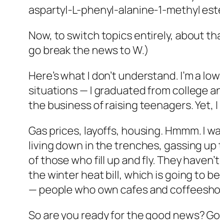
aspartyl-L-phenyl-alanine-1-methyl este
Now, to switch topics entirely, about th
go break the news to W.)
Here’s what I don’t understand. I’m a lo
situations — I graduated from college an
the business of raising teenagers. Yet, I
Gas prices, layoffs, housing. Hmmm. I wa
living down in the trenches, gassing up
of those who fill up and fly. They haven
the winter heat bill, which is going to be
— people who own cafes and coffeeshop
So are you ready for the good news? God