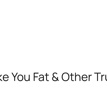
ke You Fat & Other T