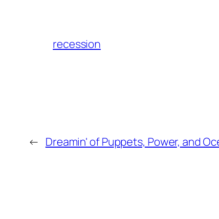
recession
←
Dreamin' of Puppets, Power, and O