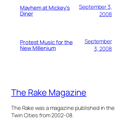
September 3,
Mayhem at Mickey's
Diner
2008
September
Protest Music for the
New Millenium
3, 2008
The Rake Magazine
The Rake was a magazine published in the
Twin Cities from 2002-08.