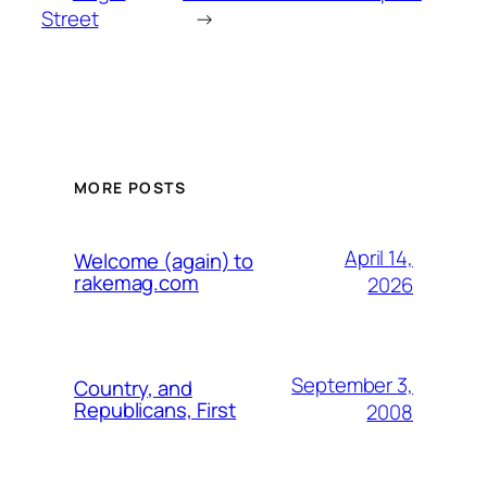
Street
→
MORE POSTS
April 14,
Welcome (again) to
rakemag.com
2026
September 3,
Country, and
Republicans, First
2008