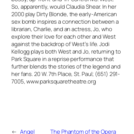
So, apparently, would Claudia Shear. In her
2000 play Dirty Blonde, the early-American
sex bomb inspires a connection between a
librarian, Charlie, and an actress, Jo, who
explore their love for each other and West
against the backdrop of West’s life. Jodi
Kellogg plays both West and Jo, returning to
Park Square in a reprise performance that
further blends the stories of the legend and
her fans. 20 W. 7th Place, St. Paul; (651) 291-
7005, www.parksquaretheatre.org
←
Angel
The Phantom of the Opera