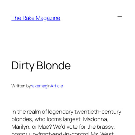
Skip
to
The Rake Magazine
content
Dirty Blonde
Written by
rakemag
in
Article
In the realm of legendary twentieth-century
blondes, who looms largest, Madonna,
Marilyn, or Mae? We’d vote for the brassy,
bossy, up-front-and-in-control Ms. West.