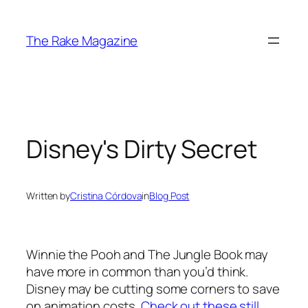
Skip
to
The Rake Magazine
content
Disney's Dirty Secret
Written by
Cristina Córdova
in
Blog Post
Winnie the Pooh
and
The Jungle Book
may
have more in common than you’d think.
Disney may be cutting some corners to save
on animation costs.
Check out these still