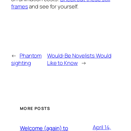
frames
and see for yourself.
←
Phantom
Would-Be Novelists Would
sighting
Like to Know
→
MORE POSTS
April 14,
Welcome (again) to