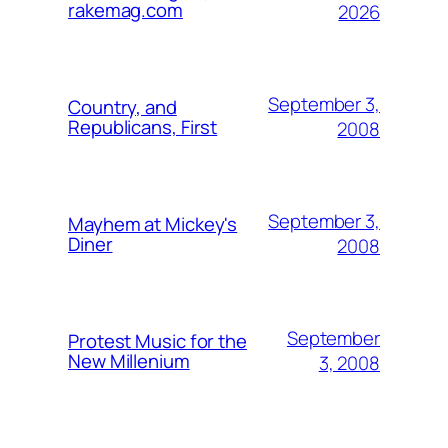
rakemag.com
2026
September 3,
Country, and
Republicans, First
2008
September 3,
Mayhem at Mickey's
Diner
2008
September
Protest Music for the
New Millenium
3, 2008