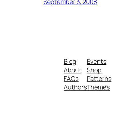
September 3, 2008
Blog
Events
About
Shop
FAQs
Patterns
Authors
Themes