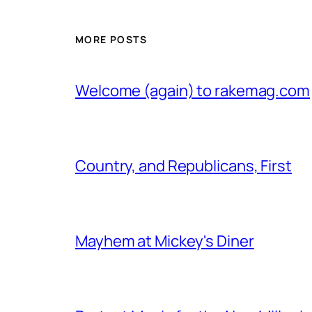
MORE POSTS
Welcome (again) to rakemag.com
Country, and Republicans, First
Mayhem at Mickey's Diner