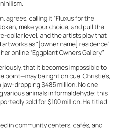
nihilism.
agrees, calling it “Fluxus for the
 token, make your choice, and pull the
-dollar level, and the artists play that
ld artworks as “[owner name] residence”
her online “Eggplant Owners Gallery.”
eriously, that it becomes impossible to
ce point—may be right on cue. Christie’s,
 a jaw-dropping $485 million. No one
g various animals in formaldehyde; this
rtedly sold for $100 million. He titled
ated in community centers, cafés, and