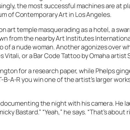
ingly, the most successful machines are at p
um of Contemporary Art in Los Angeles.
llion art temple masquerading as a hotel, a s
 from the nearby Art Institutes Internationa
oto of a nude woman. Another agonizes over w
s Vitali, or a Bar Code Tattoo by Omaha artist 
ngton for a research paper, while Phelps ginge
-B-A-R you win one of the artist’s larger works
is documenting the night with his camera. He 
ky Bastard.” “Yeah,” he says. “That’s about ri