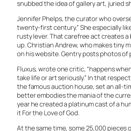
snubbed the idea of gallery art, juried 
Jennifer Phelps, the curator who oversee
twenty-first century.” She especially li
rusty lever. That carefree act creates a 
up. Christian Andrew, who makes tiny m
on his website. Gentry posts photos of 
Fluxus, wrote one critic, “happens when 
take life or art seriously.” In that resp
the famous auction house, set an all-ti
better embodies the mania of the curren
year he created a platinum cast of a hum
it
For the Love of God.
At the same time, some 25,000 pieces of