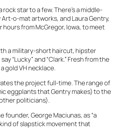
rock star to a few. There’s a middle-
 Art-o-mat artworks, and Laura Gentry,
ur hours from McGregor, Iowa, to meet
th a military-short haircut, hipster
ay “Lucky” and “Clark.” Fresh from the
 a gold VH necklace.
ates the project full-time. The range of
mic eggplants that Gentry makes) to the
ther politicians).
ne founder, George Maciunas, as “a
 kind of slapstick movement that