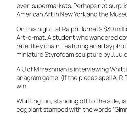
even supermarkets. Perhaps not surpris
American Art in New York and the Muse
On this night, at Ralph Burnet’s $30 mi
Art-o-mat. A student who wandered down
rated key chain, featuring an artsy ph
miniature Styrofoam sculpture by J. Jule
A U of M freshman is interviewing Whitti
anagram game. (If the pieces spell A-R-T
win.
Whittington, standing off to the side, 
eggplant stamped with the words “Gimmic