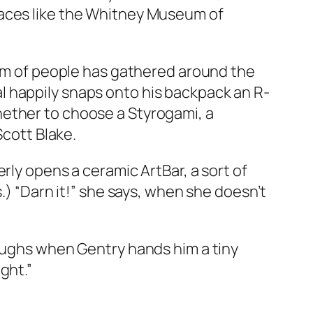
laces like the Whitney Museum of
warm of people has gathered around the
l happily snaps onto his backpack an R-
hether to choose a Styrogami, a
Scott Blake.
rly opens a ceramic ArtBar, a sort of
.) “Darn it!” she says, when she doesn’t
laughs when Gentry hands him a tiny
ght.”