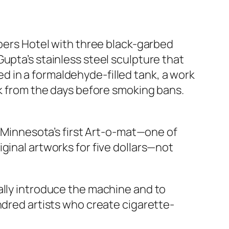
mbers Hotel with three black-garbed
upta’s stainless steel sculpture that
 in a formaldehyde-filled tank, a work
ck from the days before smoking bans.
s Minnesota’s first Art-o-mat—one of
ginal artworks for five dollars—not
ally introduce the machine and to
ndred artists who create cigarette-