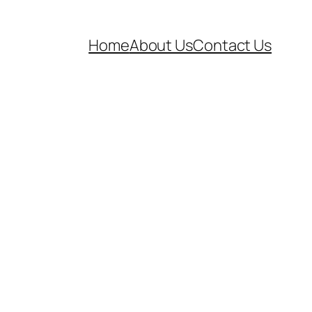
Home
About Us
Contact Us