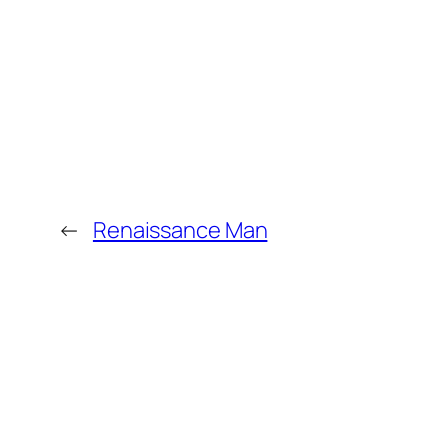
←
Renaissance Man