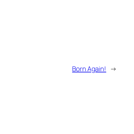
Born Again!
→