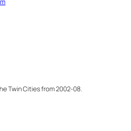
um
he Twin Cities from 2002-08.