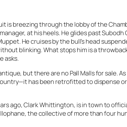
 suit is breezing through the lobby of the Cha
manager, at his heels. He glides past Subodh G
ppet. He cruises by the bull’s head suspended
 without blinking. What stops him is a throwba
e asks.
tique, but there are no Pall Malls for sale. A
ountry—it has been retrofitted to dispense ori
 ago, Clark Whittington, is in town to offici
ellophane, the collective of more than four hu