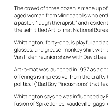
The crowd of three dozen is made up of m
aged woman from Minneapolis who enthus
a pastor, “laugh therapist,” and resid
the self-titled Art-o-mat National Burea
Whittington, forty-one, is playful and a
glasses, and grease-monkey shirt with 
Van Halen reunion show with David Lee 
Art-o-mat was launched in 1997 as a one
offerings is impressive, from the craft
political (“Bad Boy Pincushions” that fe
Whittington says he was influenced by 
fusion of Spike Jones, vaudeville, gags