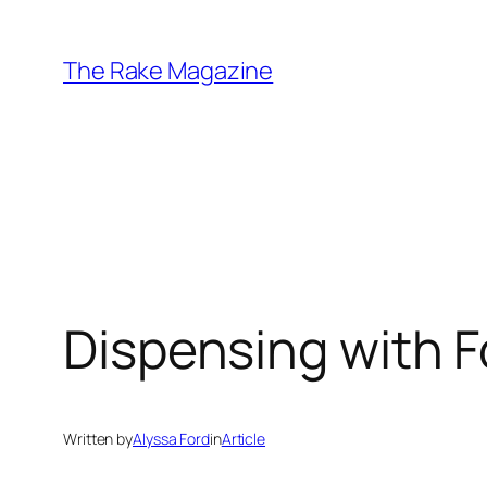
Skip
to
The Rake Magazine
content
Dispensing with F
Written by
Alyssa Ford
in
Article