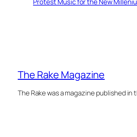
Protest Music for the New Milleni
The Rake Magazine
The Rake was a magazine published in t