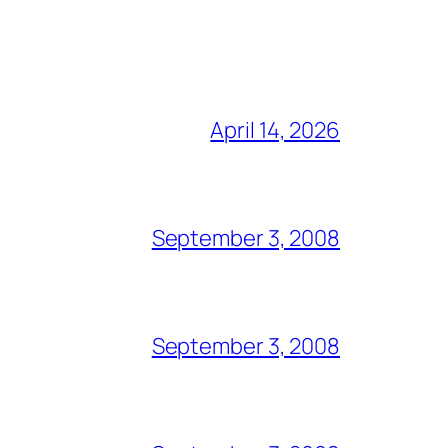
April 14, 2026
September 3, 2008
September 3, 2008