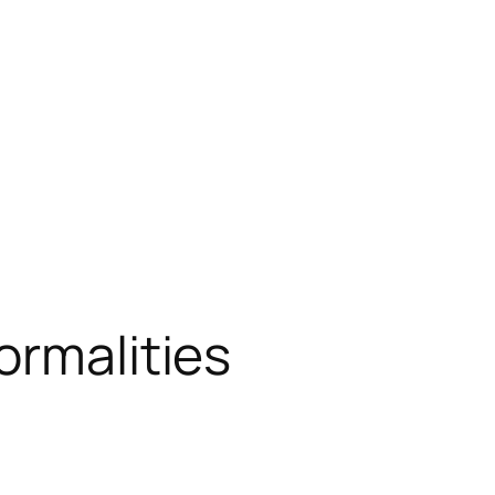
ormalities