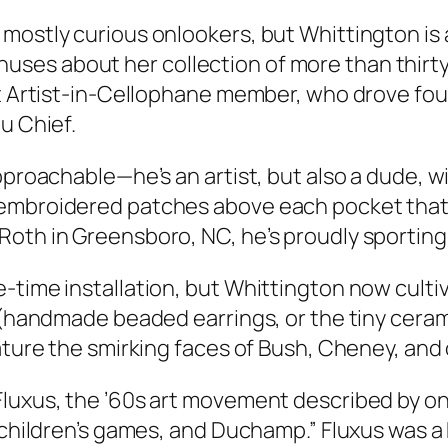
ostly curious onlookers, but Whittington is a 
es about her collection of more than thirty
ent Artist-in-Cellophane member, who drove fo
u Chief.
pproachable—he’s an artist, but also a dude, wi
embroidered patches above each pocket that s
Roth in Greensboro, NC, he’s proudly sporting
-time installation, but Whittington now cultiv
y (handmade beaded earrings, or the tiny cera
ature the smirking faces of Bush, Cheney, and o
Fluxus, the ’60s art movement described by o
, children’s games, and Duchamp.” Fluxus was a