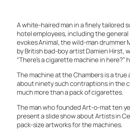
A white-haired man in a finely tailored
hotel employees, including the general 
evokes Animal, the wild-man drummer Mu
by British bad-boy artist Damien Hirst,
“There’s a cigarette machine in here?” h
The machine at the Chambers is a true an
about ninety such contraptions in the c
much more than a pack of cigarettes.
The man who founded Art-o-mat ten years
present a slide show about Artists in C
pack-size artworks for the machines.