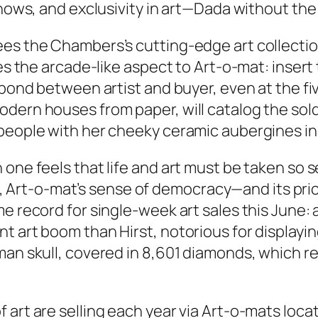
shows, and exclusivity in art—Dada without the 
s the Chambers’s cutting-edge art collection, 
kes the arcade-like aspect to Art-o-mat: insert
bond between artist and buyer, even at the five
odern houses from paper, will catalog the so
people with her cheeky ceramic aubergines in 
one feels that life and art must be taken so s
ect, Art-o-mat’s sense of democracy—and its pri
me record for single-week art sales this June:
t art boom than Hirst, notorious for displayin
an skull, covered in 8,601 diamonds, which repo
 art are selling each year via Art-o-mats loc