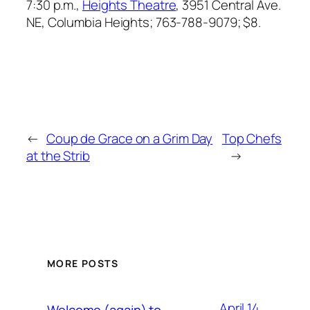
7:30 p.m.,
Heights Theatre
, 3951 Central Ave.
NE, Columbia Heights; 763-788-9079; $8.
←
Coup de Grace on a Grim Day
Top Chefs
at the Strib
→
MORE POSTS
April 14,