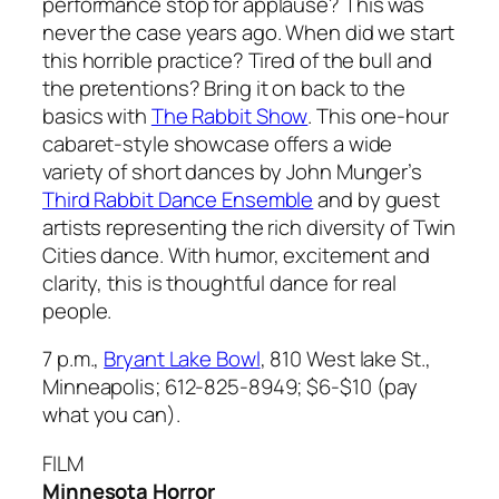
performance stop for applause? This was
never the case years ago. When did we start
this horrible practice? Tired of the bull and
the pretentions? Bring it on back to the
basics with
The Rabbit Show
. This one-hour
cabaret-style showcase offers a wide
variety of short dances by John Munger’s
Third Rabbit Dance Ensemble
and by guest
artists representing the rich diversity of Twin
Cities dance. With humor, excitement and
clarity, this is thoughtful dance for real
people.
7 p.m.,
Bryant Lake Bowl
, 810 West lake St.,
Minneapolis; 612-825-8949; $6-$10 (pay
what you can).
FILM
Minnesota Horror