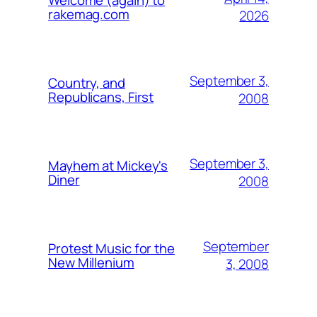
Welcome (again) to
rakemag.com
2026
September 3,
Country, and
Republicans, First
2008
September 3,
Mayhem at Mickey's
Diner
2008
September
Protest Music for the
New Millenium
3, 2008