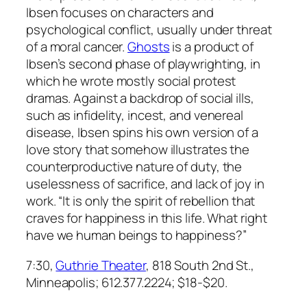
Ibsen focuses on characters and
psychological conflict, usually under threat
of a moral cancer.
Ghosts
is a product of
Ibsen’s second phase of playwrighting, in
which he wrote mostly social protest
dramas. Against a backdrop of social ills,
such as infidelity, incest, and venereal
disease, Ibsen spins his own version of a
love story that somehow illustrates the
counterproductive nature of duty, the
uselessness of sacrifice, and lack of joy in
work. “It is only the spirit of rebellion that
craves for happiness in this life. What right
have we human beings to happiness?”
7:30,
Guthrie Theater
, 818 South 2nd St.,
Minneapolis; 612.377.2224; $18-$20.