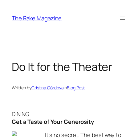
Skip
to
The Rake Magazine
content
Do It for the Theater
Written by
Cristina Córdova
in
Blog Post
DINING
Get a Taste of Your Generosity
It’s no secret. The best way to