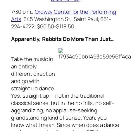
7:30 p.m.,
Ordway Center for the Performing
Arts
, 345 Washington St., Saint Paul; 651-
224-4222; $60.50-$118.50.
Apparently, Rabbits Do More Than Just…
Take the music in
an entirely
different direction
and go with
straight up dance.
Yes, straight up — not in the traditional,
classical sense, but in the no frills, no self-
aggrandizing, no applause-seeking
grandstanding kind of sense. Yeah, you
know what I mean. Since when does a dance