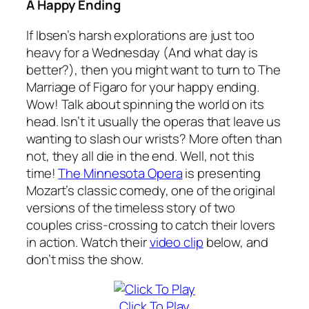
A Happy Ending
If Ibsen’s harsh explorations are just too
heavy for a Wednesday (And what day is
better?), then you might want to turn to
The
Marriage of Figaro
for your happy ending.
Wow! Talk about spinning the world on its
head. Isn’t it usually the operas that leave us
wanting to slash our wrists? More often than
not, they all die in the end. Well, not this
time!
The Minnesota Opera
is presenting
Mozart’s classic comedy, one of the original
versions of the timeless story of two
couples criss-crossing to catch their lovers
in action. Watch their
video clip
below, and
don’t miss the show.
Click To Play