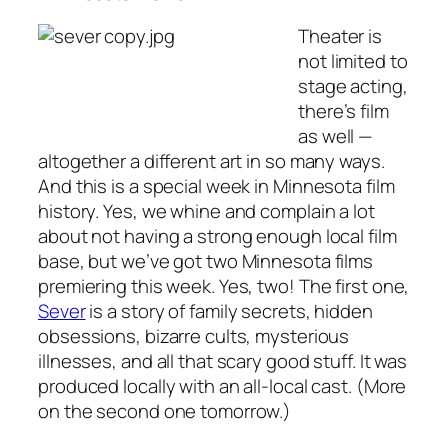
Theater is
not limited to
stage acting,
there’s film
as well —
altogether a different art in so many ways.
And this is a special week in Minnesota film
history. Yes, we whine and complain a lot
about not having a strong enough local film
base, but we’ve got two Minnesota films
premiering this week. Yes, two! The first one,
Sever
is a story of family secrets, hidden
obsessions, bizarre cults, mysterious
illnesses, and all that scary good stuff. It was
produced locally with an all-local cast. (More
on the second one tomorrow.)