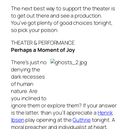
The next best way to support the theater is
to get out there and see a production.
You’ve got plenty of good choices tonight,
so pick your poison.
THEATER & PERFORMANCE
Perhaps a Moment of Joy
There’s just no
denying the
dark recesses
of human
nature. Are
you inclined to
ignore them or explore them? If your answer
is the latter, than you’ll appreciate a
Henrik
Ibsen
play opening at the
Guthrie
tonight. A
moral preacher and individualist at heart,