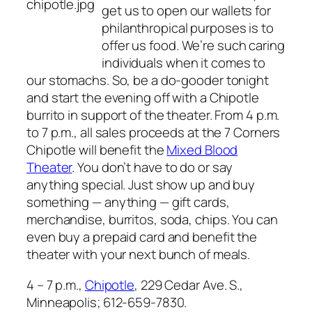
get us to open our wallets for
philanthropical purposes is to
offer us food. We’re such caring
individuals when it comes to
our stomachs. So, be a do-gooder tonight
and start the evening off with a Chipotle
burrito in support of the theater. From 4 p.m.
to 7 p.m., all sales proceeds at the 7 Corners
Chipotle will benefit the
Mixed Blood
Theater
. You don’t have to do or say
anything special. Just show up and buy
something — anything — gift cards,
merchandise, burritos, soda, chips. You can
even buy a prepaid card and benefit the
theater with your next bunch of meals.
4 – 7 p.m.,
Chipotle
, 229 Cedar Ave. S.,
Minneapolis; 612-659-7830.