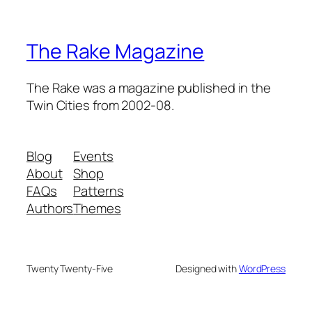
The Rake Magazine
The Rake was a magazine published in the
Twin Cities from 2002-08.
Blog
Events
About
Shop
FAQs
Patterns
Authors
Themes
Twenty Twenty-Five
Designed with
WordPress