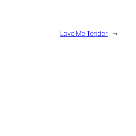
Love Me Tender
→