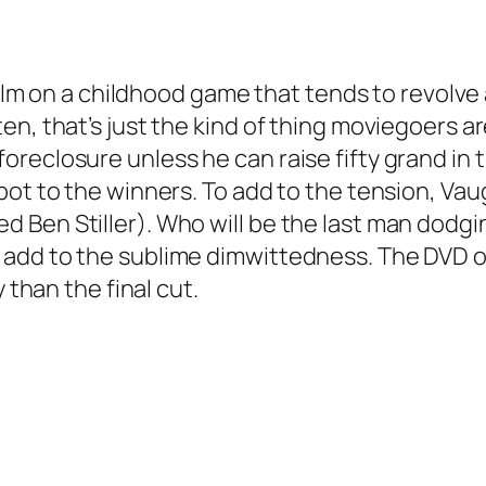
 film on a childhood game that tends to revol
en, that’s just the kind of thing moviegoers 
eclosure unless he can raise fifty grand in th
ot to the winners. To add to the tension, Vau
 Ben Stiller). Who will be the last man dodg
add to the sublime dimwittedness. The DVD o
 than the final cut.