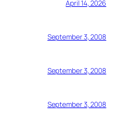
April 14, 2026
September 3, 2008
September 3, 2008
September 3, 2008