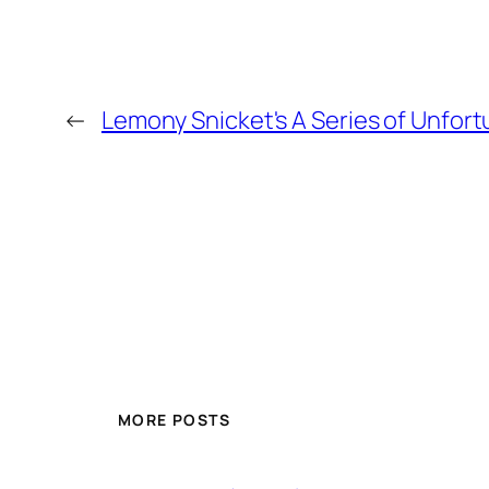
←
Lemony Snicket's A Series of Unfor
MORE POSTS