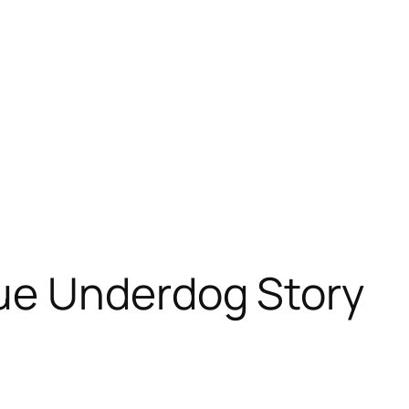
ue Underdog Story