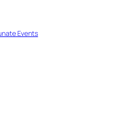
tunate Events