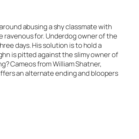
ve around abusing a shy classmate with
are ravenous for. Underdog owner of the
ree days. His solution is to hold a
ghn is pitted against the slimy owner of
ing? Cameos from William Shatner,
ffers an alternate ending and bloopers