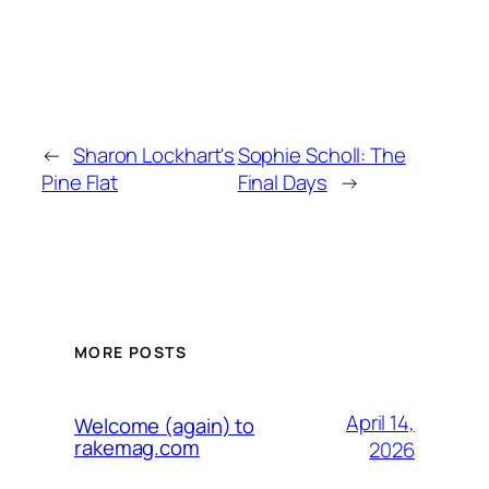
←
Sharon Lockhart's
Sophie Scholl: The
Pine Flat
Final Days
→
MORE POSTS
April 14,
Welcome (again) to
rakemag.com
2026