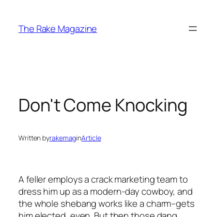
Skip
to
The Rake Magazine
content
Don't Come Knocking
Written by
rakemag
in
Article
A feller employs a crack marketing team to
dress him up as a modern-day cowboy, and
the whole shebang works like a charm–gets
him elected, even. But then those dang