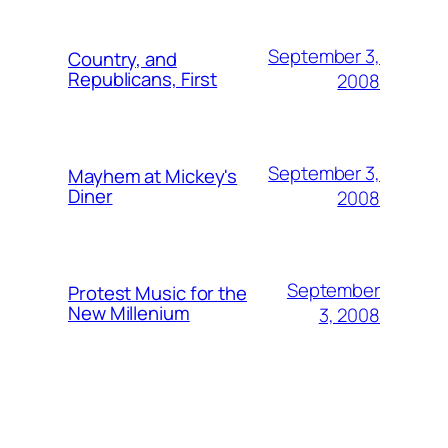
September 3,
Country, and
Republicans, First
2008
September 3,
Mayhem at Mickey's
Diner
2008
September
Protest Music for the
New Millenium
3, 2008