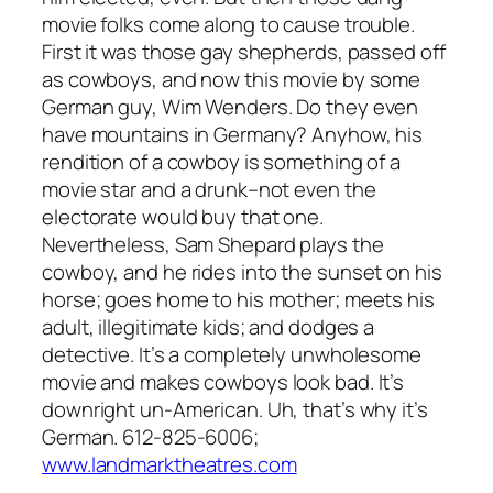
movie folks come along to cause trouble.
First it was those gay shepherds, passed off
as cowboys, and now this movie by some
German guy, Wim Wenders. Do they even
have mountains in Germany? Anyhow, his
rendition of a cowboy is something of a
movie star and a drunk–not even the
electorate would buy that one.
Nevertheless, Sam Shepard plays the
cowboy, and he rides into the sunset on his
horse; goes home to his mother; meets his
adult, illegitimate kids; and dodges a
detective. It’s a completely unwholesome
movie and makes cowboys look bad. It’s
downright un-American. Uh, that’s why it’s
German. 612-825-6006;
www.landmarktheatres.com