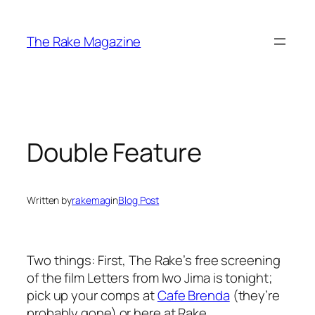
Skip
to
The Rake Magazine
content
Double Feature
Written by
rakemag
in
Blog Post
Two things: First, The Rake’s free screening
of the film
Letters from Iwo Jima
is tonight;
pick up your comps at
Cafe Brenda
(they’re
probably gone) or here at Rake