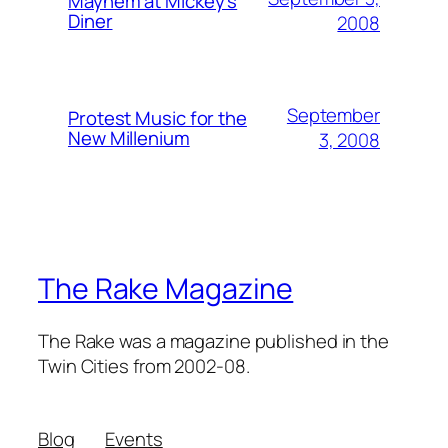
Mayhem at Mickey's
Diner
2008
September
Protest Music for the
New Millenium
3, 2008
The Rake Magazine
The Rake was a magazine published in the
Twin Cities from 2002-08.
Blog
Events