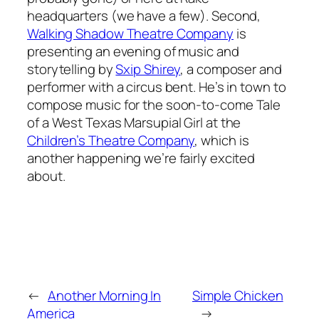
headquarters (we have a few). Second,
Walking Shadow Theatre Company
is
presenting an evening of music and
storytelling by
Sxip Shirey
, a composer and
performer with a circus bent. He’s in town to
compose music for the soon-to-come
Tale
of a West Texas Marsupial Girl
at the
Children’s Theatre Company
, which is
another happening we’re fairly excited
about.
←
Another Morning In
Simple Chicken
America
→