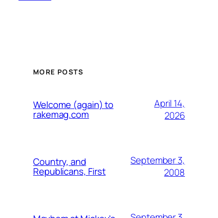
MORE POSTS
April 14,
Welcome (again) to
rakemag.com
2026
September 3,
Country, and
Republicans, First
2008
September 3,