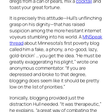
dregs from a can of pears, mix a
cocktail
and
toast your great fortune.
It is precisely this attitude—Hull’s unflinching
grasp on his dignity—that has raised
suspicion among the more hesitant internet
voyeurs stumbling into his world. A
MNSpeak
thread
about Minnesota’s first poverty blog
called him a fake, a phony, a no-good, lazy,
gold-brickin’ … you get the idea. “He must be
greatly exaggerating his plight,” wrote one
anonymous commentator. “If you are
depressed and broke to that degree,
blogging does seem like it should be pretty
low on the list of priorities.”
Ironically, blogging provided just the
distraction Hull needed. “It was therapeutic,”
he explains, “a great way of combating the