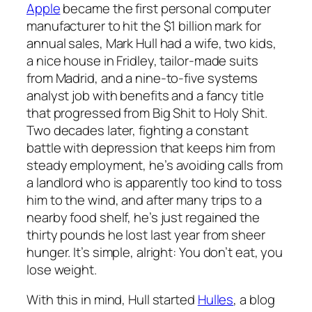
Apple
became the first personal computer
manufacturer to hit the $1 billion mark for
annual sales, Mark Hull had a wife, two kids,
a nice house in Fridley, tailor-made suits
from Madrid, and a nine-to-five systems
analyst job with benefits and a fancy title
that progressed from Big Shit to Holy Shit.
Two decades later, fighting a constant
battle with depression that keeps him from
steady employment, he’s avoiding calls from
a landlord who is apparently too kind to toss
him to the wind, and after many trips to a
nearby food shelf, he’s just regained the
thirty pounds he lost last year from sheer
hunger. It’s simple, alright: You don’t eat, you
lose weight.
With this in mind, Hull started
Hulles
, a blog