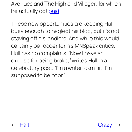
Avenues
and
The Highland Villager
, for which
he actually got
paid
.
These new opportunities are keeping Hull
busy enough to neglect his blog, but it’s not
staving off his landlord. And while this would
certainly be fodder for his MNSpeak critics,
Hull has no complaints. “Now I have an
excuse for being broke,” writes Hull in a
celebratory post. “I’m a writer, dammit, I’m
supposed to be poor.”
←
Haiti
Crazy
→