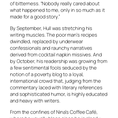
of bitterness. “Nobody really cared about
what happened to me, only in so much as it
made for a good story.”
By September, Hull was stretching his
writing muscles. The poor man’s recipes
dwindled, replaced by underwear
confessionals and raunchy narratives
derived from cocktail napkin missives. And
by October, his readership was growing from
a few sentimental fools seduced by the
notion of a poverty blog to a loyal,
international crowd that, judging from the
commentary laced with literary references
and sophisticated humor, is highly educated
and heavy with writers.
From the confines of Nina’s Coffee Café,