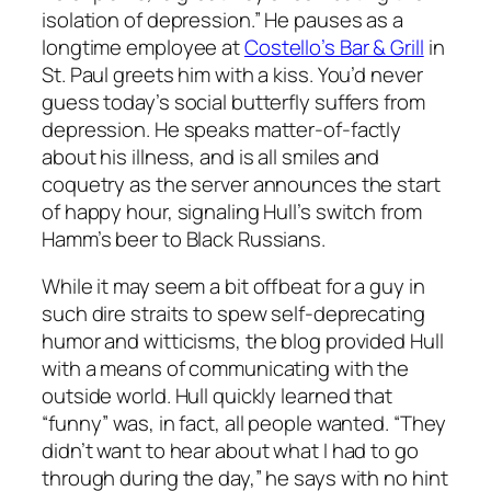
isolation of depression.” He pauses as a
longtime employee at
Costello’s Bar & Grill
in
St. Paul greets him with a kiss. You’d never
guess today’s social butterfly suffers from
depression. He speaks matter-of-factly
about his illness, and is all smiles and
coquetry as the server announces the start
of happy hour, signaling Hull’s switch from
Hamm’s beer to Black Russians.
While it may seem a bit offbeat for a guy in
such dire straits to spew self-deprecating
humor and witticisms, the blog provided Hull
with a means of communicating with the
outside world. Hull quickly learned that
“funny” was, in fact, all people wanted. “They
didn’t want to hear about what I had to go
through during the day,” he says with no hint