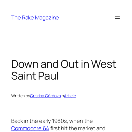
Skip
to
The Rake Magazine
content
Down and Out in West
Saint Paul
Written by
Cristina Córdova
in
Article
Back in the early 1980s, when the
Commodore 64
first hit the market and