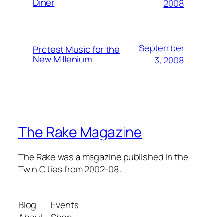
Diner
2008
September
Protest Music for the
New Millenium
3, 2008
The Rake Magazine
The Rake was a magazine published in the
Twin Cities from 2002-08.
Blog
Events
About
Shop