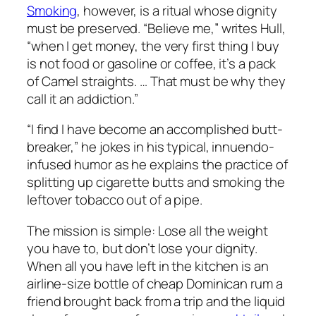
Smoking
, however, is a ritual whose dignity
must be preserved. “Believe me,” writes Hull,
“when I get money, the very first thing I buy
is not food or gasoline or coffee, it’s a pack
of Camel straights. … That must be why they
call it an addiction.”
“I find I have become an accomplished butt-
breaker,” he jokes in his typical, innuendo-
infused humor as he explains the practice of
splitting up cigarette butts and smoking the
leftover tobacco out of a pipe.
The mission is simple: Lose all the weight
you have to, but don’t lose your dignity.
When all you have left in the kitchen is an
airline-size bottle of cheap Dominican rum a
friend brought back from a trip and the liquid