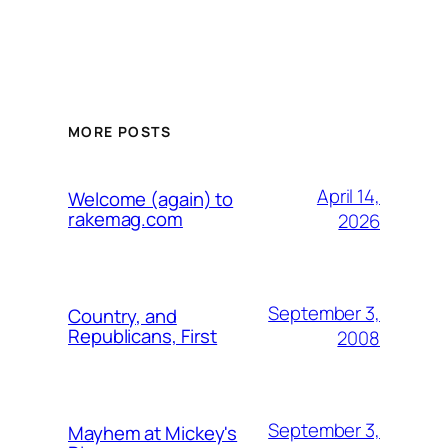
MORE POSTS
April 14,
Welcome (again) to
rakemag.com
2026
September 3,
Country, and
Republicans, First
2008
September 3,
Mayhem at Mickey's