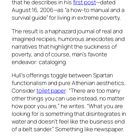
that he describes in his
first post
—dated
August 16, 2006—as “a how-to manual and a
survival guide” for living in extreme poverty.
The result is a haphazard journal of real and
imagined recipes, humorous anecdotes and
narratives that highlight the suckiness of
poverty, and of course, man’s favorite
endeavor: cataloging.
Hull’s offerings toggle between Spartan
functionalism and pure Athenian aesthetics.
Consider
toilet paper
: “There are too many
other things you can use instead, no matter
how poor you are,” he writes. “What you are
looking for is something that disintegrates in
water and doesn’t feel like the business end
of a belt sander.” Something like newspaper.