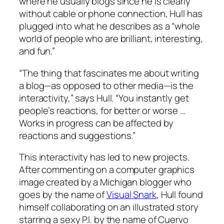
where he usually blogs since he is clearly
without cable or phone connection, Hull has
plugged into what he describes as a “whole
world of people who are brilliant, interesting,
and fun.”
“The thing that fascinates me about writing
a blog—as opposed to other media—is the
interactivity,” says Hull. “You instantly get
people’s reactions, for better or worse …
Works in progress can be affected by
reactions and suggestions.”
This interactivity has led to new projects.
After commenting on a computer graphics
image created by a Michigan blogger who
goes by the name of
Visual Snark
, Hull found
himself collaborating on an illustrated story
starring a sexy P.I. by the name of Cuervo