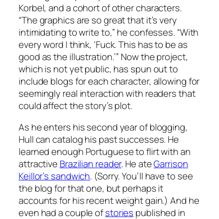
Korbel, and a cohort of other characters.
“The graphics are so great that it’s very
intimidating to write to,” he confesses. “With
every word I think, ‘Fuck. This has to be as
good as the illustration.’” Now the project,
which is not yet public, has spun out to
include blogs for each character, allowing for
seemingly real interaction with readers that
could affect the story’s plot.
As he enters his second year of blogging,
Hull can catalog his past successes. He
learned enough Portuguese to flirt with an
attractive
Brazilian reader
. He ate
Garrison
Keillor’s sandwich
. (Sorry. You’ll have to see
the blog for that one, but perhaps it
accounts for his recent weight gain.) And he
even had a couple of
stories
published in