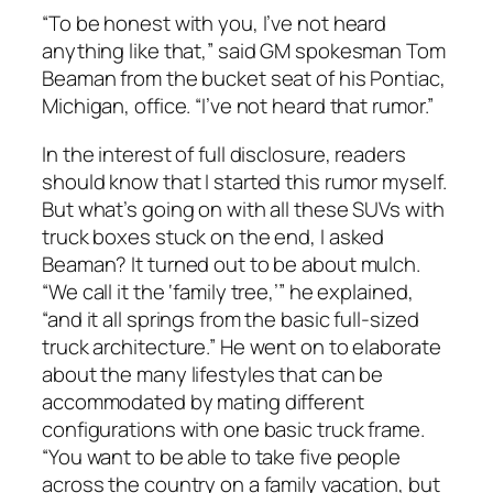
“To be honest with you, I’ve not heard
anything like that,” said GM spokesman Tom
Beaman from the bucket seat of his Pontiac,
Michigan, office. “I’ve not heard that rumor.”
In the interest of full disclosure, readers
should know that I started this rumor myself.
But what’s going on with all these SUVs with
truck boxes stuck on the end, I asked
Beaman? It turned out to be about mulch.
“We call it the ‘family tree,’” he explained,
“and it all springs from the basic full-sized
truck architecture.” He went on to elaborate
about the many lifestyles that can be
accommodated by mating different
configurations with one basic truck frame.
“You want to be able to take five people
across the country on a family vacation, but