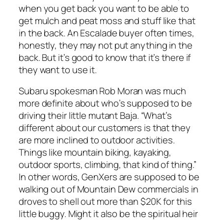
when you get back you want to be able to
get mulch and peat moss and stuff like that
in the back. An Escalade buyer often times,
honestly, they may not put anything in the
back. But it’s good to know that it’s there if
they want to use it.
Subaru spokesman Rob Moran was much
more definite about who’s supposed to be
driving their little mutant Baja. “What’s
different about our customers is that they
are more inclined to outdoor activities.
Things like mountain biking, kayaking,
outdoor sports, climbing, that kind of thing.”
In other words, GenXers are supposed to be
walking out of Mountain Dew commercials in
droves to shell out more than $20K for this
little buggy. Might it also be the spiritual heir