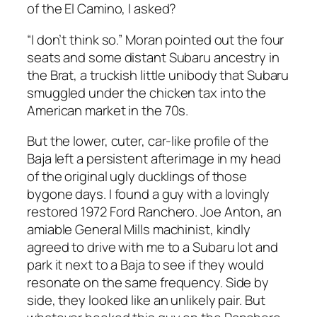
of the El Camino, I asked?
“I don’t think so.” Moran pointed out the four
seats and some distant Subaru ancestry in
the Brat, a truckish little unibody that Subaru
smuggled under the chicken tax into the
American market in the 70s.
But the lower, cuter, car-like profile of the
Baja left a persistent afterimage in my head
of the original ugly ducklings of those
bygone days. I found a guy with a lovingly
restored 1972 Ford Ranchero. Joe Anton, an
amiable General Mills machinist, kindly
agreed to drive with me to a Subaru lot and
park it next to a Baja to see if they would
resonate on the same frequency. Side by
side, they looked like an unlikely pair. But