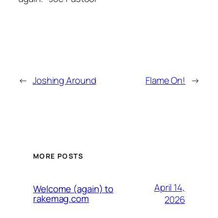
←
Joshing Around
Flame On!
→
MORE POSTS
April 14,
Welcome (again) to
rakemag.com
2026