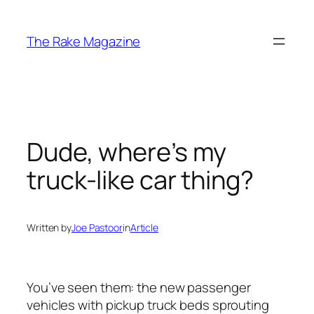
Skip
to
The Rake Magazine
content
Dude, where’s my
truck-like car thing?
Written by
Joe Pastoor
in
Article
You’ve seen them: the new passenger
vehicles with pickup truck beds sprouting