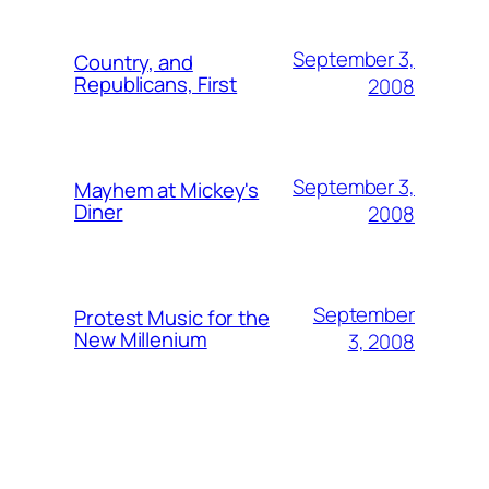
September 3,
Country, and
Republicans, First
2008
September 3,
Mayhem at Mickey's
Diner
2008
September
Protest Music for the
New Millenium
3, 2008