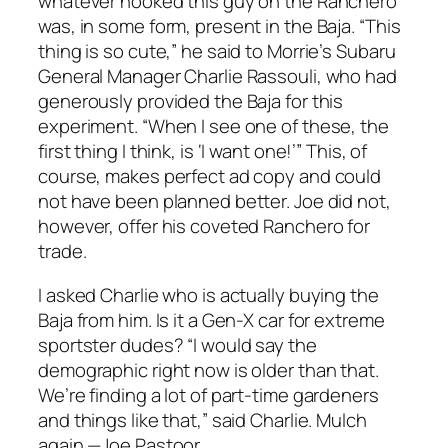
whatever hooked this guy on the Ranchero
was, in some form, present in the Baja. “This
thing is so cute,” he said to Morrie’s Subaru
General Manager Charlie Rassouli, who had
generously provided the Baja for this
experiment. “When I see one of these, the
first thing I think, is ‘I want one!’” This, of
course, makes perfect ad copy and could
not have been planned better. Joe did not,
however, offer his coveted Ranchero for
trade.
I asked Charlie who is actually buying the
Baja from him. Is it a Gen-X car for extreme
sportster dudes? “I would say the
demographic right now is older than that.
We’re finding a lot of part-time gardeners
and things like that,” said Charlie. Mulch
again.—Joe Pastoor