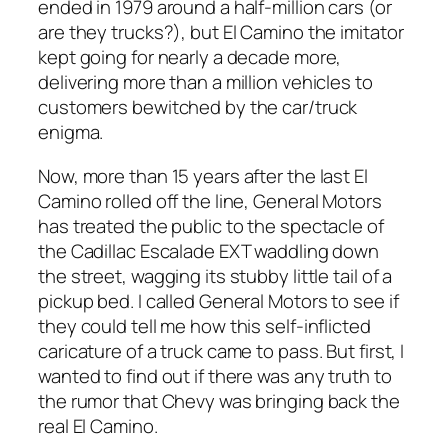
ended in 1979 around a half-million cars (or
are they trucks?), but El Camino the imitator
kept going for nearly a decade more,
delivering more than a million vehicles to
customers bewitched by the car/truck
enigma.
Now, more than 15 years after the last El
Camino rolled off the line, General Motors
has treated the public to the spectacle of
the Cadillac Escalade EXT waddling down
the street, wagging its stubby little tail of a
pickup bed. I called General Motors to see if
they could tell me how this self-inflicted
caricature of a truck came to pass. But first, I
wanted to find out if there was any truth to
the rumor that Chevy was bringing back the
real El Camino.