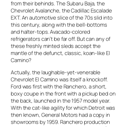
from their behinds. The Subaru Baja, the
Chevrolet Avalanche, the Cadillac Escalade
EXT. An automotive slice of the 70s slid into
this century, along with the bell-bottoms
and halter-tops. Avacado-colored
refrigerators can’t be far off. But can any of
these freshly minted sleds accept the
mantle of the defunct, classic, koan-like El
Camino?
Actually, the laughable-yet-venerable
Chevrolet El Camino was itself a knockoff.
Ford was first with the Ranchero, a short,
boxy coupe in the front with a pickup bed on
the back, launched in the 1957 model year.
With the cat-like agility for which Detroit was
then known, General Motors had a copy in
showrooms by 1959. Ranchero production