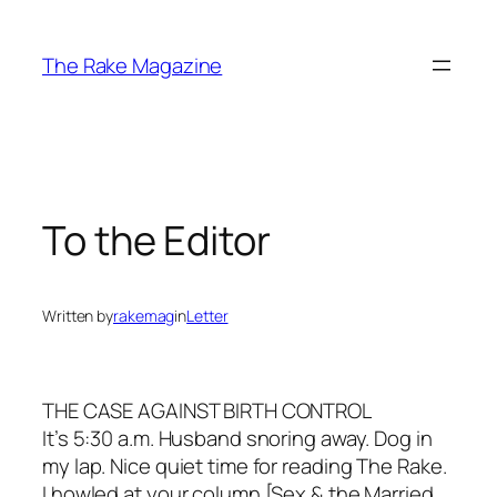
Skip
to
The Rake Magazine
content
To the Editor
Written by
rakemag
in
Letter
THE CASE AGAINST BIRTH CONTROL
It’s 5:30 a.m. Husband snoring away. Dog in
my lap. Nice quiet time for reading The Rake.
I howled at your column [Sex & the Married