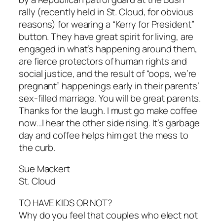
rally (recently held in St. Cloud, for obvious
reasons) for wearing a “Kerry for President”
button. They have great spirit for living, are
engaged in what’s happening around them,
are fierce protectors of human rights and
social justice, and the result of “oops, we’re
pregnant” happenings early in their parents’
sex-filled marriage. You will be great parents.
Thanks for the laugh. I must go make coffee
now…I hear the other side rising. It’s garbage
day and coffee helps him get the mess to
the curb.
Sue Mackert
St. Cloud
TO HAVE KIDS OR NOT?
Why do you feel that couples who elect not