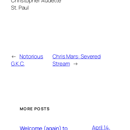
Christopher Audette
St. Paul
←
Notorious
Chris Mars: Severed
G.K.C.
Stream
→
MORE POSTS
April 14,
Welcome (again) to