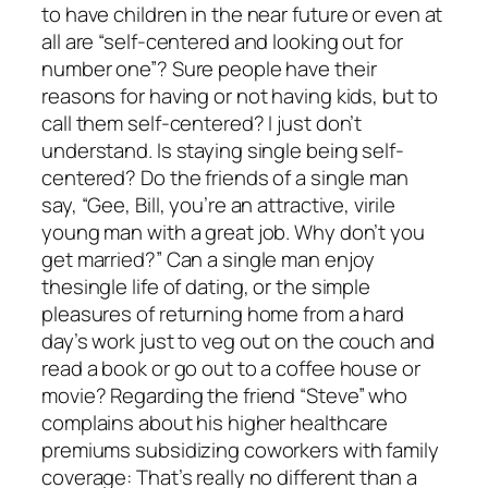
to have children in the near future or even at
all are “self-centered and looking out for
number one”? Sure people have their
reasons for having or not having kids, but to
call them self-centered? I just don’t
understand. Is staying single being self-
centered? Do the friends of a single man
say, “Gee, Bill, you’re an attractive, virile
young man with a great job. Why don’t you
get married?” Can a single man enjoy
thesingle life of dating, or the simple
pleasures of returning home from a hard
day’s work just to veg out on the couch and
read a book or go out to a coffee house or
movie? Regarding the friend “Steve” who
complains about his higher healthcare
premiums subsidizing coworkers with family
coverage: That’s really no different than a