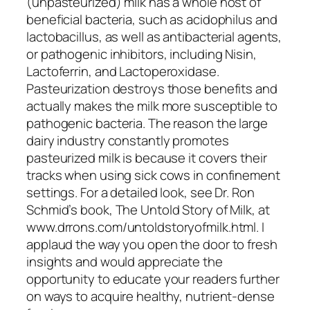
(unpasteurized) milk has a whole host of
beneficial bacteria, such as acidophilus and
lactobacillus, as well as antibacterial agents,
or pathogenic inhibitors, including Nisin,
Lactoferrin, and Lactoperoxidase.
Pasteurization destroys those benefits and
actually makes the milk more susceptible to
pathogenic bacteria. The reason the large
dairy industry constantly promotes
pasteurized milk is because it covers their
tracks when using sick cows in confinement
settings. For a detailed look, see Dr. Ron
Schmid’s book, The Untold Story of Milk, at
www.drrons.com/untoldstoryofmilk.html. I
applaud the way you open the door to fresh
insights and would appreciate the
opportunity to educate your readers further
on ways to acquire healthy, nutrient-dense