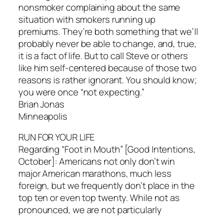
nonsmoker complaining about the same
situation with smokers running up
premiums. They’re both something that we’ll
probably never be able to change, and, true,
it is a fact of life. But to call Steve or others
like him self-centered because of those two
reasons is rather ignorant. You should know;
you were once “not expecting.”
Brian Jonas
Minneapolis
RUN FOR YOUR LIFE
Regarding “Foot in Mouth” [Good Intentions,
October]: Americans not only don’t win
major American marathons, much less
foreign, but we frequently don’t place in the
top ten or even top twenty. While not as
pronounced, we are not particularly