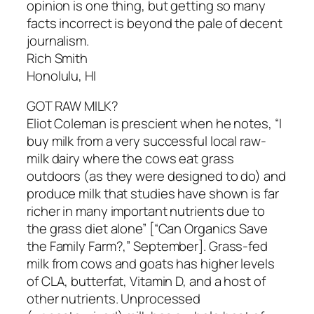
opinion is one thing, but getting so many
facts incorrect is beyond the pale of decent
journalism.
Rich Smith
Honolulu, HI
GOT RAW MILK?
Eliot Coleman is prescient when he notes, “I
buy milk from a very successful local raw-
milk dairy where the cows eat grass
outdoors (as they were designed to do) and
produce milk that studies have shown is far
richer in many important nutrients due to
the grass diet alone” [“Can Organics Save
the Family Farm?,” September]. Grass-fed
milk from cows and goats has higher levels
of CLA, butterfat, Vitamin D, and a host of
other nutrients. Unprocessed