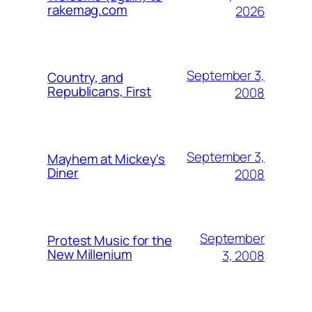
rakemag.com
2026
September 3,
Country, and
Republicans, First
2008
September 3,
Mayhem at Mickey's
Diner
2008
September
Protest Music for the
New Millenium
3, 2008