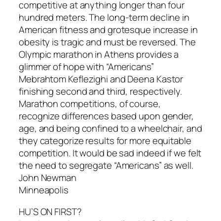
competitive at anything longer than four
hundred meters. The long-term decline in
American fitness and grotesque increase in
obesity is tragic and must be reversed. The
Olympic marathon in Athens provides a
glimmer of hope with “Americans”
Mebrahtom Keflezighi and Deena Kastor
finishing second and third, respectively.
Marathon competitions, of course,
recognize differences based upon gender,
age, and being confined to a wheelchair, and
they categorize results for more equitable
competition. It would be sad indeed if we felt
the need to segregate “Americans” as well.
John Newman
Minneapolis
HU’S ON FIRST?