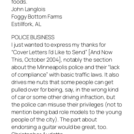
foods.
John Langlois
Foggy Bottom Farms
Estillfork, AL
POLICE BUSINESS
I just wanted to express my thanks for
“Cover Letters I’d Like to Send” [And Now
This, October 2004], notably the section
about the Minneapolis police and their “lack
of compliance” with basic traffic laws. It also
drives me nuts that some people can get
pulled over for being, say, in the wrong kind
of car or some other driving infraction, but
the police can misuse their privileges (not to
mention being bad role models to the young
people of the city). The part about
endorsing a guitar would be great, too.