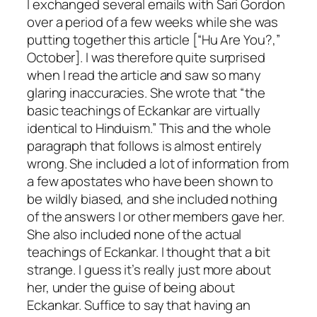
I exchanged several emails with Sari Gordon
over a period of a few weeks while she was
putting together this article [“Hu Are You?,”
October]. I was therefore quite surprised
when I read the article and saw so many
glaring inaccuracies. She wrote that “the
basic teachings of Eckankar are virtually
identical to Hinduism.” This and the whole
paragraph that follows is almost entirely
wrong. She included a lot of information from
a few apostates who have been shown to
be wildly biased, and she included nothing
of the answers I or other members gave her.
She also included none of the actual
teachings of Eckankar. I thought that a bit
strange. I guess it’s really just more about
her, under the guise of being about
Eckankar. Suffice to say that having an