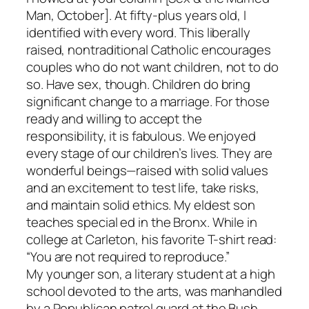
Man, October]. At fifty-plus years old, I
identified with every word. This liberally
raised, nontraditional Catholic encourages
couples who do not want children, not to do
so. Have sex, though. Children do bring
significant change to a marriage. For those
ready and willing to accept the
responsibility, it is fabulous. We enjoyed
every stage of our children’s lives. They are
wonderful beings—raised with solid values
and an excitement to test life, take risks,
and maintain solid ethics. My eldest son
teaches special ed in the Bronx. While in
college at Carleton, his favorite T-shirt read:
“You are not required to reproduce.”
My younger son, a literary student at a high
school devoted to the arts, was manhandled
by a Republican patrol guard at the Bush