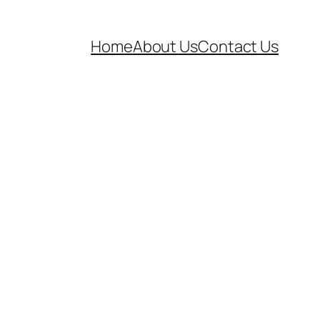
Home
About Us
Contact Us