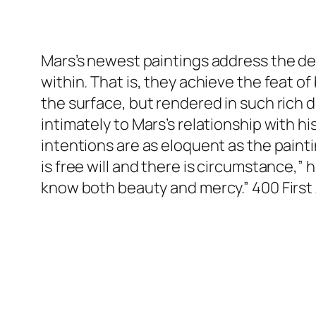
Mars’s newest paintings address the dem
within. That is, they achieve the feat o
the surface, but rendered in such rich d
intimately to Mars’s relationship with h
intentions are as eloquent as the paint
is free will and there is circumstance,”
know both beauty and mercy.” 400 First