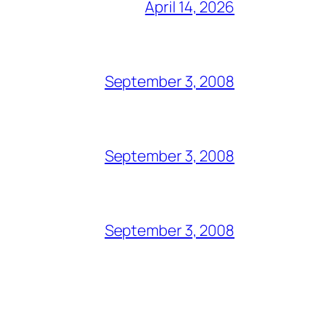
April 14, 2026
September 3, 2008
September 3, 2008
September 3, 2008