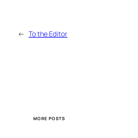
←
To the Editor
MORE POSTS