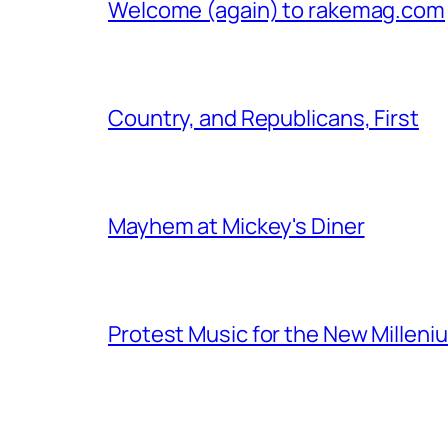
Welcome (again) to rakemag.com
Country, and Republicans, First
Mayhem at Mickey's Diner
Protest Music for the New Milleni