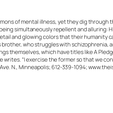
ons of mental illness, yet they dig through t
f being simultaneously repellent and alluring: H
etail and glowing colors that their humanity c
is brother, who struggles with schizophrenia, a
ings themselves, which have titles like A Pl
 he writes. “I exercise the former so that we co
 Ave. N., Minneapolis; 612-339-1094; www.thei