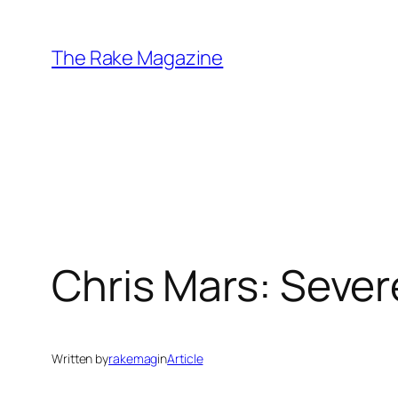
Skip
to
The Rake Magazine
content
Chris Mars: Seve
Written by
rakemag
in
Article