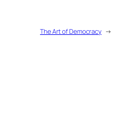
The Art of Democracy
→