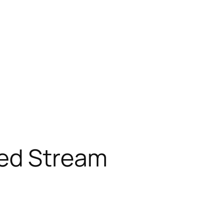
red Stream