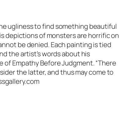
he ugliness to find something beautiful
is depictions of monsters are horrific on
annot be denied. Each painting is tied
nd the artist’s words about his
edge of Empathy Before Judgment. “There
nsider the latter, and thus may come to
ssgallery.com