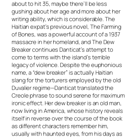
about to hit 35, maybe there’ll be less
gushing about her age and more about her
writing ability, which is considerable. The
Haitian expat’s previous novel, The Farming
of Bones, was a powerful account of a 1937
massacre in her homeland, and The Dew
Breaker continues Danticat’s attempt to
come to terms with the island’s terrible
legacy of violence. Despite the euphonious
name, a “dew breaker” is actually Haitian
slang for the torturers employed by the old
Duvalier regime—Danticat translated the
Creole phrase to sound serene for maximum
ironic effect. Her dew breaker is an old man,
now living in America, whose history reveals
itself in reverse over the course of the book
as different characters remember him,
usually with haunted eyes, from his days as