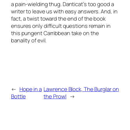
a pain-wielding thug. Danticat’s too good a
writer to leave us with easy answers. And, in
fact, a twist toward the end of the book
ensures only difficult questions remain in
this pungent Carribbean take on the
banality of evil.
←
Hope in a
Lawrence Block, The Burglar on
Bottle
the Prowl
→