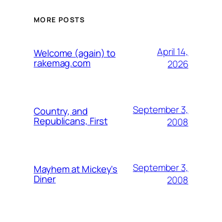
MORE POSTS
April 14,
Welcome (again) to
rakemag.com
2026
September 3,
Country, and
Republicans, First
2008
September 3,
Mayhem at Mickey's
Diner
2008