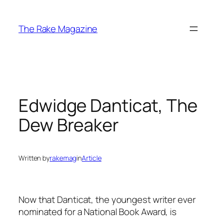
Skip
to
The Rake Magazine
content
Edwidge Danticat, The
Dew Breaker
Written by
rakemag
in
Article
Now that Danticat, the youngest writer ever
nominated for a National Book Award, is