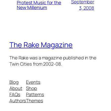
September
Protest Music for the
New Millenium
3, 2008
The Rake Magazine
The Rake was a magazine published in the
Twin Cities from 2002-08.
Blog
Events
About
Shop
FAQs
Patterns
Authors
Themes