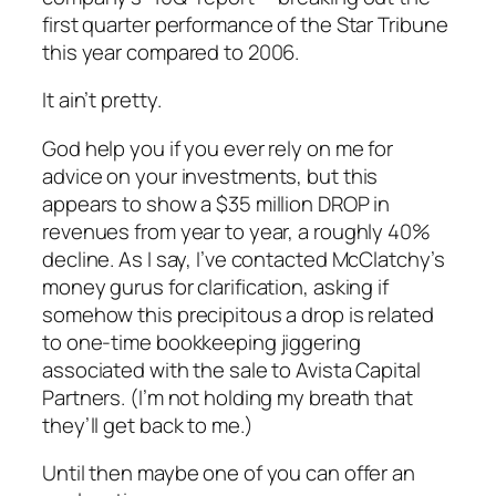
first quarter performance of the Star Tribune
this year compared to 2006.
It ain’t pretty.
God help you if you ever rely on me for
advice on your investments, but this
appears to show a $35 million DROP in
revenues from year to year, a roughly 40%
decline. As I say, I’ve contacted McClatchy’s
money gurus for clarification, asking if
somehow this precipitous a drop is related
to one-time bookkeeping jiggering
associated with the sale to Avista Capital
Partners. (I’m not holding my breath that
they’ll get back to me.)
Until then maybe one of you can offer an