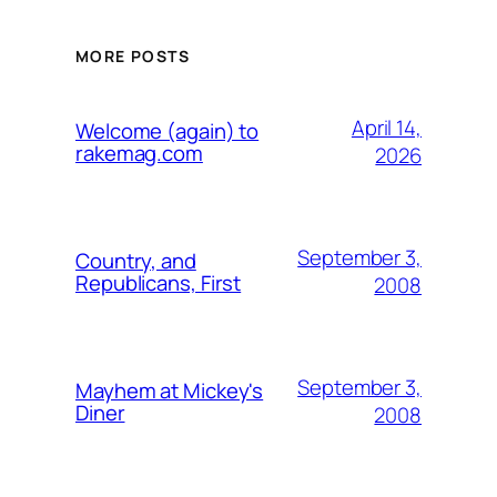
MORE POSTS
April 14,
Welcome (again) to
rakemag.com
2026
September 3,
Country, and
Republicans, First
2008
September 3,
Mayhem at Mickey's
Diner
2008