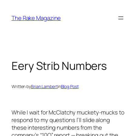
Skip
to
The Rake Magazine
content
Eery Strib Numbers
Written by
Brian Lambert
in
Blog Post
While I wait for McClatchy muckety-mucks to
respond to my questions I’ll slide along
these interesting numbers from the
company’s “10Q” report — breaking out the