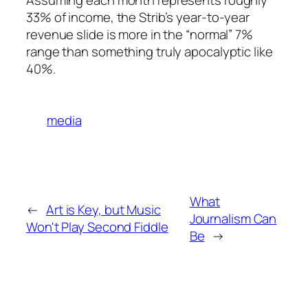
33% of income, the Strib’s year-to-year
revenue slide is more in the “normal” 7%
range than something truly apocalyptic like
40%.
media
What
←
Art is Key, but Music
Journalism Can
Won't Play Second Fiddle
Be
→