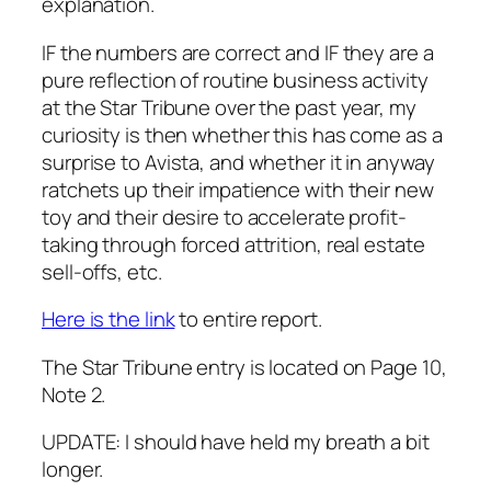
explanation.
IF the numbers are correct and IF they are a
pure reflection of routine business activity
at the Star Tribune over the past year, my
curiosity is then whether this has come as a
surprise to Avista, and whether it in anyway
ratchets up their impatience with their new
toy and their desire to accelerate profit-
taking through forced attrition, real estate
sell-offs, etc.
Here is the link
to entire report.
The Star Tribune entry is located on Page 10,
Note 2.
UPDATE: I should have held my breath a bit
longer.