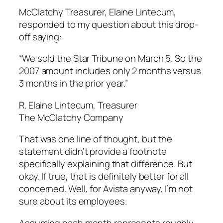
McClatchy Treasurer, Elaine Lintecum,
responded to my question about this drop-
off saying:
“We sold the Star Tribune on March 5. So the
2007 amount includes only 2 months versus
3 months in the prior year.”
R. Elaine Lintecum, Treasurer
The McClatchy Company
That was one line of thought, but the
statement didn’t provide a footnote
specifically explaining that difference. But
okay. If true, that is definitely better for all
concerned. Well, for Avista anyway, I’m not
sure about its employees.
Assuming each month represents roughly