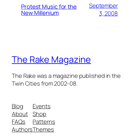
September
Protest Music for the
New Millenium
3, 2008
The Rake Magazine
The Rake was a magazine published in the
Twin Cities from 2002-08.
Blog
Events
About
Shop
FAQs
Patterns
Authors
Themes