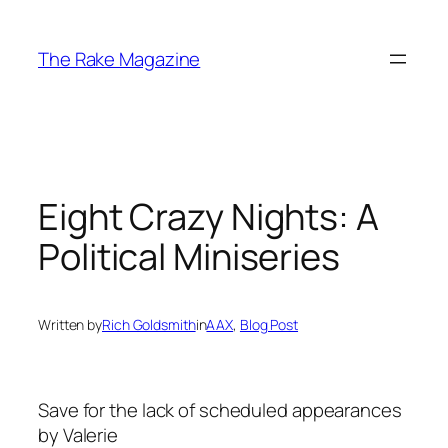
Skip
to
The Rake Magazine
content
Eight Crazy Nights: A
Political Miniseries
Written by
Rich Goldsmith
in
AAX
, 
Blog Post
Save for the lack of scheduled appearances
by Valerie