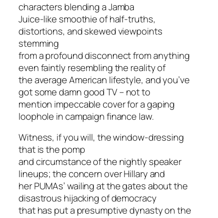
characters blending a Jamba
Juice-like smoothie of half-truths,
distortions, and skewed viewpoints
stemming
from a profound disconnect from anything
even faintly resembling the reality of
the average American lifestyle, and you’ve
got some damn good TV – not to
mention impeccable cover for a gaping
loophole in campaign finance law.
Witness, if you will, the window-dressing
that is the pomp
and circumstance of the nightly speaker
lineups; the concern over Hillary and
her PUMAs’ wailing at the gates about the
disastrous hijacking of democracy
that has put a presumptive dynasty on the