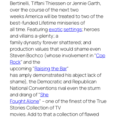
Bertinelli, Tiffani Thiessen or Jennie Garth,
over the course of the next two
weeks America will be treated to two of the
best-funded Lifetime miniseries of
all time. Featuring
exotic
settings
; heroes
and villains a-plenty; a
family dynasty forever shattered; and
production values that would shame even
Steven Bochco (whose involvement in "
Cop
Rock
" and the
upcoming "
Raising the Bar
"
has amply demonstrated his abject lack of
shame), the Democratic and Republican
National Conventions rival even the sturm
and drang of "
She
Fought Alone
" – one of the finest of the True
Stories Collection of TV
movies. Add to that a collection of flawed