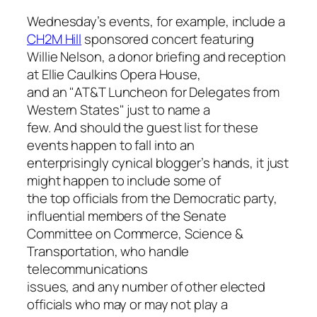
Wednesday’s events, for example, include a
CH2M Hill
sponsored concert featuring
Willie Nelson, a donor briefing and reception
at Ellie Caulkins Opera House,
and an "AT&T Luncheon for Delegates from
Western States" just to name a
few. And should the guest list for these
events happen to fall into an
enterprisingly cynical blogger’s hands, it just
might happen to include some of
the top officials from the Democratic party,
influential members of the Senate
Committee on Commerce, Science &
Transportation, who handle
telecommunications
issues, and any number of other elected
officials who may or may not play a