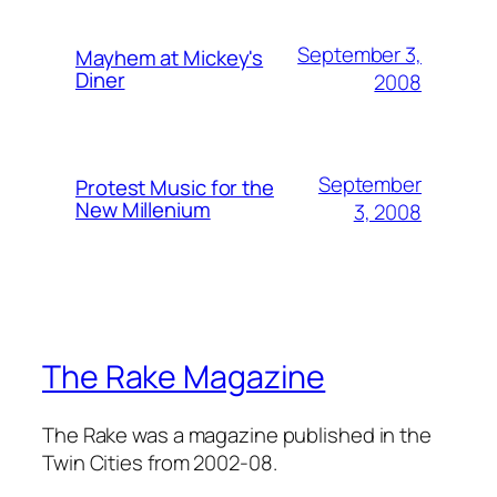
September 3,
Mayhem at Mickey's
Diner
2008
September
Protest Music for the
New Millenium
3, 2008
The Rake Magazine
The Rake was a magazine published in the
Twin Cities from 2002-08.