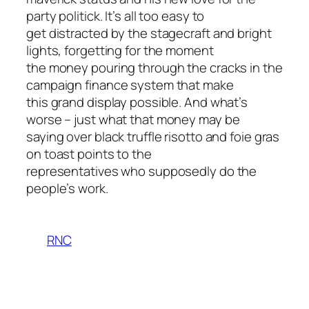
party politick. It’s all too easy to
get distracted by the stagecraft and bright
lights, forgetting for the moment
the money pouring through the cracks in the
campaign finance system that make
this grand display possible. And what’s
worse – just what that money may be
saying over black truffle risotto and foie gras
on toast points to the
representatives who supposedly do the
people’s work.
RNC