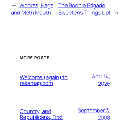
←
Whores, Hags,
The Boobie Brigade
and Meth Mouth
Sweetens Things Up!
→
MORE POSTS
April 14,
Welcome (again) to
rakemag.com
2026
September 3,
Country, and
Republicans, First
2008