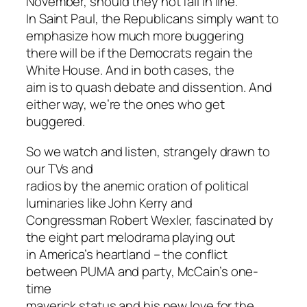
November, should they not fall in line.
In Saint Paul, the Republicans simply want to
emphasize how much more buggering
there will be if the Democrats regain the
White House. And in both cases, the
aim is to quash debate and dissention. And
either way, we’re the ones who get
buggered.
So we watch and listen, strangely drawn to
our TVs and
radios by the anemic oration of political
luminaries like John Kerry and
Congressman Robert Wexler, fascinated by
the eight part melodrama playing out
in America’s heartland – the conflict
between PUMA and party, McCain’s one-
time
maverick status and his new love for the