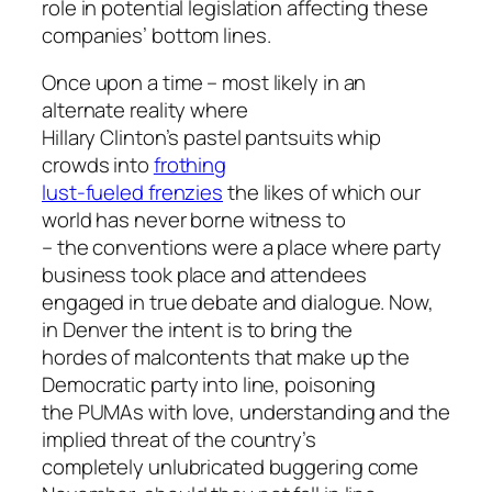
role in potential legislation affecting these
companies’ bottom lines.
Once upon a time – most likely in an
alternate reality where
Hillary Clinton’s pastel pantsuits whip
crowds into
frothing
lust-fueled frenzies
the likes of which our
world has never borne witness to
– the conventions were a place where party
business took place and attendees
engaged in true debate and dialogue. Now,
in Denver the intent is to bring the
hordes of malcontents that make up the
Democratic party into line, poisoning
the PUMAs with love, understanding and the
implied threat of the country’s
completely unlubricated buggering come