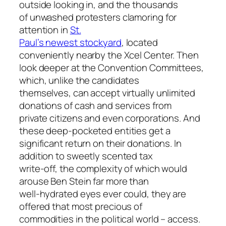
outside looking in, and the thousands
of unwashed protesters clamoring for
attention in
St.
Paul’s newest stockyard
, located
conveniently nearby the Xcel Center. Then
look deeper at the Convention Committees,
which, unlike the candidates
themselves, can accept virtually unlimited
donations of cash and services from
private citizens and even corporations. And
these deep-pocketed entities get a
significant return on their donations. In
addition to sweetly scented tax
write-off, the complexity of which would
arouse Ben Stein far more than
well-hydrated eyes ever could, they are
offered that most precious of
commodities in the political world – access.