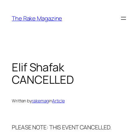
Skip
to
The Rake Magazine
content
Elif Shafak
CANCELLED
Written by
rakemag
in
Article
PLEASE NOTE: THIS EVENT CANCELLED.