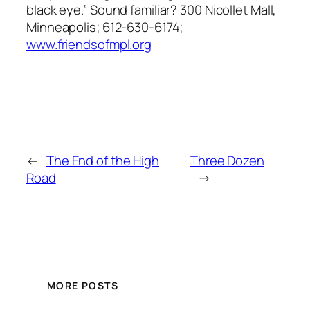
black eye.” Sound familiar? 300 Nicollet Mall,
Minneapolis; 612-630-6174;
www.friendsofmpl.org
←
The End of the High
Three Dozen
Road
→
MORE POSTS