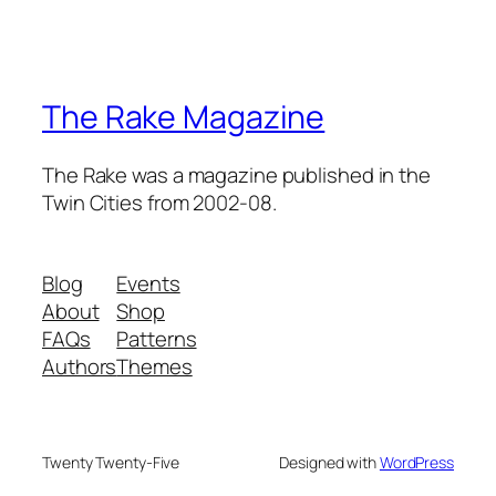
The Rake Magazine
The Rake was a magazine published in the
Twin Cities from 2002-08.
Blog
Events
About
Shop
FAQs
Patterns
Authors
Themes
Twenty Twenty-Five
Designed with
WordPress