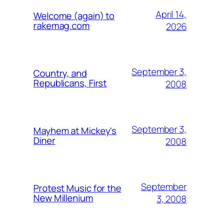
April 14,
Welcome (again) to
rakemag.com
2026
September 3,
Country, and
Republicans, First
2008
September 3,
Mayhem at Mickey's
Diner
2008
September
Protest Music for the
New Millenium
3, 2008