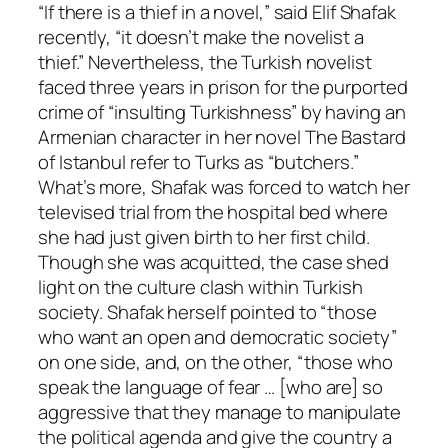
“If there is a thief in a novel,” said Elif Shafak
recently, “it doesn’t make the novelist a
thief.” Nevertheless, the Turkish novelist
faced three years in prison for the purported
crime of “insulting Turkishness” by having an
Armenian character in her novel The Bastard
of Istanbul refer to Turks as “butchers.”
What’s more, Shafak was forced to watch her
televised trial from the hospital bed where
she had just given birth to her first child.
Though she was acquitted, the case shed
light on the culture clash within Turkish
society. Shafak herself pointed to “those
who want an open and democratic society”
on one side, and, on the other, “those who
speak the language of fear … [who are] so
aggressive that they manage to manipulate
the political agenda and give the country a