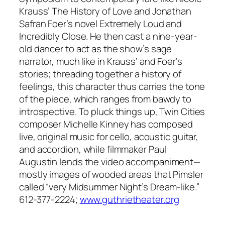
Krauss’ The History of Love and Jonathan
Safran Foer’s novel Extremely Loud and
Incredibly Close. He then cast a nine-year-
old dancer to act as the show’s sage
narrator, much like in Krauss’ and Foer’s
stories; threading together a history of
feelings, this character thus carries the tone
of the piece, which ranges from bawdy to
introspective. To pluck things up, Twin Cities
composer Michelle Kinney has composed
live, original music for cello, acoustic guitar,
and accordion, while filmmaker Paul
Augustin lends the video accompaniment—
mostly images of wooded areas that Pimsler
called “very Midsummer Night’s Dream-like.”
612-377-2224;
www.guthrietheater.org