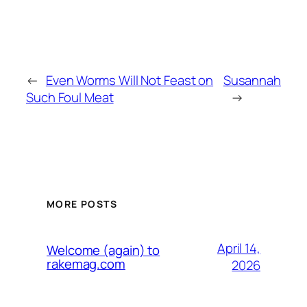
←
Even Worms Will Not Feast on
Susannah
Such Foul Meat
→
MORE POSTS
April 14,
Welcome (again) to
rakemag.com
2026