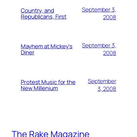
September 3,
Country, and
Republicans, First
2008
September 3,
Mayhem at Mickey's
Diner
2008
September
Protest Music for the
New Millenium
3, 2008
The Rake Magazine