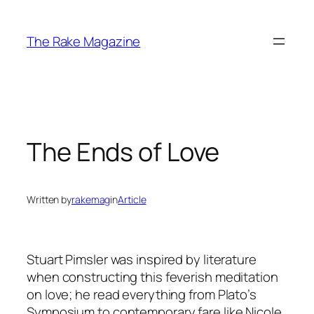
Skip
to
The Rake Magazine
content
The Ends of Love
Written by
rakemag
in
Article
Stuart Pimsler was inspired by literature
when constructing this feverish meditation
on love; he read everything from Plato’s
Symposium to contemporary fare like Nicole