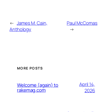
←
James M. Cain,
Paul McComas
Anthology
→
MORE POSTS
April 14,
Welcome (again) to
rakemag.com
2026