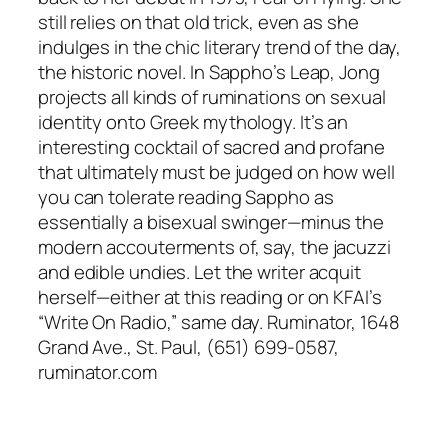
still relies on that old trick, even as she
indulges in the chic literary trend of the day,
the historic novel. In Sappho’s Leap, Jong
projects all kinds of ruminations on sexual
identity onto Greek mythology. It’s an
interesting cocktail of sacred and profane
that ultimately must be judged on how well
you can tolerate reading Sappho as
essentially a bisexual swinger—minus the
modern accouterments of, say, the jacuzzi
and edible undies. Let the writer acquit
herself—either at this reading or on KFAI’s
“Write On Radio,” same day. Ruminator, 1648
Grand Ave., St. Paul, (651) 699-0587,
ruminator.com