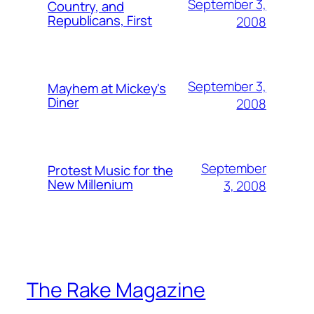
September 3,
Country, and
Republicans, First
2008
September 3,
Mayhem at Mickey's
Diner
2008
September
Protest Music for the
New Millenium
3, 2008
The Rake Magazine