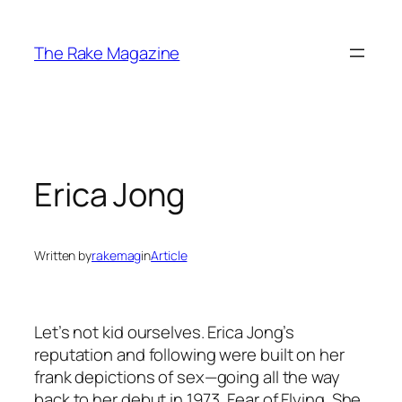
Skip
to
The Rake Magazine
content
Erica Jong
Written by
rakemag
in
Article
Let’s not kid ourselves. Erica Jong’s
reputation and following were built on her
frank depictions of sex—going all the way
back to her debut in 1973, Fear of Flying. She