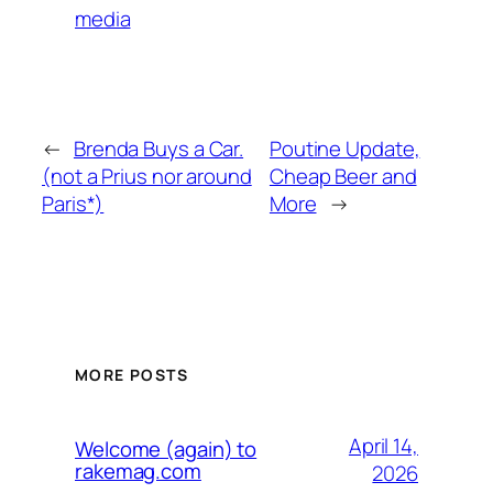
media
←
Brenda Buys a Car.
Poutine Update,
(not a Prius nor around
Cheap Beer and
Paris*)
More
→
MORE POSTS
April 14,
Welcome (again) to
rakemag.com
2026