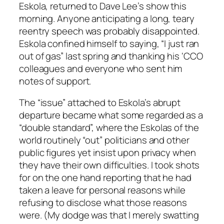
Eskola, returned to Dave Lee’s show this
morning. Anyone anticipating a long, teary
reentry speech was probably disappointed.
Eskola confined himself to saying, “I just ran
out of gas” last spring and thanking his ‘CCO
colleagues and everyone who sent him
notes of support.
The “issue” attached to Eskola’s abrupt
departure became what some regarded as a
“double standard”, where the Eskolas of the
world routinely “out” politicians and other
public figures yet insist upon privacy when
they have their own difficulties. I took shots
for on the one hand reporting that he had
taken a leave for personal reasons while
refusing to disclose what those reasons
were. (My dodge was that I merely swatting