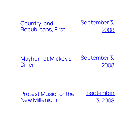
September 3,
Country, and
Republicans, First
2008
September 3,
Mayhem at Mickey's
Diner
2008
September
Protest Music for the
New Millenium
3, 2008