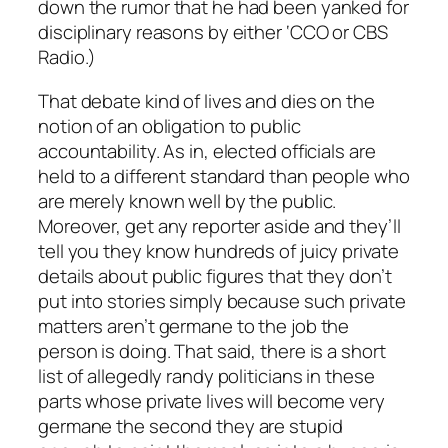
down the rumor that he had been yanked for
disciplinary reasons by either ‘CCO or CBS
Radio.)
That debate kind of lives and dies on the
notion of an obligation to public
accountability. As in, elected officials are
held to a different standard than people who
are merely known well by the public.
Moreover, get any reporter aside and they’ll
tell you they know hundreds of juicy private
details about public figures that they don’t
put into stories simply because such private
matters aren’t germane to the job the
person is doing. That said, there is a short
list of allegedly randy politicians in these
parts whose private lives will become very
germane the second they are stupid