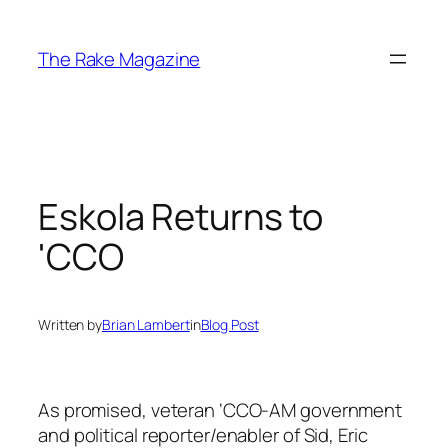
Skip
to
The Rake Magazine
content
Eskola Returns to
'CCO
Written by
Brian Lambert
in
Blog Post
As promised, veteran ‘CCO-AM government
and political reporter/enabler of Sid, Eric