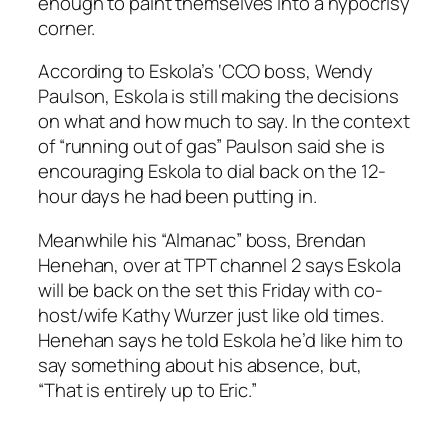
enough to paint themselves into a hypocrisy
corner.
According to Eskola’s ‘CCO boss, Wendy
Paulson, Eskola is still making the decisions
on what and how much to say. In the context
of “running out of gas” Paulson said she is
encouraging Eskola to dial back on the 12-
hour days he had been putting in.
Meanwhile his “Almanac” boss, Brendan
Henehan, over at TPT channel 2 says Eskola
will be back on the set this Friday with co-
host/wife Kathy Wurzer just like old times.
Henehan says he told Eskola he’d like him to
say something about his absence, but,
“That is entirely up to Eric.”