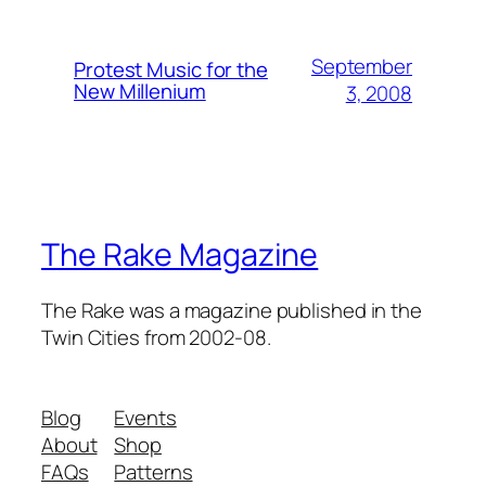
September
Protest Music for the
New Millenium
3, 2008
The Rake Magazine
The Rake was a magazine published in the
Twin Cities from 2002-08.
Blog
Events
About
Shop
FAQs
Patterns