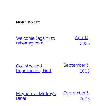
MORE POSTS
April 14,
Welcome (again) to
rakemag.com
2026
September 3,
Country, and
Republicans, First
2008
September 3,
Mayhem at Mickey's
Diner
2008