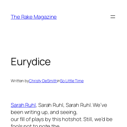
Skip
to
The Rake Magazine
content
Eurydice
Written by
Christy DeSmith
in
So Little Time
Sarah Ruhl
, Sarah Ruhl, Sarah Ruhl. We’ve
been writing up, and seeing,
our fill of plays by this hotshot. Still, we’d be
fools not to note the