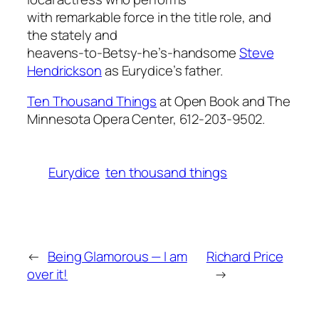
with remarkable force in the title role, and
the stately and
heavens-to-Betsy-he’s-handsome
Steve
Hendrickson
as Eurydice’s father.
Ten Thousand Things
at Open Book and The
Minnesota Opera Center, 612-203-9502.
Eurydice
ten thousand things
←
Being Glamorous — I am
Richard Price
over it!
→