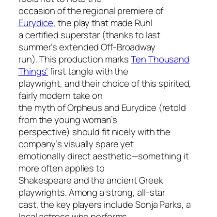
occasion of the regional premiere of
Eurydice
, the play that made Ruhl
a certified superstar (thanks to last
summer’s extended Off-Broadway
run). This production marks
Ten Thousand
Things’
first tangle with the
playwright, and their choice of this spirited,
fairly modern take on
the myth of Orpheus and Eurydice (retold
from the young woman’s
perspective) should fit nicely with the
company’s visually spare yet
emotionally direct aesthetic—something it
more often applies to
Shakespeare and the ancient Greek
playwrights. Among a strong, all-star
cast, the key players include Sonja Parks, a
local actress who performs