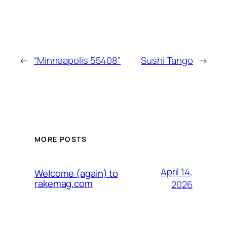
←
“Minneapolis 55408”
Sushi Tango
→
MORE POSTS
April 14,
Welcome (again) to
rakemag.com
2026