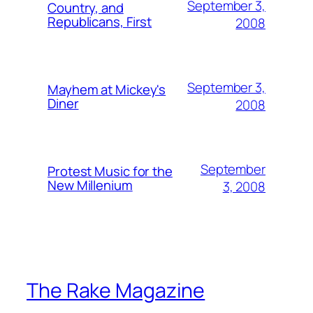
September 3,
Country, and
Republicans, First
2008
September 3,
Mayhem at Mickey's
Diner
2008
September
Protest Music for the
New Millenium
3, 2008
The Rake Magazine