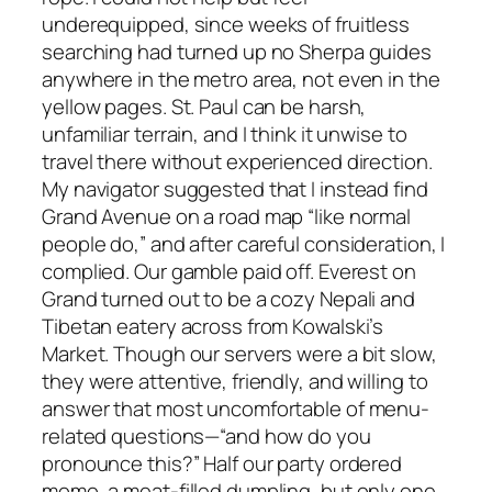
underequipped, since weeks of fruitless
searching had turned up no Sherpa guides
anywhere in the metro area, not even in the
yellow pages. St. Paul can be harsh,
unfamiliar terrain, and I think it unwise to
travel there without experienced direction.
My navigator suggested that I instead find
Grand Avenue on a road map “like normal
people do,” and after careful consideration, I
complied. Our gamble paid off. Everest on
Grand turned out to be a cozy Nepali and
Tibetan eatery across from Kowalski’s
Market. Though our servers were a bit slow,
they were attentive, friendly, and willing to
answer that most uncomfortable of menu-
related questions—“and how do you
pronounce this?” Half our party ordered
momo, a meat-filled dumpling, but only one