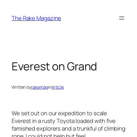
Skip
to
The Rake Magazine
content
Everest on Grand
Written by
rakemag
in
Article
We set out on our expedition to scale
Everest in a rusty Toyota loaded with five
famished explorers and a trunkful of climbing
rope. I could not help but feel