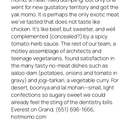
went for new gustatory territory and got the
yak momo. It is perhaps the only exotic meat
we’ve tasted that does not taste like
chicken. It’s like beef, but sweeter, and well
complemented (concealed?) by a spicy
tomato-herb sauce. The rest of our team, a
motley assemblage of architects and
teenage vegetarians, found satisfaction in
the many tasty no-meat dishes such as
aaloo-dam (potatoes, onions and tomato in
gravy) and jogi-tarkari, a vegetable curry. For
desert, booniya and lal mohan—small, light
confections so sugary sweet we could
already feel the sting of the dentistry bills.
Everest on Grand, (651) 696-1666,
hotmomo.com