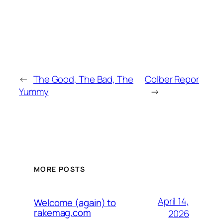
←
The Good, The Bad, The
Colber Repor
Yummy
→
MORE POSTS
April 14,
Welcome (again) to
rakemag.com
2026