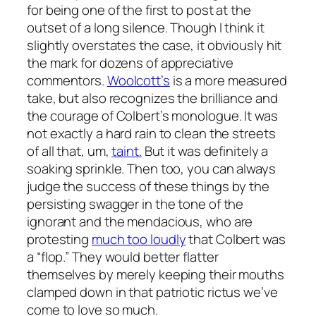
for being one of the first to post at the
outset of a long silence. Though I think it
slightly overstates the case, it obviously hit
the mark for dozens of appreciative
commentors.
Woolcott’s
is a more measured
take, but also recognizes the brilliance and
the courage of Colbert’s monologue. It was
not exactly a hard rain to clean the streets
of all that, um,
taint.
But it was definitely a
soaking sprinkle. Then too, you can always
judge the success of these things by the
persisting swagger in the tone of the
ignorant and the mendacious, who are
protesting
much too loudly
that Colbert was
a “flop.” They would better flatter
themselves by merely keeping their mouths
clamped down in that patriotic rictus we’ve
come to love so much.