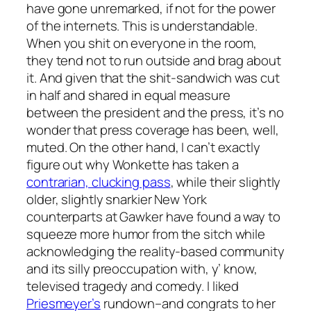
have gone unremarked, if not for the power
of the internets. This is understandable.
When you shit on everyone in the room,
they tend not to run outside and brag about
it. And given that the shit-sandwich was cut
in half and shared in equal measure
between the president and the press, it’s no
wonder that press coverage has been, well,
muted. On the other hand, I can’t exactly
figure out why Wonkette has taken a
contrarian, clucking pass
, while their slightly
older, slightly snarkier New York
counterparts at Gawker have found a way to
squeeze more humor from the sitch while
acknowledging the reality-based community
and its silly preoccupation with, y’ know,
televised tragedy and comedy. I liked
Priesmeyer’s
rundown–and congrats to her