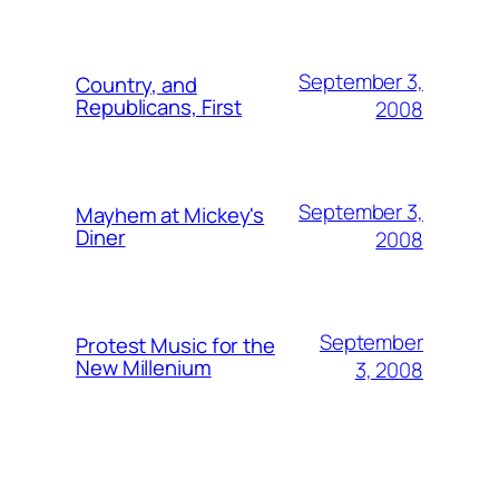
September 3,
Country, and
Republicans, First
2008
September 3,
Mayhem at Mickey's
Diner
2008
September
Protest Music for the
New Millenium
3, 2008