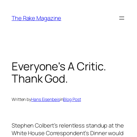
Skip
to
The Rake Magazine
content
Everyone's A Critic.
Thank God.
Written by
Hans Eisenbeis
in
Blog Post
Stephen Colbert’s relentless standup at the
White House Correspondent’s Dinner would