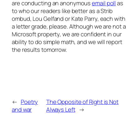
are conducting an anonymous
email poll
as
to who our readers like better as a Strib
ombud, Lou Gelfand or Kate Parry, each with
a letter grade, please. Although we are not a
Microsoft property, we are confident in our
ability to do simple math, and we will report
the results tomorrow.
←
Poetry
The Opposite of Right is Not
and war
Always Left
→