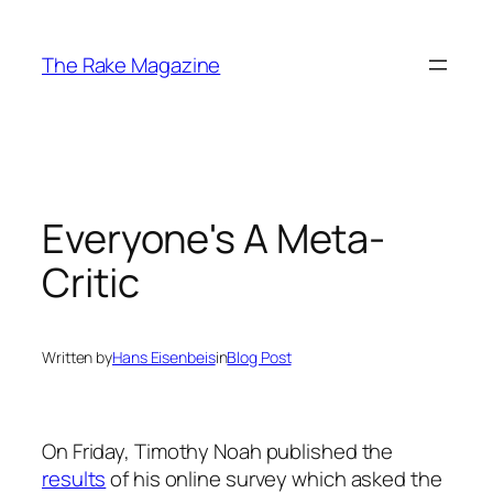
Skip
to
The Rake Magazine
content
Everyone's A Meta-
Critic
Written by
Hans Eisenbeis
in
Blog Post
On Friday, Timothy Noah published the
results
of his online survey which asked the