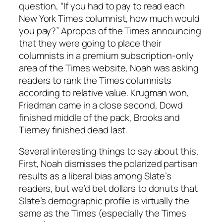
question, “If you had to pay to read each
New York Times columnist, how much would
you pay?” Apropos of the Times announcing
that they were going to place their
columnists in a premium subscription-only
area of the Times website, Noah was asking
readers to rank the Times columnists
according to relative value. Krugman won,
Friedman came in a close second, Dowd
finished middle of the pack, Brooks and
Tierney finished dead last.
Several interesting things to say about this.
First, Noah dismisses the polarized partisan
results as a liberal bias among Slate’s
readers, but we’d bet dollars to donuts that
Slate’s demographic profile is virtually the
same as the Times (especially the Times