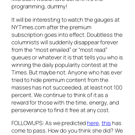
programming, dummy!
It will be interesting to watch the gauges at
NYTimes.com after the premium
subscription goes into effect. Doubtless the
columnists will suddenly disappear forever
from the “most emailed” or “most read”
queues or whatever it is that tells you who is
winning the daily popularity contest at the
Times. But maybe not. Anyone who has ever
tried to hide premium content from the
masses has not succeeded, at least not 100
percent. We continue to think of it as a
reward for those with the time, energy, and
perseverance to find it free at any cost.
FOLLOWUPS: As we predicted
here
,
this
has
come to pass. How do you think she did? We