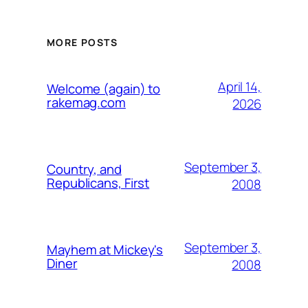
MORE POSTS
April 14,
Welcome (again) to
rakemag.com
2026
September 3,
Country, and
Republicans, First
2008
September 3,
Mayhem at Mickey's
Diner
2008