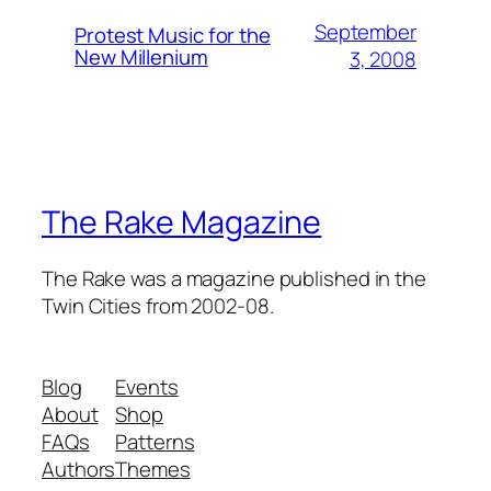
September
Protest Music for the
New Millenium
3, 2008
The Rake Magazine
The Rake was a magazine published in the
Twin Cities from 2002-08.
Blog
Events
About
Shop
FAQs
Patterns
Authors
Themes