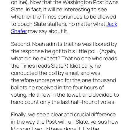
online). Now that the Washington Post owns
Slate, in fact, it will be interesting to see
whether the Times continues to be allowed
to poach Slate staffers, no matter what
Jack
Shafer
may say about it.
Second, Noah admits that he was floored by
the response he got to his little poll. (Again,
what did he expect? That no one who reads
the Times reads Slate?) Idiotically, he
conducted the poll
by email
, and was
therefore unprepared for the one thousand
ballots he received in the four hours of
voting. He threw in the towel, and decided to
hand count only the last half-hour of votes.
Finally, we see a clear and crucial difference
in the way the Post will run Slate, versus how
Microsoft would have done it. It’s the