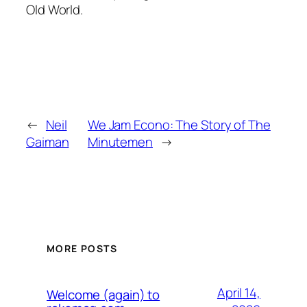
Old World.
←
Neil
We Jam Econo: The Story of The
Gaiman
Minutemen
→
MORE POSTS
April 14,
Welcome (again) to