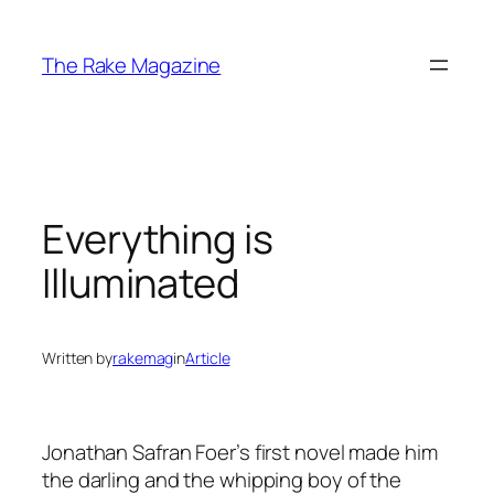
Skip
to
The Rake Magazine
content
Everything is
Illuminated
Written by
rakemag
in
Article
Jonathan Safran Foer’s first novel made him
the darling and the whipping boy of the