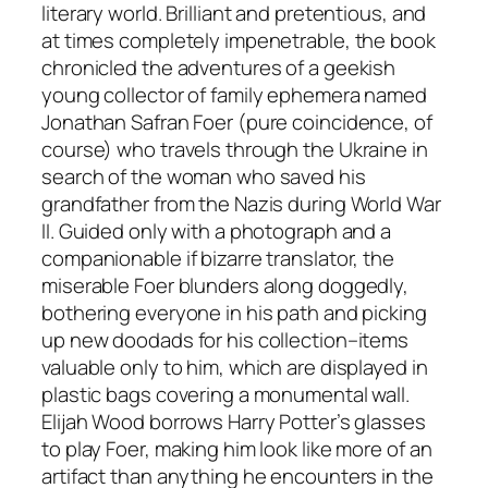
literary world. Brilliant and pretentious, and
at times completely impenetrable, the book
chronicled the adventures of a geekish
young collector of family ephemera named
Jonathan Safran Foer (pure coincidence, of
course) who travels through the Ukraine in
search of the woman who saved his
grandfather from the Nazis during World War
II. Guided only with a photograph and a
companionable if bizarre translator, the
miserable Foer blunders along doggedly,
bothering everyone in his path and picking
up new doodads for his collection–items
valuable only to him, which are displayed in
plastic bags covering a monumental wall.
Elijah Wood borrows Harry Potter’s glasses
to play Foer, making him look like more of an
artifact than anything he encounters in the