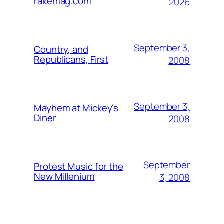
rakemag.com
2026
September 3,
Country, and
Republicans, First
2008
September 3,
Mayhem at Mickey's
Diner
2008
September
Protest Music for the
New Millenium
3, 2008