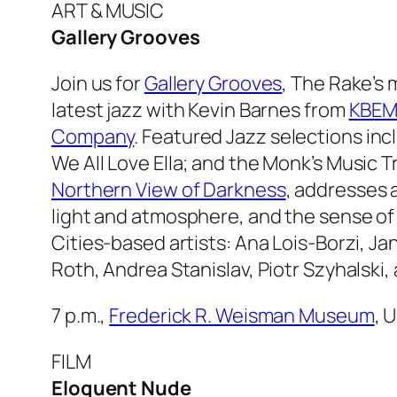
ART & MUSIC
Gallery Grooves
Join us for
Gallery Grooves
,
The Rake’s
m
latest jazz with Kevin Barnes from
KBEM
Company
. Featured Jazz selections in
We All Love Ella
; and the Monk’s Music Tr
Northern View of Darkness
, addresses a
light and atmosphere, and the sense of 
Cities-based artists: Ana Lois-Borzi, J
Roth, Andrea Stanislav, Piotr Szyhalski
7 p.m.,
Frederick R. Weisman Museum
, 
FILM
Eloquent Nude