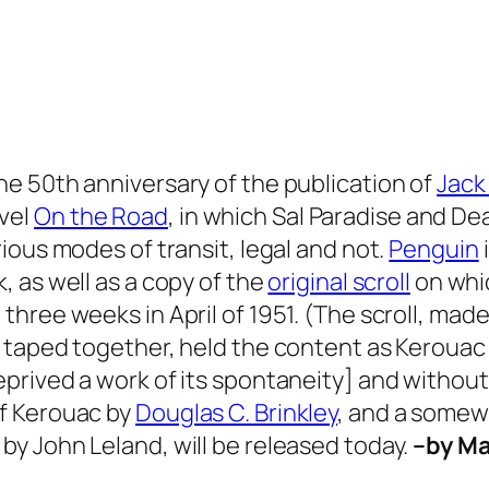
he 50th anniversary of the publication of
Jack
vel
On the Road
, in which Sal Paradise and De
rious modes of transit, legal and not.
Penguin
, as well as a copy of the
original scroll
on whic
three weeks in April of 1951. (The scroll, made
r taped together, held the content as Kerouac
prived a work of its spontaneity] and without 
f Kerouac by
Douglas C. Brinkley
, and a some
f
by John Leland, will be released today.
–by M