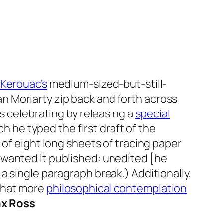
 Kerouac’s
medium-sized-but-still-
an Moriarty zip back and forth across
is celebrating by releasing a
special
h he typed the first draft of the
 of eight long sheets of tracing paper
 wanted it published: unedited [he
a single paragraph break.) Additionally,
what more
philosophical contemplation
ax Ross