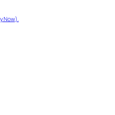
y Now).