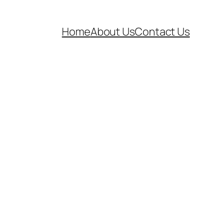
Home
About Us
Contact Us