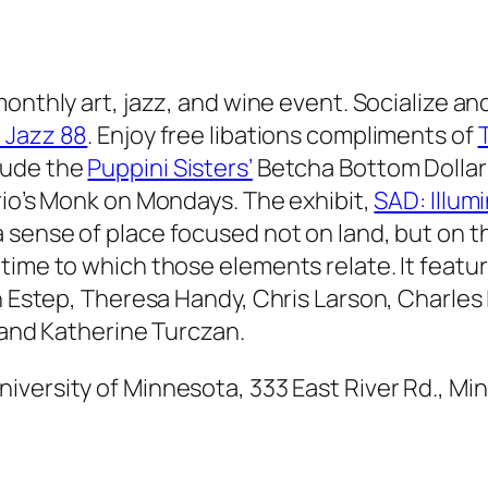
onthly art, jazz, and wine event. Socialize an
 Jazz 88
. Enjoy free libations compliments of
clude the
Puppini Sisters’
Betcha Bottom Dollar
io’s
Monk on Mondays
. The exhibit,
SAD: Illum
 sense of place focused not on land, but on th
time to which those elements relate. It featu
an Estep, Theresa Handy, Chris Larson, Charles
, and Katherine Turczan.
University of Minnesota, 333 East River Rd., M