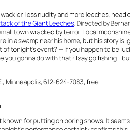
t wackier, less nudity and more leeches, head o
tack of the Giant Leeches
. Directed by Bernar
 small town wracked by terror. Local moonshine
e in a swamp near his home, but his story is i
 of tonight’s event? — If you happen to be luc
 you gonna do with that? I say go fishing… but
.E., Minneapolis; 612-624-7083; free
a
t known for putting on boring shows. It seems 
onight’s performance certainly confirms thi