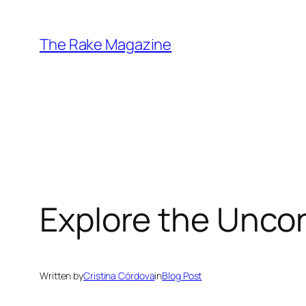
Skip
to
The Rake Magazine
content
Explore the Unco
Written by
Cristina Córdova
in
Blog Post