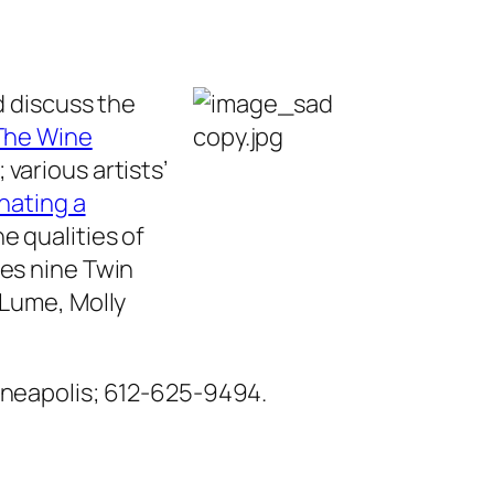
d discuss the
The Wine
; various artists’
inating a
e qualities of
res nine Twin
 Lume, Molly
inneapolis; 612-625-9494.