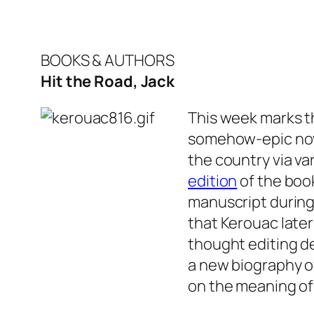
BOOKS & AUTHORS
Hit the Road, Jack
This week marks t
somehow-epic no
the country via va
edition
of the book
manuscript during 
that Kerouac late
thought editing de
a new biography o
on the meaning o