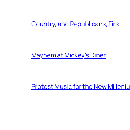
Country, and Republicans, First
Mayhem at Mickey's Diner
Protest Music for the New Milleni