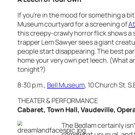
If you’re in the mood for something a bi
Museum courtyard for a screening of
At
this creepy-crawly horror flick shows a
trapper Lem Sawyer sees a giant creatur
people start disappearing. The best part
home your very own pet leech. (What are
tonight?)
8:30 p.m.,
Bell Museum
, 10 Church St. S
THEATER & PERFORMANCE
Cabaret, Town Hall, Vaudeville, Oper
The Bedlam certainly isn’
somewhat unusual, and t