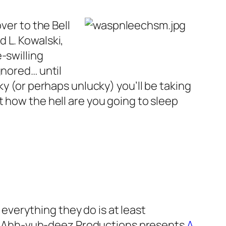
ver to the Bell
d L. Kowalski,
-swilling
gnored… until
ky (or perhaps unlucky) you’ll be taking
 how the hell are you going to sleep
everything they do is at least
s. Ahh-vuh-deez Productions presents
A