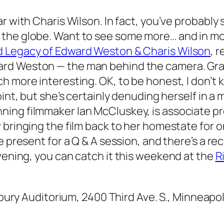
ar with Charis Wilson. In fact, you’ve probab
the globe. Want to see some more… and in mo
d Legacy of Edward Weston & Charis Wilson
, 
d Weston — the man behind the camera. Grant
h more interesting. OK, to be honest, I don’t k
point, but she’s certainly denuding herself in 
ing filmmaker Ian McCluskey, is associate pr
 bringing the film back to her homestate for o
be present for a Q & A session, and there’s a r
evening, you can catch it this weekend at the
R
lsbury Auditorium, 2400 Third Ave. S., Minneapo