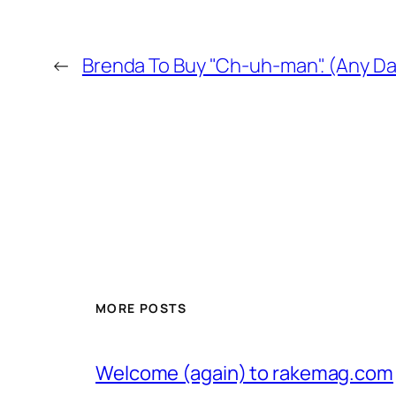
←
Brenda To Buy "Ch-uh-man". (Any Da
MORE POSTS
Welcome (again) to rakemag.com