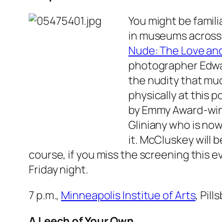
You might be famili
in museums across 
Nude: The Love an
photographer Edwar
the nudity that muc
physically at this 
by Emmy Award-winn
Gliniany who is now
it. McCluskey will 
course, if you miss the screening this 
Friday night.
7 p.m.,
Minneapolis Institue of Arts
, Pil
A Leech of Your Own