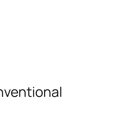
nventional