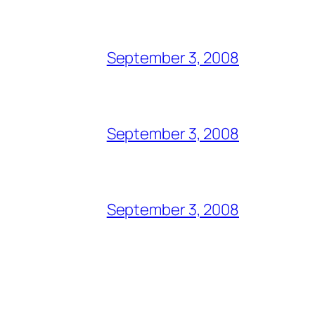
September 3, 2008
September 3, 2008
September 3, 2008