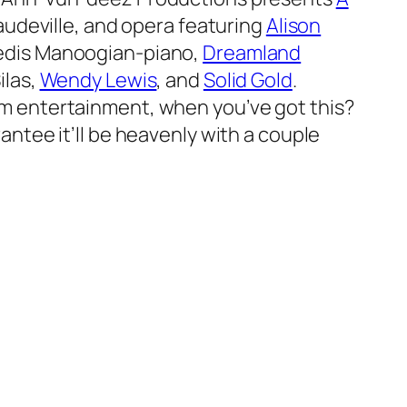
vaudeville, and opera featuring
Alison
vedis Manoogian-piano,
Dreamland
ilas,
Wendy Lewis
, and
Solid Gold
.
am entertainment, when you’ve got this?
antee it’ll be heavenly with a couple