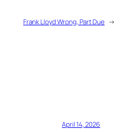
Frank Lloyd Wrong, Part Due
→
April 14, 2026