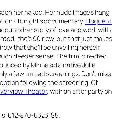
ly seen her naked. Her nude images hang
tion? Tonight’s documentary,
Eloquent
recounts her story of love and work with
ed, she’s 90 now, but that just makes
now that she’ll be unveiling herself
a much deeper sense. The film, directed
oduced by Minnesota native Julie
nly a few limited screenings. Don’t miss
eception following the screening. Of
iverview Theater
, with an after party on
lis; 612-870-6323; $5.