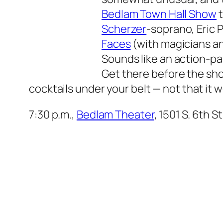
Bedlam Town Hall Show
t
Scherzer
-soprano, Eric
Faces
(with magicians an
Sounds like an action-p
Get there before the show
cocktails under your belt — not that it 
7:30 p.m.,
Bedlam Theater
, 1501 S. 6th S