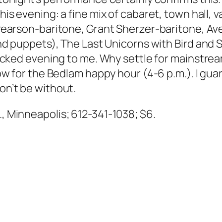
his evening: a fine mix of cabaret, town hall, 
 Pearson-baritone, Grant Sherzer-baritone, A
d puppets), The Last Unicorns with Bird and S
acked evening to me. Why settle for mainstre
 for the Bedlam happy hour (4-6 p.m.). I guar
won’t be without.
t., Minneapolis; 612-341-1038; $6.