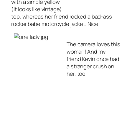
with a simple yellow
(it looks like vintage)
top, whereas her friend rocked a bad-ass
rocker babe motorcycle jacket. Nice!
The camera loves this
woman! And my
friend Kevin once had
a stranger crush on
her, too.