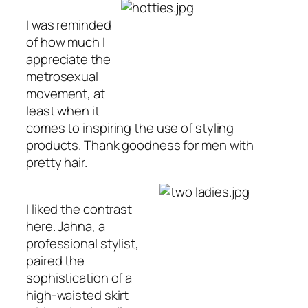
I was reminded
of how much I
appreciate the
metrosexual
movement, at
least when it
comes to inspiring the use of styling
products. Thank goodness for men with
pretty hair.
I liked the contrast
here. Jahna, a
professional stylist,
paired the
sophistication of a
high-waisted skirt