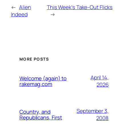
←
Alien
This Week's Take-Out Flicks
Indeed
→
MORE POSTS
April 14,
Welcome (again) to
rakemag.com
2026
September 3,
Country, and
Republicans, First
2008