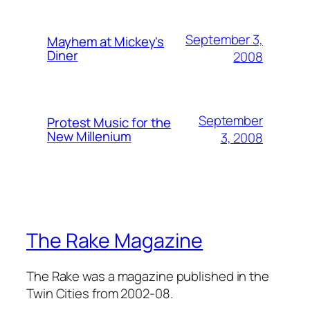
September 3,
Mayhem at Mickey's
Diner
2008
September
Protest Music for the
New Millenium
3, 2008
The Rake Magazine
The Rake was a magazine published in the
Twin Cities from 2002-08.