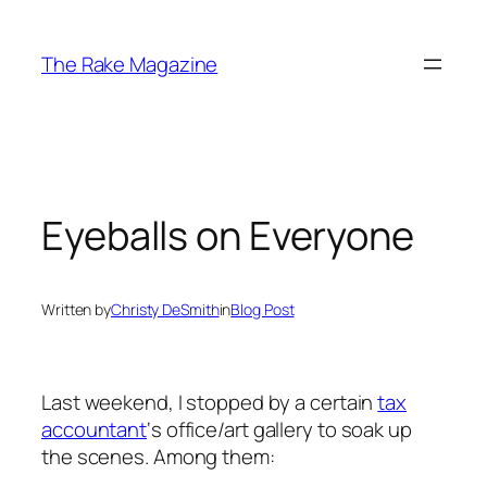
Skip
to
The Rake Magazine
content
Eyeballs on Everyone
Written by
Christy DeSmith
in
Blog Post
Last weekend, I stopped by a certain
tax
accountant
‘s office/art gallery to soak up
the scenes. Among them: