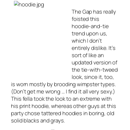
The Gap has really
foisted this
hoodie-and-tie
trend upon us,
which I don’t
entirely dislike. It’s
sort of like an
updated version of
the tie-with-tweed
look, since it, too,
is worn mostly by brooding wimpster types.
(Don’t get me wrong … I find it all very sexy.)
This fella took the look to an extreme with
his print hoodie, whereas other guys at this
party chose tattered hoodies in boring, old
solid blacks and grays.