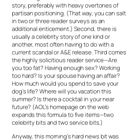
story, preferably with heavy overtones of
partisan positioning. (That way, you can salt
in two or three reader surveys as an
additional enticement.) Second, there is
usually a celebrity story of one kind or
another, most often having to do with a
current scandal or A&E release. Third comes
the highly solicitious reader service—Are
you too fat? Having enough sex? Working
too hard? Is your spouse having an affair?
How much would you spend to save your
dog’s life? Where will you vacation this
summer? Is there a cocktail in your near
future? (AOL’s homepage on the web
expands this formula to five items—two
celebrity bits and two service bits.)
Anyway, this morning’s hard news bit was