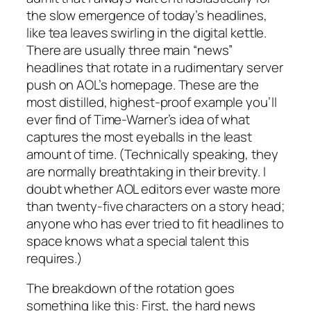
the slow emergence of today’s headlines,
like tea leaves swirling in the digital kettle.
There are usually three main “news”
headlines that rotate in a rudimentary server
push on AOL’s homepage. These are the
most distilled, highest-proof example you’ll
ever find of Time-Warner’s idea of what
captures the most eyeballs in the least
amount of time. (Technically speaking, they
are normally breathtaking in their brevity. I
doubt whether AOL editors ever waste more
than twenty-five
characters
on a story head;
anyone who has ever tried to fit headlines to
space knows what a special talent this
requires.)
The breakdown of the rotation goes
something like this: First, the hard news