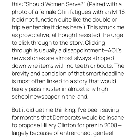
this: “Should Women Serve?” (Paired with a
photo of a female GI in fatigues with an M-16,
it did not function quite like the double or
triple entendre it does here.) This struck me
as provocative, although I resisted the urge
to click through to the story. Clicking
through is usually a disappointment—AOL’s
news stories are almost always stripped
down wire items with no teeth or boots. The
brevity and concision of that smart headline
is most often linked to a story that would
barely pass muster in almost any high-
school newspaper in the land.
But it did get me thinking. I’ve been saying
for months that Democrats would be insane
to propose Hillary Clinton for prez in 2008—
largely because of entrenched, genteel