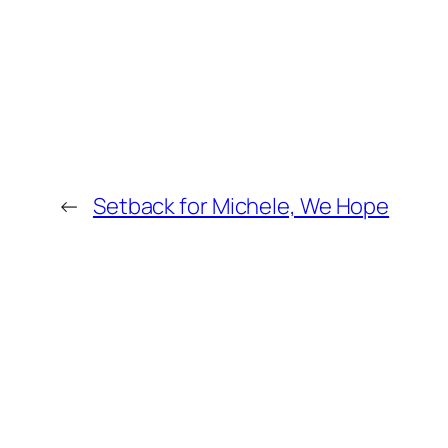
←
Setback for Michele, We Hope