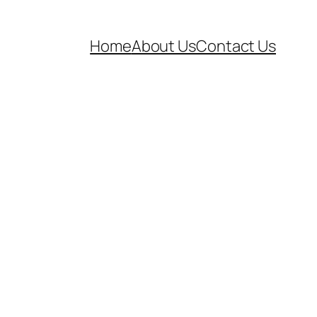
Home
About Us
Contact Us