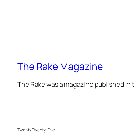
The Rake Magazine
The Rake was a magazine published in t
Twenty Twenty-Five