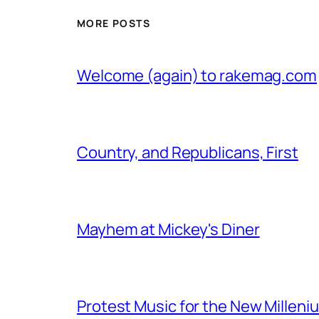
MORE POSTS
Welcome (again) to rakemag.com
Country, and Republicans, First
Mayhem at Mickey's Diner
Protest Music for the New Milleni