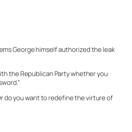
eems George himself authorized the leak
with the Republican Party whether you
 sword.”
 Or do you want to redefine the virture of