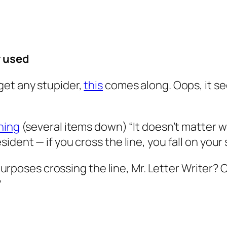
y used
get any stupider,
this
comes along. Oops, it s
ning
(several items down) “It doesn’t matter 
ident — if you cross the line, you fall on your
l purposes crossing the line, Mr. Letter Writer?
?