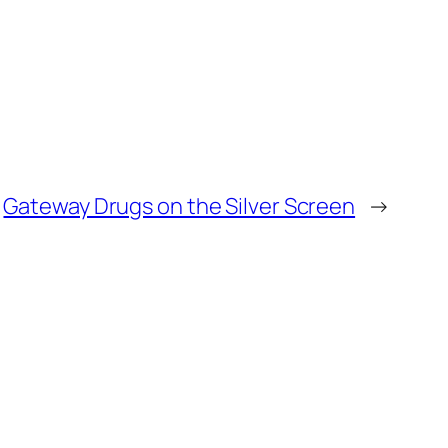
Gateway Drugs on the Silver Screen
→