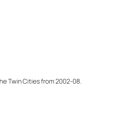
he Twin Cities from 2002-08.