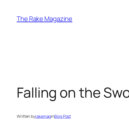
Skip
to
The Rake Magazine
content
Falling on the Sw
Written by
rakemag
in
Blog Post