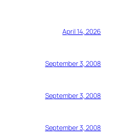
April 14, 2026
September 3, 2008
September 3, 2008
September 3, 2008