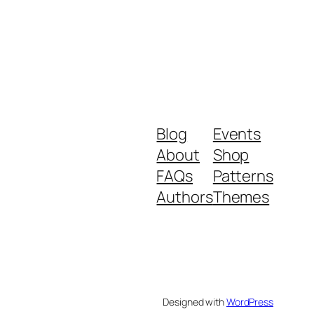
Blog
Events
About
Shop
FAQs
Patterns
Authors
Themes
Designed with
WordPress