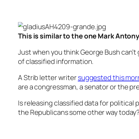
This is similar to the one Mark Anton
Just when you think George Bush can’t 
of classified information.
A Strib letter writer
suggested this mor
are a congressman, a senator or the pres
Is releasing classified data for politica
the Republicans some other way today