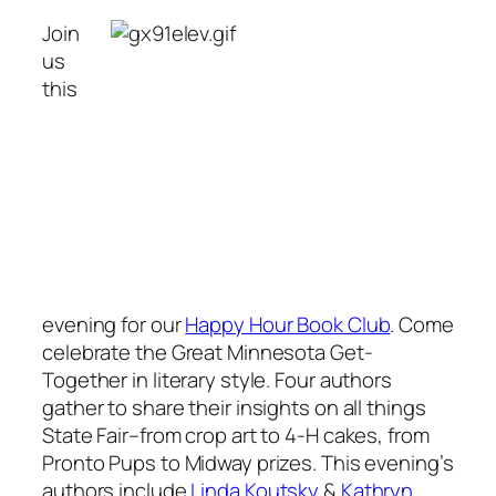
Join
us
this
evening for our
Happy Hour Book Club
. Come
celebrate the Great Minnesota Get-
Together in literary style. Four authors
gather to share their insights on all things
State Fair–from crop art to 4-H cakes, from
Pronto Pups to Midway prizes. This evening’s
authors include
Linda Koutsky
&
Kathryn