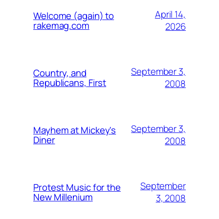
April 14,
Welcome (again) to
rakemag.com
2026
September 3,
Country, and
Republicans, First
2008
September 3,
Mayhem at Mickey's
Diner
2008
September
Protest Music for the
New Millenium
3, 2008