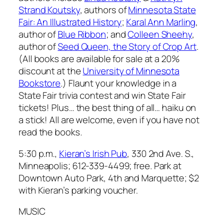
Strand Koutsky
, authors of
Minnesota State
Fair: An Illustrated History
;
Karal Ann Marling
,
author of
Blue Ribbon
; and
Colleen Sheehy
,
author of
Seed Queen, the Story of Crop Art
.
(All books are available for sale at a 20%
discount at the
University of Minnesota
Bookstore
.) Flaunt your knowledge in a
State Fair trivia contest and win State Fair
tickets! Plus… the best thing of all… haiku on
a stick!
All are welcome, even if you have not
read the books.
5:30 p.m.,
Kieran’s Irish Pub
, 330 2nd Ave. S.,
Minneapolis; 612-339-4499; free. Park at
Downtown Auto Park, 4th and Marquette; $2
with Kieran’s parking voucher.
MUSIC