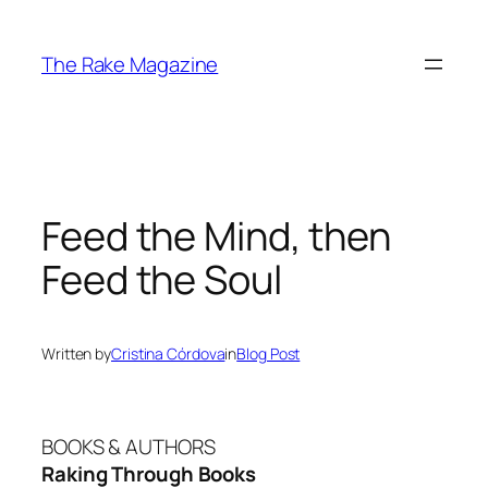
Skip
to
The Rake Magazine
content
Feed the Mind, then
Feed the Soul
Written by
Cristina Córdova
in
Blog Post
BOOKS & AUTHORS
Raking Through Books