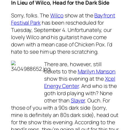
In Lieu of Wilco, Head for the Dark Side
Sorry, folks. The
Wilco
show at the
Bayfront
Festival Park
has been rescheduled for
Tuesday, September 4. Unfortunately, our
lovely Wilco and his guitarist have come
down with a mean case of Chicken Pox. I’d
hate to see him up there scratching.
There are, however, still
tickets to the
Marilyn Manson
show this evening at the
Xcel
Energy Center
. And who is the
goth lord playing with? None
other than
Slayer
. Ouch. For
those of you with a 90s dark side (sorry,
mine is definitely an 80s dark side), head out
for the show this evening. According to the
band’s reps, they’re going all out for this tour