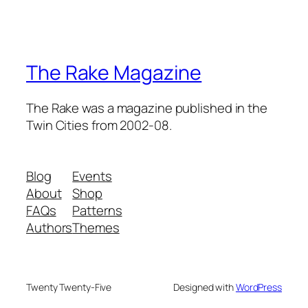
The Rake Magazine
The Rake was a magazine published in the
Twin Cities from 2002-08.
Blog
Events
About
Shop
FAQs
Patterns
Authors
Themes
Twenty Twenty-Five
Designed with
WordPress