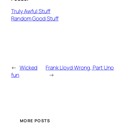
Truly Awful Stuff
Random Good Stuff
←
Wicked
Frank Lloyd Wrong, Part Uno
fun
→
MORE POSTS