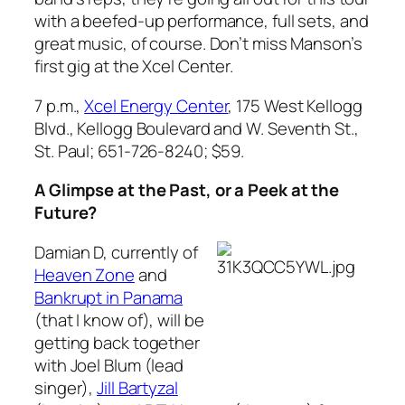
with a beefed-up performance, full sets, and
great music, of course. Don’t miss Manson’s
first gig at the Xcel Center.
7 p.m.,
Xcel Energy Center
, 175 West Kellogg
Blvd., Kellogg Boulevard and W. Seventh St.,
St. Paul; 651-726-8240; $59.
A Glimpse at the Past, or a Peek at the
Future?
Damian D, currently of
Heaven Zone
and
Bankrupt in Panama
(that I know of), will be
getting back together
with Joel Blum (lead
singer),
Jill Bartyzal