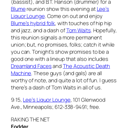
(bassist), and B.T. Hanson (drummer) for a
Blume
reunion show this evening at
Lee’s
Liquor Lounge
. Come on out and enjoy
Blume’s hybrid folk
, with touches of hip hip
and jazz, and a dash of
Tom Waits
. Hopefully,
this reunion signals a more permanent
union; but, no promises, folks; catch it while
you can. Tonight’s show promises to be a
good one with a lineup that also includes
Dreamland Faces
and
The Acoustic Death
Machine
. These guys (and gals) are all
worthy of note, and quite a lot of fun. I guess
there’s a dash of Tom Waits in all of us.
9:15,
Lee’s Liquor Lounge
, 101 Glenwood
Ave., Minneapolis; 612-338-9491; free.
RAKING THE NET
Fodder