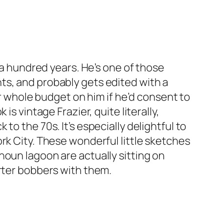
 a hundred years. He’s one of those
ts, and probably gets edited with a
ur whole budget on him if he’d consent to
s vintage Frazier, quite literally,
o the 70s. It’s especially delightful to
rk City. These wonderful little sketches
houn lagoon are actually sitting on
arter bobbers with them.