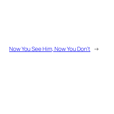
Now You See Him, Now You Don’t
→