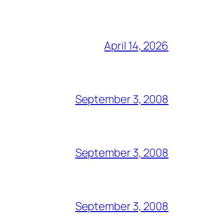
April 14, 2026
September 3, 2008
September 3, 2008
September 3, 2008