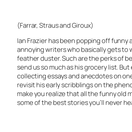
(Farrar, Straus and Giroux)
Ian Frazier has been popping off funny a
annoying writers who basically gets to
feather duster. Such are the perks of be
send us so much as his grocery list. But 
collecting essays and anecdotes on one o
revisit his early scribblings on the ph
make you realize that all the funny old
some of the best stories you’ll never h