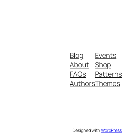
Blog
Events
About
Shop
FAQs
Patterns
Authors
Themes
Designed with
WordPress