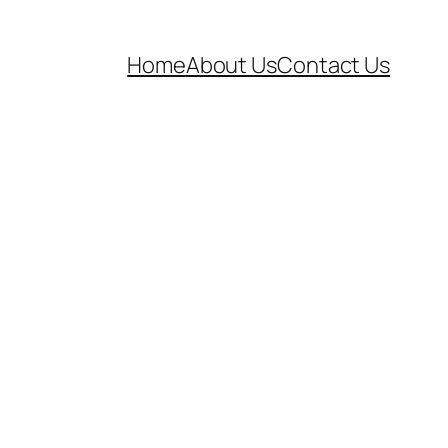
Home
About Us
Contact Us