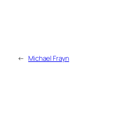
←
Michael Frayn