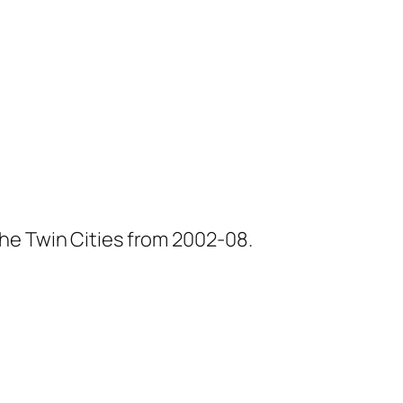
he Twin Cities from 2002-08.