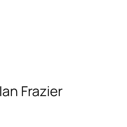
Ian Frazier