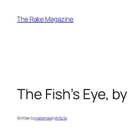
Skip
to
The Rake Magazine
content
The Fish’s Eye, by 
Written by
rakemag
in
Article