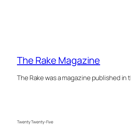
The Rake Magazine
The Rake was a magazine published in t
Twenty Twenty-Five