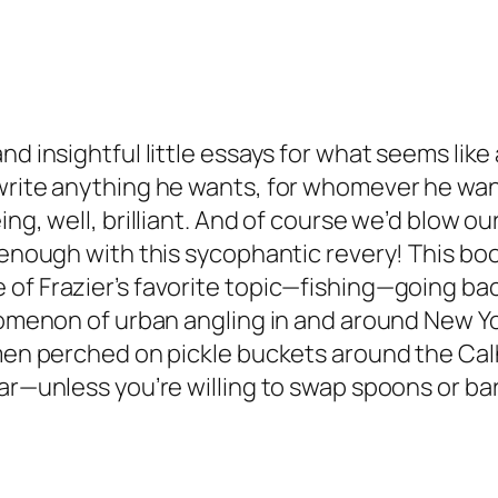
nd insightful little essays for what seems like
 write anything he wants, for whomever he wan
ing, well, brilliant. And of course we’d blow o
enough with this sycophantic revery! This book i
f Frazier’s favorite topic—fishing—going back t
enomenon of urban angling in and around New Yo
 men perched on pickle buckets around the Cal
ear—unless you’re willing to swap spoons or b