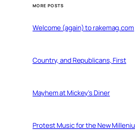
MORE POSTS
Welcome (again) to rakemag.com
Country, and Republicans, First
Mayhem at Mickey's Diner
Protest Music for the New Milleni